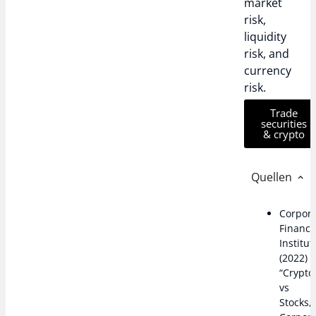
market
risk,
liquidity
risk, and
currency
risk.
Trade
securities
& crypto
Quellen
Corpor
Financ
Institut
(2022)
“Crypto
vs
Stocks,”