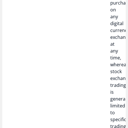
purcha
on
any
digital
currenc
exchan
at
any
time,
wherea
stock
exchan
trading
is
generall
limited
to
specific
trading