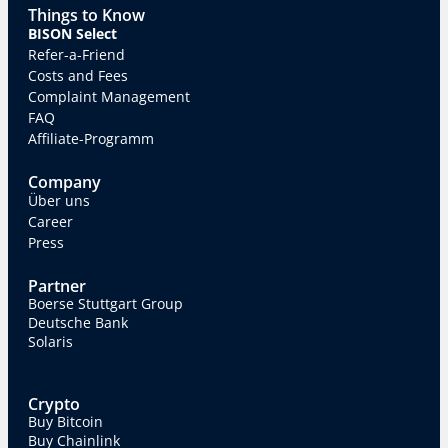
Things to Know
BISON Select
Refer-a-Friend
Costs and Fees
Complaint Management
FAQ
Affiliate-Programm
Company
Über uns
Career
Press
Partner
Boerse Stuttgart Group
Deutsche Bank
Solaris
Crypto
Buy Bitcoin
Buy Chainlink