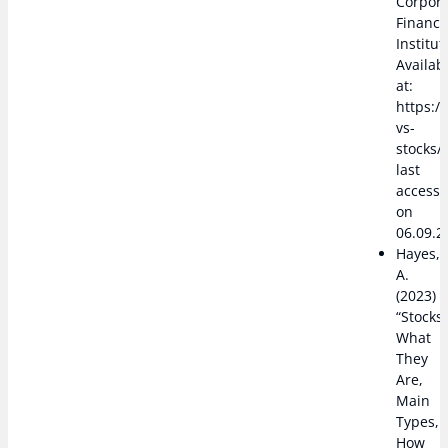
Corpor
Financ
Institut
Availab
at:
https:/
vs-
stocks/,
last
access
on
06.09.2
Hayes,
A.
(2023)
“Stocks:
What
They
Are,
Main
Types,
How