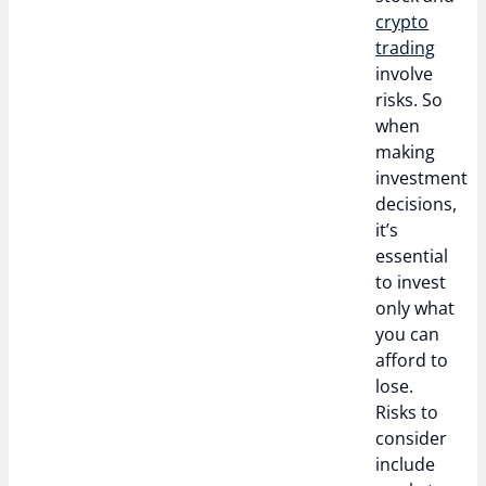
crypto
trading
involve
risks. So
when
making
investment
decisions,
it’s
essential
to invest
only what
you can
afford to
lose.
Risks to
consider
include