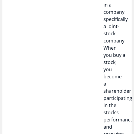
in a
company,
specifically
a joint-
stock
company.
When
you buy a
stock,
you
become
a
shareholder,
participating
in the
stock’s
performance
and