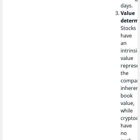
days.
Value
determi
Stocks
have
an
intrinsic
value
represe
the
compan
inheren
book
value,
while
cryptoc
have
no