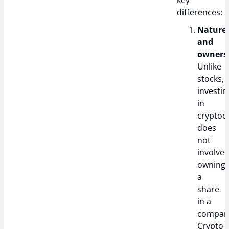
key
differences:
Nature
and
owners
Unlike
stocks,
investin
in
cryptoc
does
not
involve
owning
a
share
in a
compan
Crypto