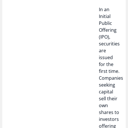
In an
Initial
Public
Offering
(IPO),
securities
are
issued
for the
first time.
Companies
seeking
capital
sell their
own
shares to
investors
offering