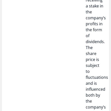
receiving
a stake in
the
company’s
profits in
the form
of
dividends.
The
share
price is
subject
to
fluctuations
and is
influenced
both by
the
company’s