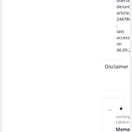
boerse
de/unte
article/
244786
,
last
access
on
06.09.2
Disclaimer
vorherig
Lektion:
Meme