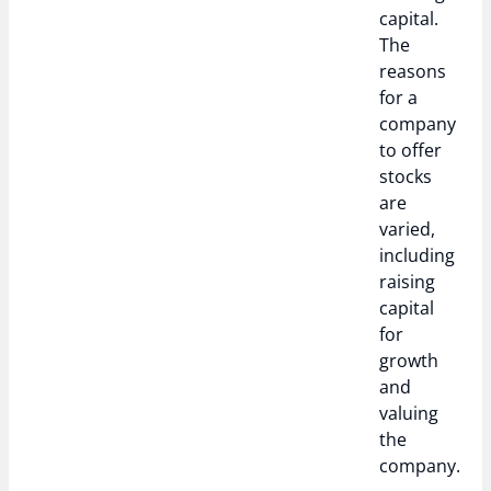
capital.
The
reasons
for a
company
to offer
stocks
are
varied,
including
raising
capital
for
growth
and
valuing
the
company.