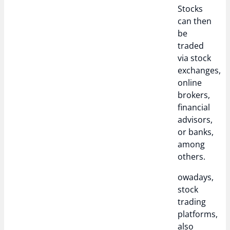
Stocks
can then
be
traded
via stock
exchanges,
online
brokers,
financial
advisors,
or banks,
among
others.
owadays,
stock
trading
platforms,
also