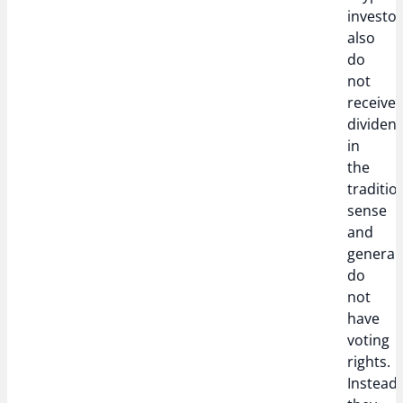
investo
also
do
not
receive
dividen
in
the
traditio
sense
and
generall
do
not
have
voting
rights.
Instead,