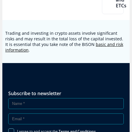
ETCs
Trading and investing in crypto assets involve significant
risks and may result in the total loss of the capital invested.
It is essential that you take note of the BISON
basic and risk
information
.
Subscribe to newsletter
I agree to and accept the
Terms and Conditions
.