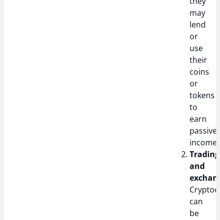
they
may
lend
or
use
their
coins
or
tokens
to
earn
passive
income.
Trading
and
exchan
Cryptoc
can
be