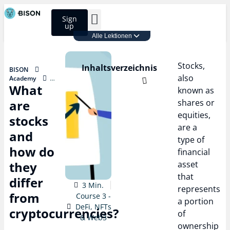
Sign
up
Alle Lektionen
BISON Select
Course 3 - DeFi, NFTs & Web3
Stocks,
Inhaltsverzeichnis
BISON
also
Academy
What
Course 3 - DeFi,
known as
NFTs & Web3
are
shares or
What are
stocks and
equities,
stocks
how do they
are a
differ from
and
type of
cryptocurrencies?
how do
financial
they
asset
that
differ
3 Min.
represents
from
Course 3 -
a portion
DeFi, NFTs
cryptocurrencies?
of
& Web3
ownership