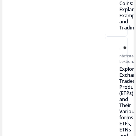
Coins:
Explan
Exampl
and
Tradin
nächste
Lektion:
Explor
Exchan
Traded
Produc
(ETPs)
and
Their
Variou
forms:
ETFs,
ETNs
and