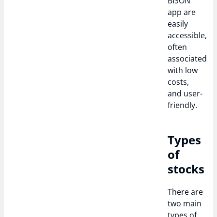
BISON
app are
easily
accessible,
often
associated
with low
costs,
and user-
friendly.
Types
of
stocks
There are
two main
types of