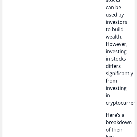
stocks
can be
used by
investors
to build
wealth.
However,
investing
in stocks
differs
significantly
from
investing
in
cryptocurrenc
Here’s a
breakdown
of their