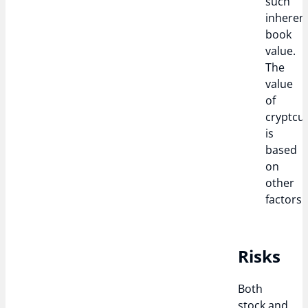
such
inheren
book
value.
The
value
of
cryptcu
is
based
on
other
factors.
Risks
Both
stock and