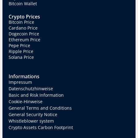
Bitcoin Wallet
Crypto Prices
Bitcoin Price
Cardano Price
Dogecoin Price
Ethereum Price
Pepe Price
Ripple Price
Solana Price
Informations
Impressum
Datenschutzhinweise
Basic and Risk Information
Cookie-Hinweise
General Terms and Conditions
General Security Notice
Whistleblower system
Crypto Assets Carbon Footprint