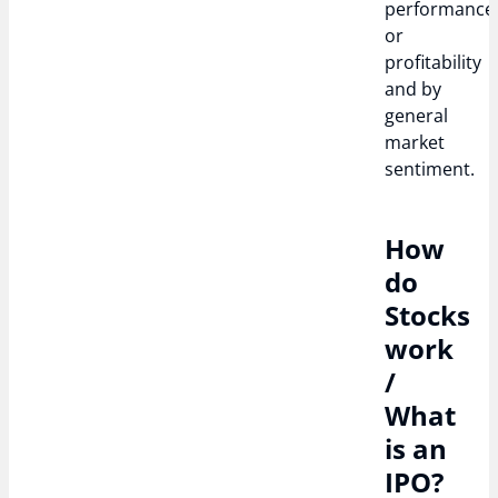
performance
or
profitability
and by
general
market
sentiment.
How
do
Stocks
work
/
What
is an
IPO?