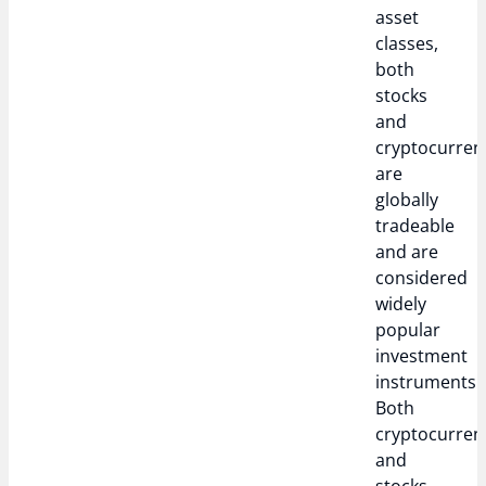
asset
classes,
both
stocks
and
cryptocurren
are
globally
tradeable
and are
considered
widely
popular
investment
instruments.
Both
cryptocurren
and