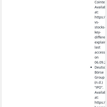
Cointel
Availab
at:
https:/
vs-
stocks-
key-
differe
explain
last
access
on
06.09.2
Deutsc
Börse
Group
(n.d.)
“IPO”.
Availab
at:
https:/