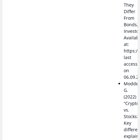
They
Differ
From
Bonds,”
Investo
Availab
at:
https:/
last
access
on
06.09.2
Modde
G.
(2022)
“Crypto
vs.
Stocks:
Key
differe
explain