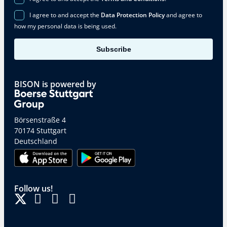
I agree to and accept the
Data Protection Policy
and agree to
how my personal data is being used.
Subscribe
BISON is powered by
Börsenstraße 4
70174 Stuttgart
Deutschland
Follow us!