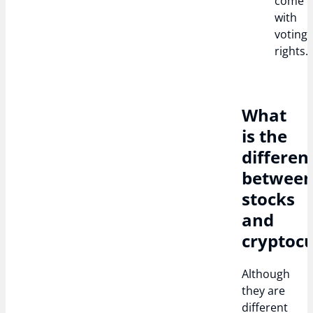
come
with
voting
rights.
What
is the
differen
betwee
stocks
and
cryptocu
Although
they are
different