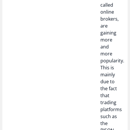
called
online
brokers,
are
gaining
more
and
more
popularity.
This is
mainly
due to
the fact
that
trading
platforms
such as
the