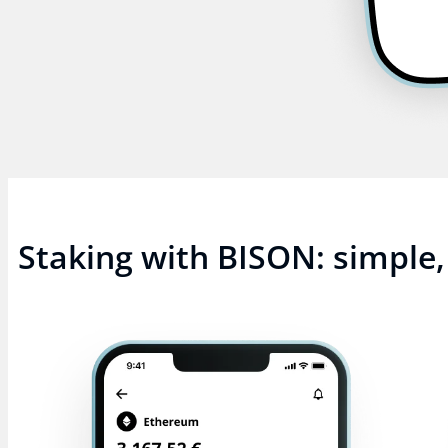
Staking with BISON: simple, 