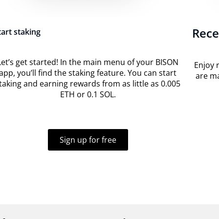
Rece
tart staking
Let’s get started! In the main menu of your BISON
Enjoy 
app, you’ll find the staking feature. You can start
are ma
taking and earning rewards from as little as 0.005
ETH or 0.1 SOL.
Sign up for free