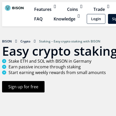
Features
Coins
Trade
FAQ
Knowledge
Login
Si
BISON
Crypto
Staking – Easy crypto staking with BISON
Easy crypto stakin
Stake ETH and SOL with BISON in Germany
Earn passive income through staking
Start earning weekly rewards from small amounts
Sign up for free