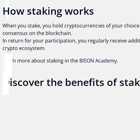
How staking works
When you stake, you hold cryptocurrencies of your choice i
consensus on the blockchain.
In return for your participation, you regularly receive add
crypto ecosystem.
Learn more about staking in the
BISON Academy
.
Discover the benefits of sta