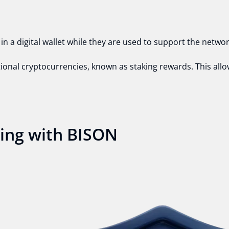
n a digital wallet while they are used to support the netwo
itional cryptocurrencies, known as staking rewards. This all
king with BISON