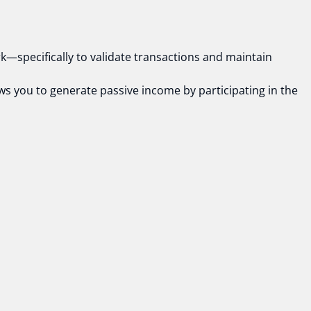
rk—specifically to validate transactions and maintain
ows you to generate passive income by participating in the