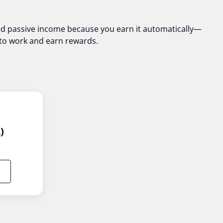
lled passive income because you earn it automatically—
o to work and earn rewards.
)