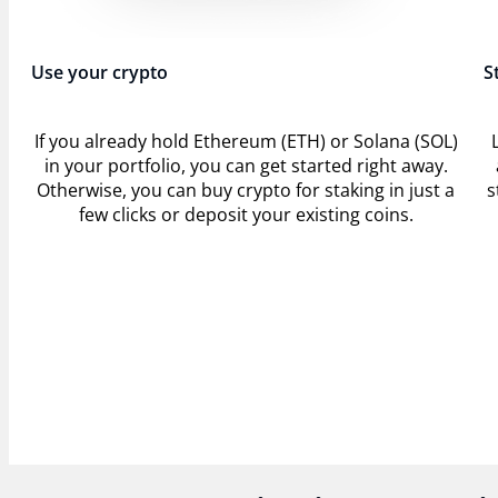
Use your crypto
S
If you already hold Ethereum (ETH) or Solana (SOL)
in your portfolio, you can get started right away.
Otherwise, you can buy crypto for staking in just a
s
few clicks or deposit your existing coins.