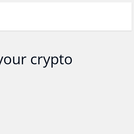
your crypto