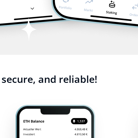
secure, and reliable!