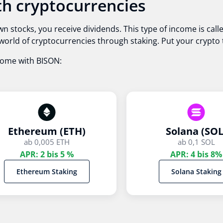
h cryptocurrencies
wn stocks, you receive dividends. This type of income is ca
he world of cryptocurrencies through staking. Put your crypt
come with BISON:
Ethereum (ETH)
Solana (SOL
ab 0,005 ETH
ab 0,1 SOL
APR: 2 bis 5 %
APR: 4 bis 8%
Ethereum Staking
Solana Staking