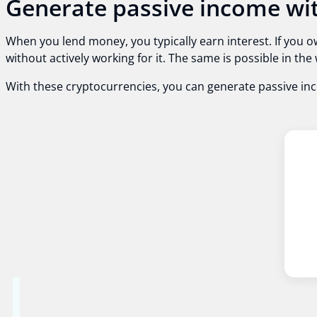
Generate passive income wit
When you lend money, you typically earn interest. If you o
without actively working for it. The same is possible in t
With these cryptocurrencies, you can generate passive in