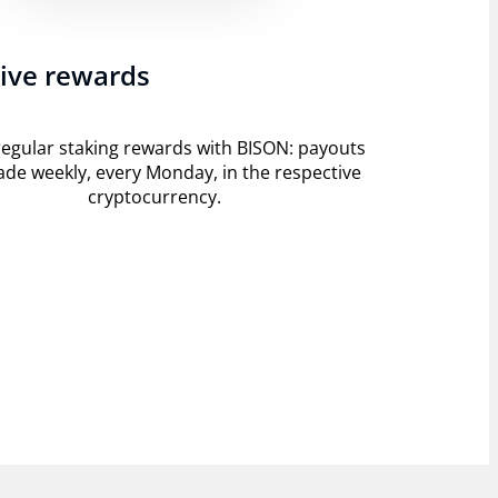
ive rewards
regular staking rewards with BISON: payouts
de weekly, every Monday, in the respective
cryptocurrency.