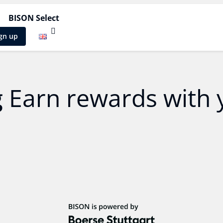
BISON Select
gn up
g
Earn rewards with 