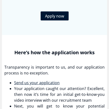
Apply now
Here’s how the application works
Transparency is important to us, and our application
process is no exception.
Send us your application
Your application caught our attention? Excellent,
then now it’s time for an initial get-to-know-you
video interview with our recruitment team
Next, you will get to know your potential