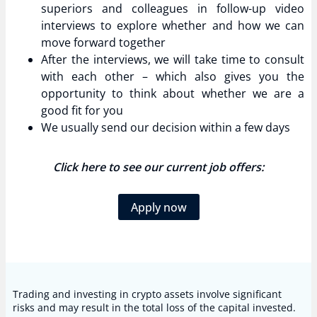
superiors and colleagues in follow-up video
interviews to explore whether and how we can
move forward together
After the interviews, we will take time to consult
with each other – which also gives you the
opportunity to think about whether we are a
good fit for you
We usually send our decision within a few days
Click here to see our current job offers:
Apply now
Trading and investing in crypto assets involve significant
risks and may result in the total loss of the capital invested.