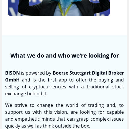
What we do and who we’re looking for
BISON
is powered by
Boerse Stuttgart Digital Broker
GmbH
and is the first app to offer the buying and
selling of cryptocurrencies with a traditional stock
exchange behind it.
We strive to change the world of trading and, to
support us with this vision, are looking for capable
and empathetic minds that can grasp complex issues
quickly as well as think outside the box.