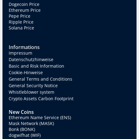
Dogecoin Price
Ethereum Price
Pepe Price
Ripple Price
Solana Price
Informations
Impressum
Datenschutzhinweise
Basic and Risk Information
Cookie-Hinweise
General Terms and Conditions
General Security Notice
Whistleblower system
Crypto Assets Carbon Footprint
New Coins
Ethereum Name Service (ENS)
Mask Network (MASK)
Bonk (BONK)
dogwifhat (WIF)