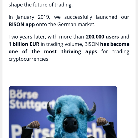
shape the future of trading.
In January 2019, we successfully launched our
BISON app
onto the German market.
Two years later, with more than
200,000
users
and
1 billion EUR
in trading volume, BISON
has become
one of the most thriving apps
for trading
cryptocurrencies.