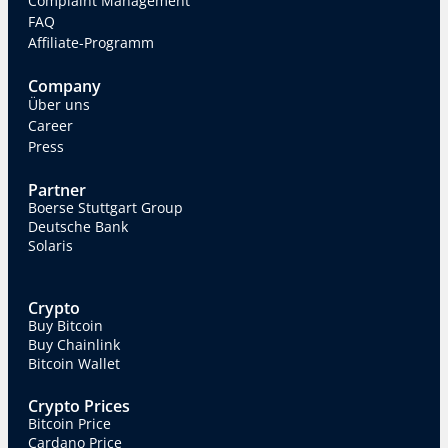
Complaint Management
FAQ
Affiliate-Programm
Company
Über uns
Career
Press
Partner
Boerse Stuttgart Group
Deutsche Bank
Solaris
Crypto
Buy Bitcoin
Buy Chainlink
Bitcoin Wallet
Crypto Prices
Bitcoin Price
Cardano Price