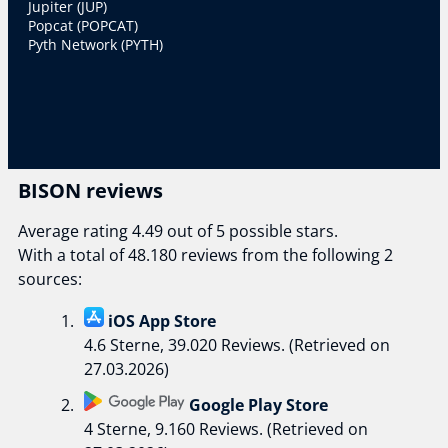
Jupiter (JUP)
Popcat (POPCAT)
Pyth Network (PYTH)
BISON reviews
Average rating 4.49 out of 5 possible stars.
With a total of 48.180 reviews from the following 2
sources:
iOS App Store
4.6 Sterne, 39.020 Reviews. (Retrieved on
27.03.2026)
Google Play Store
4 Sterne, 9.160 Reviews. (Retrieved on