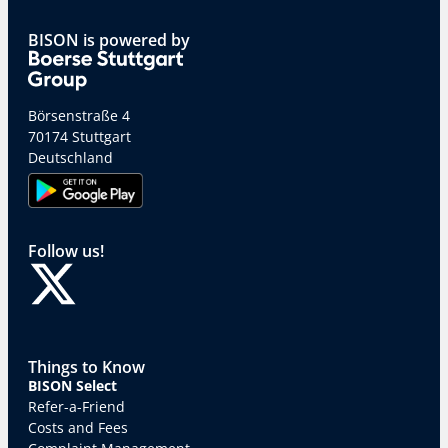
BISON is powered by
Börsenstraße 4
70174 Stuttgart
Deutschland
Follow us!
Things to Know
BISON Select
Refer-a-Friend
Costs and Fees