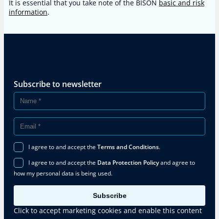
It is essential that you take note of the BISON
basic and risk
information
.
Subscribe to newsletter
I agree to and accept the
Terms and Conditions
.
I agree to and accept the
Data Protection Policy
and agree to
how my personal data is being used.
Subscribe
Click to accept marketing cookies and enable this content