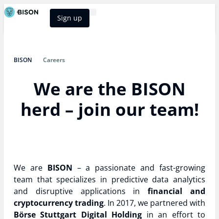
Sign up
BISON Select
BISON
Careers
We are the BISON
herd – join our team!
We are
BISON
– a passionate and fast-growing
team that specializes in predictive data analytics
and disruptive applications in
financial and
cryptocurrency trading
. In 2017, we partnered with
Börse Stuttgart Digital Holding
in an effort to