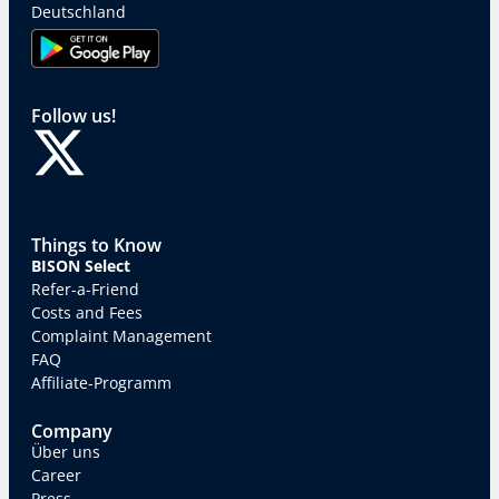
Deutschland
Follow us!
Things to Know
BISON Select
Refer-a-Friend
Costs and Fees
Complaint Management
FAQ
Affiliate-Programm
Company
Über uns
Career
Press