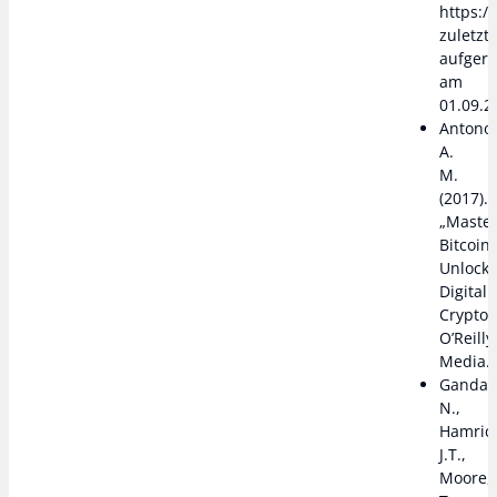
https://
zuletzt
aufger
am
01.09.2
Antono
A.
M.
(2017).
„Master
Bitcoin:
Unlocki
Digital
Cryptoc
O’Reilly
Media.
Gandal
N.,
Hamrick
J.T.,
Moore,