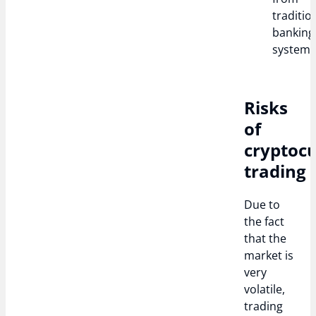
traditio
banking
systems
Risks
of
cryptoc
trading
Due to
the fact
that the
market is
very
volatile,
trading