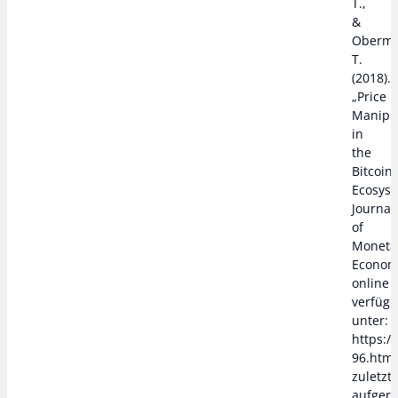
T.,
&
Oberma
T.
(2018).
„Price
Manipu
in
the
Bitcoin
Ecosyst
Journal
of
Moneta
Econom
online
verfügb
unter:
https:/
96.htm,
zuletzt
aufger