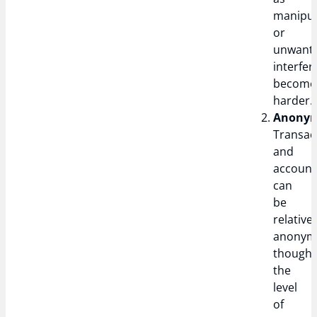
manipul
or
unwant
interfe
become
harder.
Anonym
Transac
and
account
can
be
relativel
anonym
though
the
level
of