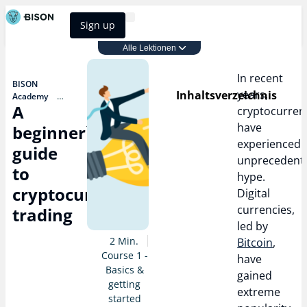
Sign up
BISON Select
Alle Lektionen
Course 1 - Basics & getting started
In recent
BISON
years,
Inhaltsverzeichnis
Academy
A
Course 1 -
cryptocurren
Basics &
have
beginner`s
getting started
experienced
A
guide
beginner`s
unprecedent
guide to
to
hype.
cryptocurrency
cryptocurrency
trading
Digital
currencies,
trading
led by
2 Min.
Bitcoin
,
Course 1 -
have
Basics &
gained
getting
extreme
started