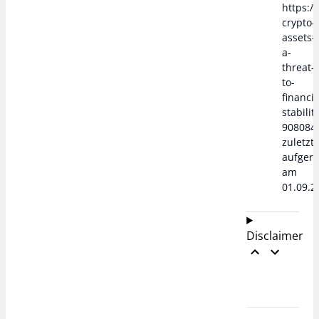
https:/
crypto-
assets-
a-
threat-
to-
financia
stabilit
908084
zuletzt
aufger
am
01.09.2
Disclaimer