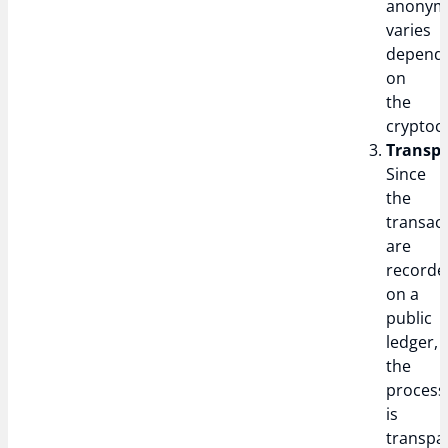
anonym
varies
depend
on
the
cryptoc
Transpa
Since
the
transac
are
recorde
on a
public
ledger,
the
process
is
transpa