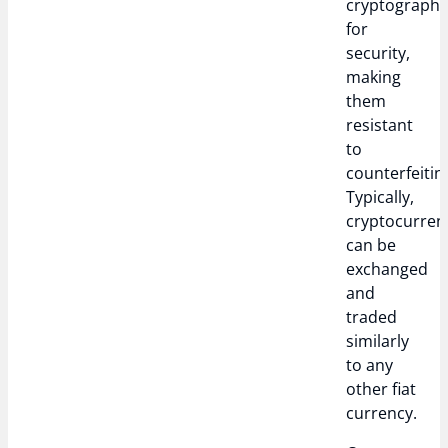
cryptograph
for
security,
making
them
resistant
to
counterfeitin
Typically,
cryptocurren
can be
exchanged
and
traded
similarly
to any
other fiat
currency.