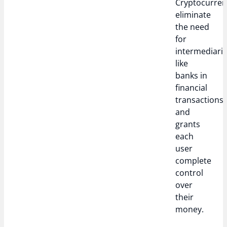
Cryptocurren
eliminate
the need
for
intermediari
like
banks in
financial
transactions
and
grants
each
user
complete
control
over
their
money.