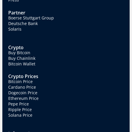
Partner
Boerse Stuttgart Group
Deutsche Bank
Solaris
Crypto
Buy Bitcoin
Buy Chainlink
Bitcoin Wallet
Crypto Prices
Bitcoin Price
Cardano Price
Dogecoin Price
Ethereum Price
Pepe Price
Ripple Price
Solana Price