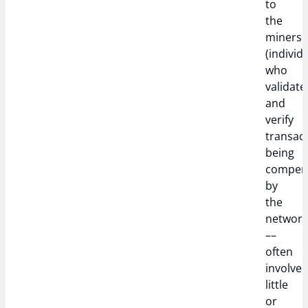
to
the
miners
(individ
who
validate
and
verify
transact
being
compen
by
the
networ
––
often
involve
little
or