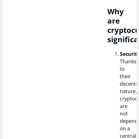
Why
are
cryptocu
signific
Securit
Thanks
to
their
decentr
nature,
cryptoc
are
not
depend
on a
central