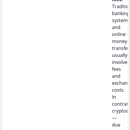
Traditio
banking
system
and
online
money
transfer
usually
involve
fees
and
exchan
costs.
In
contrast
cryptoc
––
due