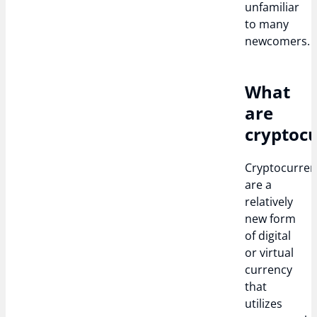
unfamiliar
to many
newcomers.
What
are
cryptocu
Cryptocurren
are a
relatively
new form
of digital
or virtual
currency
that
utilizes