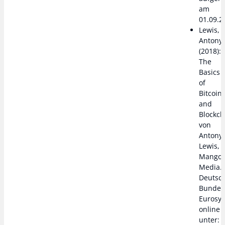
am
01.09.2
Lewis,
Antony
(2018):
The
Basics
of
Bitcoin
and
Blockch
von
Antony
Lewis,
Mango
Media.
Deutsc
Bundes
Eurosy
online
unter: