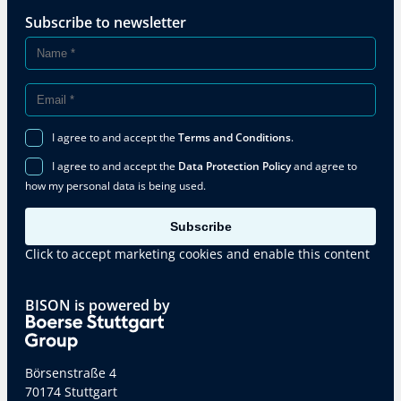
Subscribe to newsletter
I agree to and accept the
Terms and Conditions
.
I agree to and accept the
Data Protection Policy
and agree to
how my personal data is being used.
Subscribe
Click to accept marketing cookies and enable this content
BISON is powered by
Börsenstraße 4
70174 Stuttgart