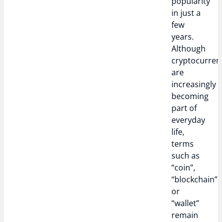
popularity
in just a
few
years.
Although
cryptocurren
are
increasingly
becoming
part of
everyday
life,
terms
such as
“coin”,
“blockchain”,
or
“wallet”
remain