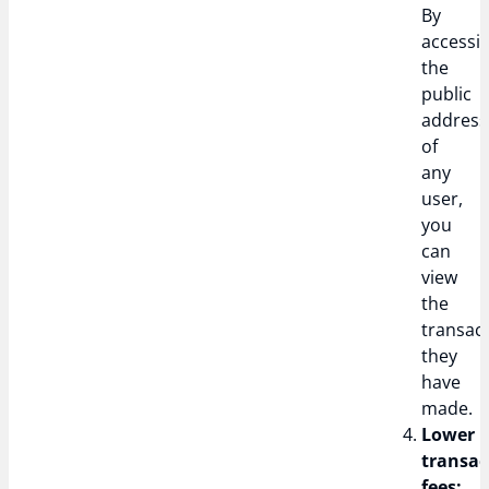
By
accessi
the
public
address
of
any
user,
you
can
view
the
transac
they
have
made.
Lower
transac
fees: