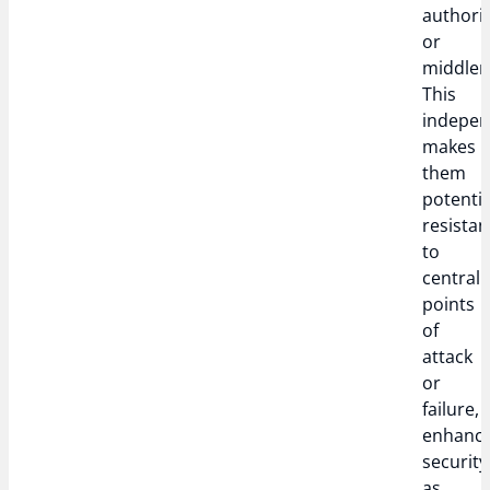
authori
or
middle
This
indepe
makes
them
potentia
resistan
to
central
points
of
attack
or
failure,
enhanci
security
as