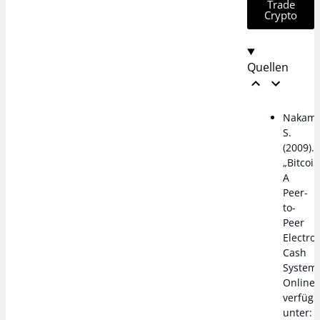
Trade
Crypto
Quellen
Nakamo
S.
(2009).
„Bitcoin
A
Peer-
to-
Peer
Electro
Cash
System“
Online
verfügb
unter: