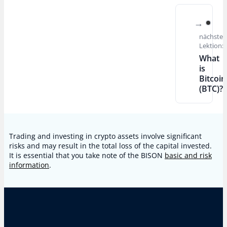
nächste
Lektion:
What
is
Bitcoin
(BTC)?
Trading and investing in crypto assets involve significant
risks and may result in the total loss of the capital invested.
It is essential that you take note of the BISON
basic and risk
information
.