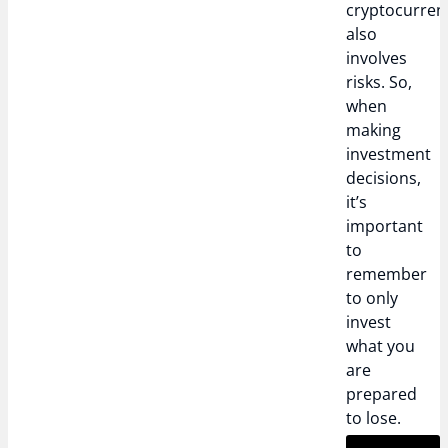
cryptocurren
also
involves
risks. So,
when
making
investment
decisions,
it’s
important
to
remember
to only
invest
what you
are
prepared
to lose.