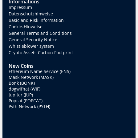
Informations
Impressum
Datenschutzhinweise
Basic and Risk Information
Cookie-Hinweise
General Terms and Conditions
General Security Notice
Whistleblower system
Crypto Assets Carbon Footprint
New Coins
Ethereum Name Service (ENS)
Mask Network (MASK)
Bonk (BONK)
dogwifhat (WIF)
Jupiter (JUP)
Popcat (POPCAT)
Pyth Network (PYTH)