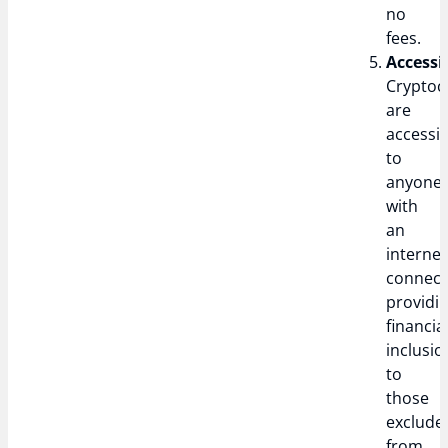
no
fees.
Accessib
Cryptoc
are
accessib
to
anyone
with
an
internet
connect
providi
financia
inclusio
to
those
exclude
from