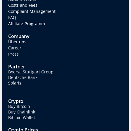
Costs and Fees
Complaint Management
FAQ
Affiliate-Programm
Company
Über uns
Career
Press
Partner
Boerse Stuttgart Group
Deutsche Bank
Solaris
Crypto
Buy Bitcoin
Buy Chainlink
Bitcoin Wallet
Crypto Prices