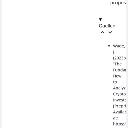
proposi
Quellen
Wade,
J.
(2023b)
“The
Fundam
How
to
Analyz
Cryptoc
Investo
[Preprin
Availab
at:
https:/