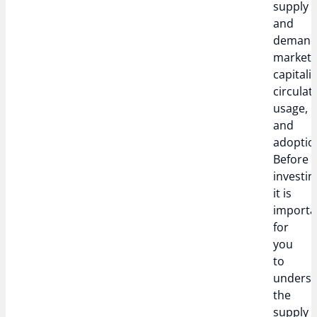
supply
and
demand
market
capitali
circulat
usage,
and
adoptio
Before
investin
it is
importa
for
you
to
unders
the
supply