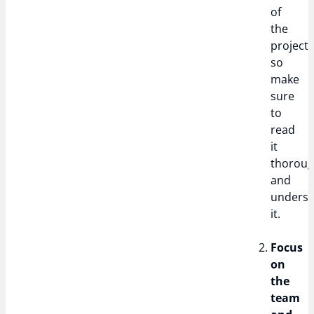
of
the
project,
so
make
sure
to
read
it
thoroug
and
unders
it.
Focus
on
the
team