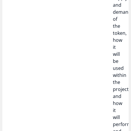
and
deman
of
the
token,
how
it
will
be
used
within
the
project,
and
how
it
will
perfor