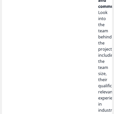
and
commun
Look
into
the
team
behind
the
project,
includin
the
team
size,
their
qualific
relevan
experie
in
industry