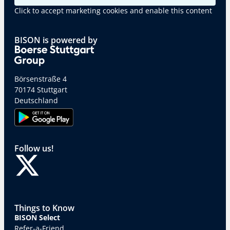
Click to accept marketing cookies and enable this content
BISON is powered by
Börsenstraße 4
70174 Stuttgart
Deutschland
Follow us!
Things to Know
BISON Select
Refer-a-Friend