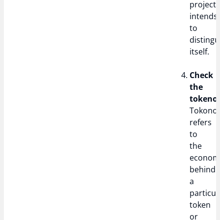
project
intends
to
distingu
itself.
Check
the
tokeno
Tokono
refers
to
the
econom
behind
a
particul
token
or