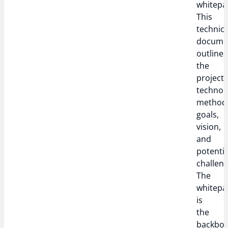
whitepa
This
technica
docume
outlines
the
project’
technol
methodo
goals,
vision,
and
potentia
challeng
The
whitepa
is
the
backbo