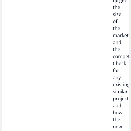
targetin
the
size
of
the
market,
and
the
competi
Check
for
any
existing
similar
project
and
how
the
new