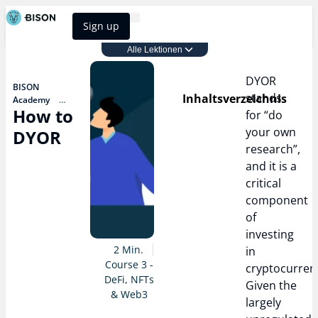
Sign up
BISON Select
Alle Lektionen
Course 3 - DeFi, NFTs & Web3
DYOR
BISON
stands
Inhaltsverzeichnis
Academy
How to
Course 3 - DeFi,
for “do
NFTs & Web3
your own
DYOR
How to
research”,
DYOR
and it is a
critical
component
of
investing
2 Min.
in
Course 3 -
cryptocurrenc
DeFi, NFTs
Given the
& Web3
largely