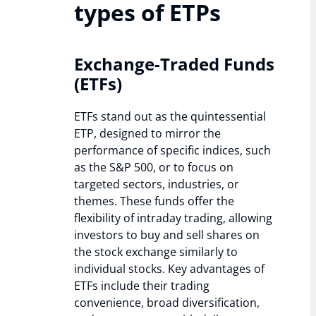
types of ETPs
Exchange-Traded Funds
(ETFs)
ETFs stand out as the quintessential
ETP, designed to mirror the
performance of specific indices, such
as the S&P 500, or to focus on
targeted sectors, industries, or
themes. These funds offer the
flexibility of intraday trading, allowing
investors to buy and sell shares on
the stock exchange similarly to
individual stocks. Key advantages of
ETFs include their trading
convenience, broad diversification,