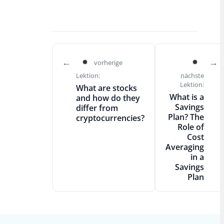
vorherige
Lektion:
nächste
Lektion:
What are stocks
What is a
and how do they
Savings
differ from
Plan? The
cryptocurrencies?
Role of
Cost
Averaging
in a
Savings
Plan