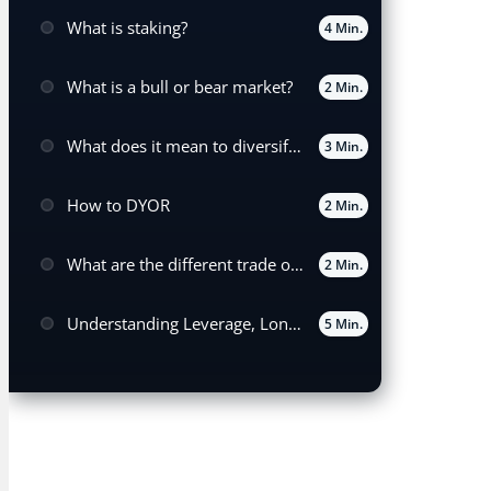
What is staking?
4 Min.
What is a bull or bear market?
2 Min.
What does it mean to diversify your portfolio?
3 Min.
How to DYOR
2 Min.
What are the different trade order types?
2 Min.
Understanding Leverage, Long, and Short Positions in Trading
5 Min.