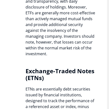
and transparency, with daily
disclosure of holdings. Moreover,
ETFs are generally more cost-effective
than actively managed mutual funds
and provide additional security
against the insolvency of the
managing company. Investors should
note, however, that losses can occur
within the normal market risk of the
investment.
Exchange-Traded Notes
(ETNs)
ETNs are essentially debt securities
issued by financial institutions,
designed to track the performance of
a referenced asset or index, minus