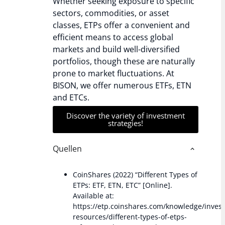
Whether seeking exposure to specific
sectors, commodities, or asset
classes, ETPs offer a convenient and
efficient means to access global
markets and build well-diversified
portfolios, though these are naturally
prone to market fluctuations. At
BISON, we offer numerous ETFs, ETN
and ETCs.
Discover the variety of investment
strategies!
Quellen
CoinShares (2022) “Different Types of
ETPs: ETF, ETN, ETC” [Online].
Available at:
https://etp.coinshares.com/knowledge/inves
resources/different-types-of-etps-