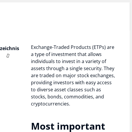
Exchange-Traded Products (ETPs) are
rzeichnis
a type of investment that allows
individuals to invest in a variety of
assets through a single security. They
are traded on major stock exchanges,
providing investors with easy access
to diverse asset classes such as
stocks, bonds, commodities, and
cryptocurrencies.
Most important