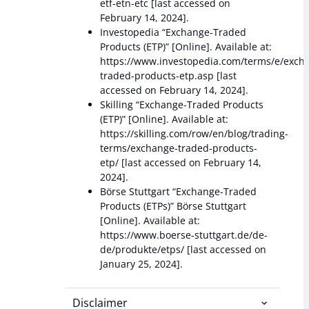
etf-etn-etc [last accessed on
February 14, 2024].
Investopedia “Exchange-Traded
Products (ETP)” [Online]. Available at:
https://www.investopedia.com/terms/e/exch
traded-products-etp.asp [last
accessed on February 14, 2024].
Skilling “Exchange-Traded Products
(ETP)” [Online]. Available at:
https://skilling.com/row/en/blog/trading-
terms/exchange-traded-products-
etp/ [last accessed on February 14,
2024].
Börse Stuttgart “Exchange-Traded
Products (ETPs)” Börse Stuttgart
[Online]. Available at:
https://www.boerse-stuttgart.de/de-
de/produkte/etps/ [last accessed on
January 25, 2024].
Disclaimer