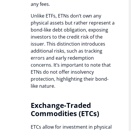
any fees.
Unlike ETFs, ETNs don’t own any
physical assets but rather represent a
bond-like debt obligation, exposing
investors to the credit risk of the
issuer. This distinction introduces
additional risks, such as tracking
errors and early redemption
concerns. It’s important to note that
ETNs do not offer insolvency
protection, highlighting their bond-
like nature.
Exchange-Traded
Commodities (ETCs)
ETCs allow for investment in physical