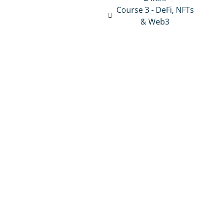
Course 3 - DeFi, NFTs
& Web3