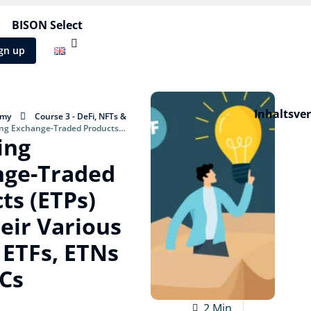
BISON Select
gn up
Inhaltsve
emy
Course 3 - DeFi, NFTs &
ing Exchange-Traded Products
ing
arious forms: ETFs, ETNs and ETCs
nge-Traded
ts (ETPs)
eir Various
 ETFs, ETNs
Cs
2 Min.