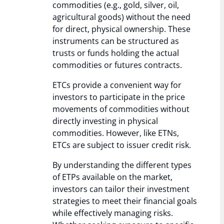
commodities (e.g., gold, silver, oil,
agricultural goods) without the need
for direct, physical ownership. These
instruments can be structured as
trusts or funds holding the actual
commodities or futures contracts.
ETCs provide a convenient way for
investors to participate in the price
movements of commodities without
directly investing in physical
commodities. However, like ETNs,
ETCs are subject to issuer credit risk.
By understanding the different types
of ETPs available on the market,
investors can tailor their investment
strategies to meet their financial goals
while effectively managing risks.