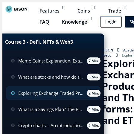
Features
Coins
Trade
FAQ
Knowledge
Login
Si
Course 3 - DeFi, NFTs & Web3
BISON
Acad
Web3
Explor
Explor
Meme Coins: Explanation, Examples, and Trading
(ETPs) and Their V
7 Min.
Excha
What are stocks and how do they differ from cryptocurrencies?
3 Min.
Produc
Exploring Exchange-Traded Products (ETPs) and Their Various forms: ETFs, ETNs and ETCs
2 Min.
and Th
forms:
What is a Savings Plan? The Role of Cost Averaging in a Savings Plan
4 Min.
and ET
Crypto charts – An introduction for beginners
5 Min.