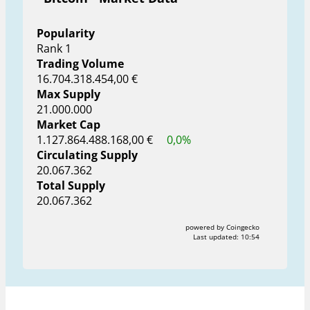
Popularity
Rank 1
Trading Volume
16.704.318.454,00 €
Max Supply
21.000.000
Market Cap
1.127.864.488.168,00 €
0,0%
Circulating Supply
20.067.362
Total Supply
20.067.362
powered by Coingecko
Last updated:
10:54