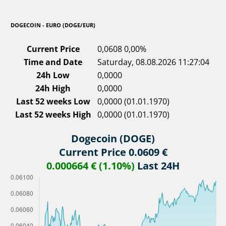
DOGECOIN - EURO (DOGE/EUR)
Current Price
0,0608
0,00%
Time and Date
Saturday, 08.08.2026 11:27:04
24h Low
0,0000
24h High
0,0000
Last 52 weeks Low
0,0000 (01.01.1970)
Last 52 weeks High
0,0000 (01.01.1970)
Dogecoin (DOGE)
Current Price 0.0609 €
0.000664 € (1.10%)
Last 24H