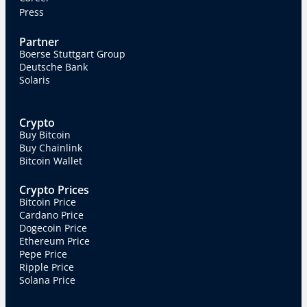
Press
Partner
Boerse Stuttgart Group
Deutsche Bank
Solaris
Crypto
Buy Bitcoin
Buy Chainlink
Bitcoin Wallet
Crypto Prices
Bitcoin Price
Cardano Price
Dogecoin Price
Ethereum Price
Pepe Price
Ripple Price
Solana Price