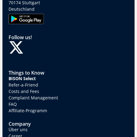
70174 Stuttgart
Deutschland
Follow us!
Things to Know
BISON Select
Refer-a-Friend
Costs and Fees
Complaint Management
FAQ
Affiliate-Programm
Company
Über uns
Career