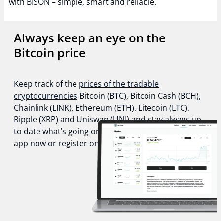
with BISON – simple, smart and reliable.
Always keep an eye on the
Bitcoin price
Keep track of the
prices of the tradable
cryptocurrencies
Bitcoin (BTC), Bitcoin Cash (BCH),
Chainlink (LINK), Ethereum (ETH), Litecoin (LTC),
Ripple (XRP) and Uniswap (UNI) and stay always up
to date what’s going on in the crypto world. Get the
app now or register online!