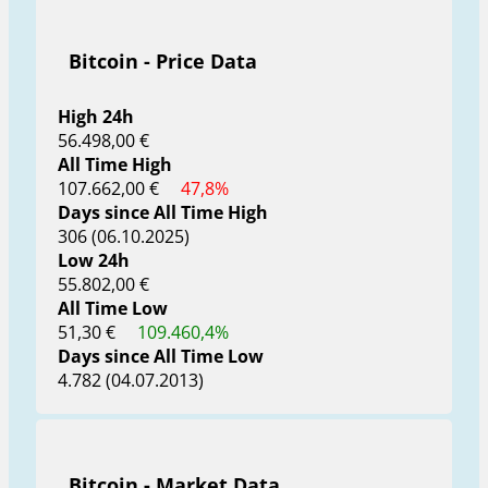
Bitcoin - Price Data
High 24h
56.498,00 €
All Time High
107.662,00 €
47,8%
Days since All Time High
306 (06.10.2025)
Low 24h
55.802,00 €
All Time Low
51,30 €
109.460,4%
Days since All Time Low
4.782 (04.07.2013)
Bitcoin - Market Data