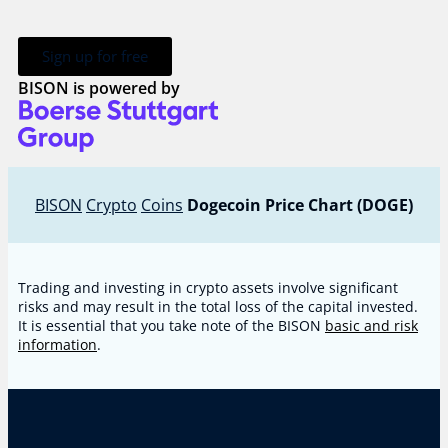
Sign up for free
BISON is powered by
BISON
Crypto
Coins
Dogecoin Price Chart (DOGE)
Trading and investing in crypto assets involve significant
risks and may result in the total loss of the capital invested.
It is essential that you take note of the BISON
basic and risk
information
.