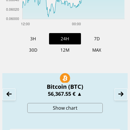
3H
24H
7D
30D
12M
MAX
Bitcoin (BTC)
56,367.55 €
▲
Show chart