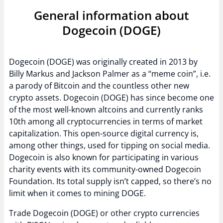
General information about
Dogecoin (DOGE)
Dogecoin (DOGE) was originally created in 2013 by
Billy Markus and Jackson Palmer as a “meme coin”, i.e.
a parody of Bitcoin and the countless other new
crypto assets. Dogecoin (DOGE) has since become one
of the most well-known altcoins and currently ranks
10th among all cryptocurrencies in terms of market
capitalization. This open-source digital currency is,
among other things, used for tipping on social media.
Dogecoin is also known for participating in various
charity events with its community-owned Dogecoin
Foundation. Its total supply isn’t capped, so there’s no
limit when it comes to mining DOGE.
Trade Dogecoin (DOGE) or other crypto currencies