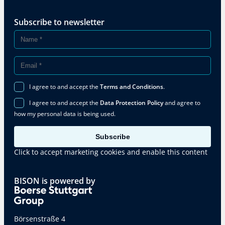
Subscribe to newsletter
I agree to and accept the
Terms and Conditions
.
I agree to and accept the
Data Protection Policy
and agree to
how my personal data is being used.
Subscribe
Click to accept marketing cookies and enable this content
BISON is powered by
Börsenstraße 4