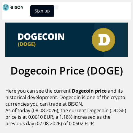
Sign up
BISON Select
Dogecoin Price (DOGE)
Here you can see the current
Dogecoin price
and its
historical development. Dogecoin is one of the crypto
currencies you can trade at BISON.
As of today (08.08.2026), the current Dogecoin (DOGE)
price is at 0.0610 EUR, a 1.18% increased as the
previous day (07.08.2026) of 0.0602 EUR.