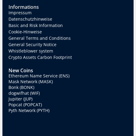
Informations
Impressum
Datenschutzhinweise
Basic and Risk Information
Cookie-Hinweise
General Terms and Conditions
General Security Notice
Whistleblower system
Crypto Assets Carbon Footprint
New Coins
Ethereum Name Service (ENS)
Mask Network (MASK)
Bonk (BONK)
dogwifhat (WIF)
Jupiter (JUP)
Popcat (POPCAT)
Pyth Network (PYTH)