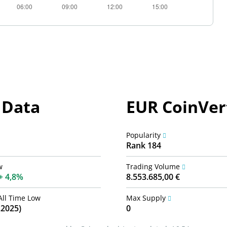
 Data
EUR CoinVert
Popularity
Rank 184
w
Trading Volume
4,8%
8.553.685,00 €
All Time Low
Max Supply
.2025)
0