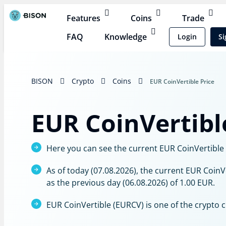
Features
Coins
Trade
FAQ
Knowledge
Login
Si
BISON
Crypto
Coins
EUR CoinVertible Price
EUR CoinVertibl
Here you can see the current EUR CoinVertible p
As of today (07.08.2026), the current EUR CoinV
as the previous day (06.08.2026) of 1.00 EUR.
EUR CoinVertible (EURCV) is one of the crypto 