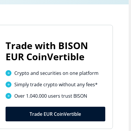
Trade with BISON
EUR CoinVertible
Crypto and securities on one platform
Simply trade crypto without
any fees*
Over 1.040.000 users trust BISON
Trade EUR CoinVertible