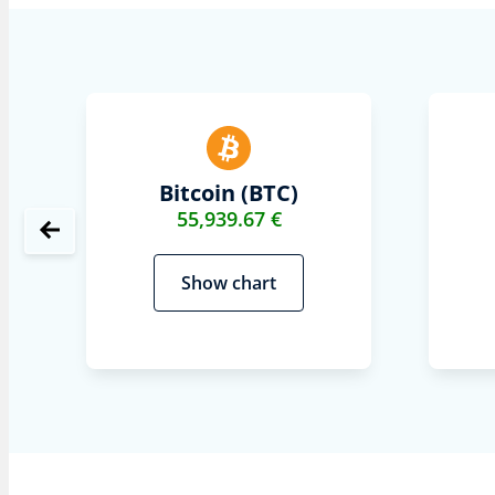
Bitcoin (BTC)
55,939.67 €
Show chart