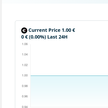
Current Price 1.00 €
0 € (0.00%)
Last 24H