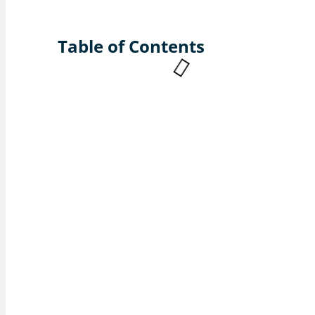
Table of Contents