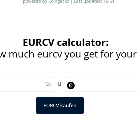
powered by Coingecko |
Last updated:
16:54
EURCV calculator:
ow much eurcv you get for you
EURCV kaufen