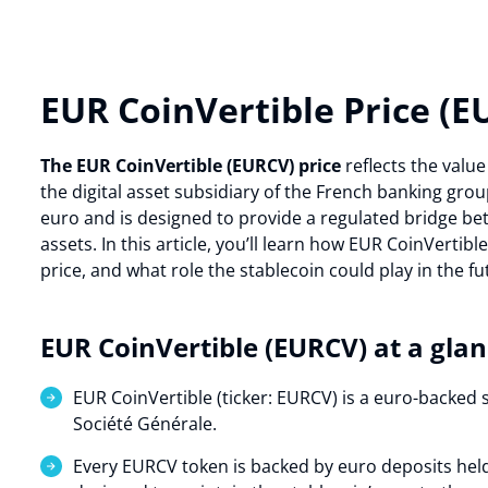
EUR CoinVertible Price (E
The EUR CoinVertible (EURCV) price
reflects the valu
the digital asset subsidiary of the French banking gro
euro and is designed to provide a regulated bridge bet
assets. In this article, you’ll learn how EUR CoinVertibl
price, and what role the stablecoin could play in the f
EUR CoinVertible (EURCV) at a gla
EUR CoinVertible (ticker: EURCV) is a euro-backed 
Société Générale.
Every EURCV token is backed by euro deposits held