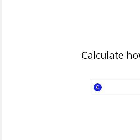
Calculate h