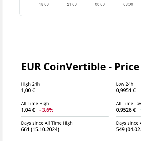
EUR CoinVertible - Price
High 24h
Low 24h
1,00 €
0,9951 €
All Time High
All Time Lo
1,04 €
3,6%
0,9526 €
Days since All Time High
Days since 
661 (15.10.2024)
549 (04.02