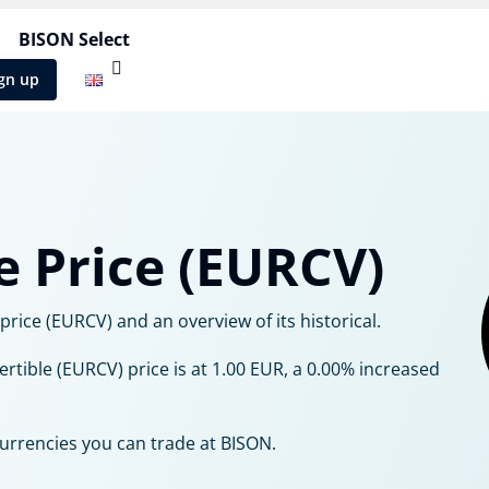
BISON Select
gn up
e Price (EURCV)
rice (EURCV) and an overview of its historical.
ertible (EURCV) price is at 1.00 EUR, a 0.00% increased
currencies you can trade at BISON.