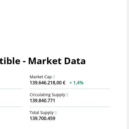
ible - Market Data
Market Cap
139.646.218,00 €
1,4%
Circulating Supply
139.840.771
Total Supply
139.700.459