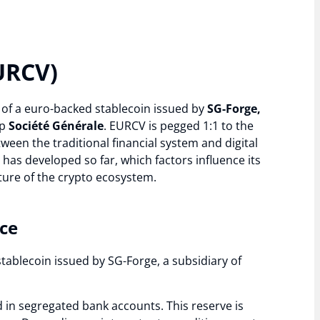
URCV)
e of a euro-backed stablecoin issued by
SG-Forge,
up
Société Générale
. EURCV is pegged 1:1 to the
ween the traditional financial system and digital
e has developed so far, which factors influence its
uture of the crypto ecosystem.
nce
stablecoin issued by SG-Forge, a subsidiary of
 in segregated bank accounts. This reserve is