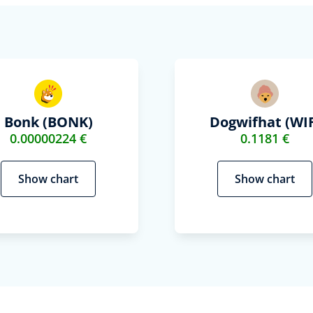
Bonk (BONK)
Dogwifhat (WIF
0.00000224 €
0.1181 €
Show chart
Show chart