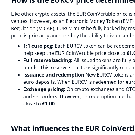
Like other crypto assets, the EUR CoinVertible price 
venues. However, as an Electronic Money Token (EMT)
Regulation (MiCAR), EURCV must be fully backed by rese
price is primarily anchored by the ability to issue an
1:1 euro peg:
Each EURCV token can be redeemed 
help keep the EUR CoinVertible price close to
€1.
Full reserve backing:
All issued tokens are fully
bonds. This reserve structure significantly reduce
Issuance and redemption
New EURCV tokens are
euro deposits. When EURCV is redeemed for euro
Exchange pricing:
On crypto exchanges and OTC 
and sell orders. However, its redemption mechan
close to
€1.00
.
What influences the EUR CoinVerti