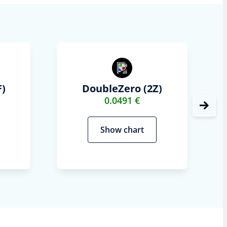
)
DoubleZero (2Z)
0.0491 €
Show chart