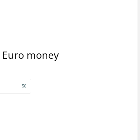
r Euro money