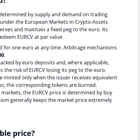
is determined by supply and demand on trading
 under the European Markets in Crypto-Assets
rves and maintain a fixed peg to the euro. Its
d redeem EURCV at par value.
for one euro at any time. Arbitrage mechanisms
00
.
 backed by euro deposits and, where applicable,
s the risk of EURCV losing its peg to the euro.
 minted only when the issuer receives equivalent
s, the corresponding tokens are burned.
markets, the EURCV price is determined by buy
ism generally keeps the market price extremely
ble price?