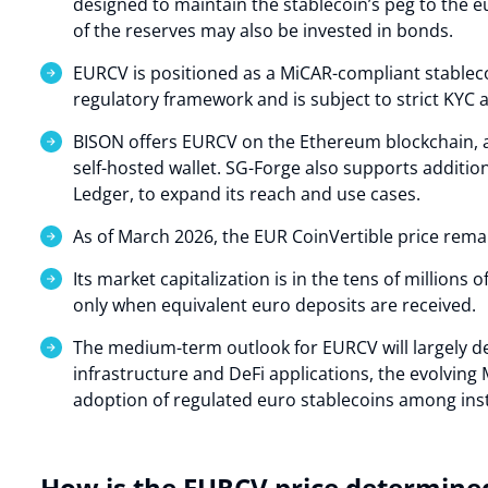
designed to maintain the stablecoin’s peg to the e
of the reserves may also be invested in bonds.
EURCV is positioned as a MiCAR-compliant stablec
regulatory framework and is subject to strict KYC
BISON offers EURCV on the Ethereum blockchain, al
self-hosted wallet. SG-Forge also supports additio
Ledger, to expand its reach and use cases.
As of March 2026, the EUR CoinVertible price remai
Its market capitalization is in the tens of millions 
only when equivalent euro deposits are received.
The medium-term outlook for EURCV will largely d
infrastructure and DeFi applications, the evolvin
adoption of regulated euro stablecoins among insti
How is the EURCV price determine