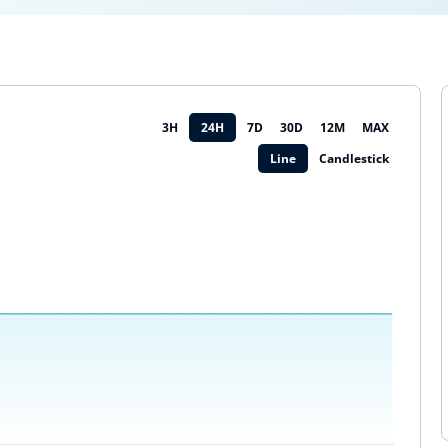
3H
24H
7D
30D
12M
MAX
Line
Candlestick