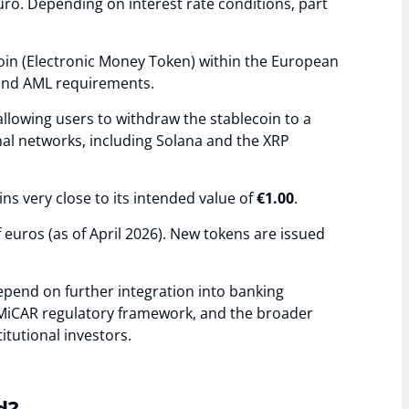
uro. Depending on interest rate conditions, part
oin (Electronic Money Token) within the European
 and AML requirements.
lowing users to withdraw the stablecoin to a
nal networks, including Solana and the XRP
ns very close to its intended value of
€1.00
.
of euros (as of April 2026). New tokens are issued
epend on further integration into banking
g MiCAR regulatory framework, and the broader
tutional investors.
d?