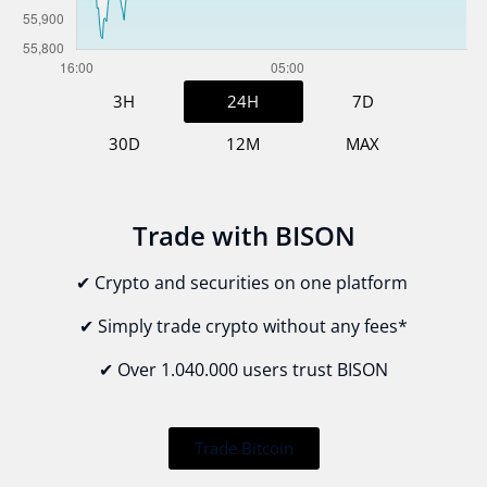
3H
24H
7D
30D
12M
MAX
Trade with BISON
✔ Crypto and securities on one platform
✔ Simply trade crypto without
any fees*
✔ Over 1.040.000 users trust BISON
Trade Bitcoin