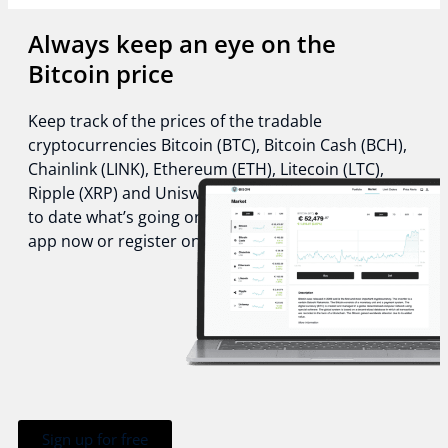
Always keep an eye on the
Bitcoin price
Keep track of the prices of the tradable
cryptocurrencies Bitcoin (BTC), Bitcoin Cash (BCH),
Chainlink (LINK), Ethereum (ETH), Litecoin (LTC),
Ripple (XRP) and Uniswap (UNI) and stay always up
to date what’s going on in the crypto world. Get the
app now or register online!
Sign up for free