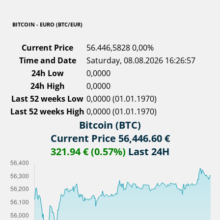
BITCOIN - EURO (BTC/EUR)
Current Price
56.446,5828
0,00%
Time and Date
Saturday, 08.08.2026 16:26:57
24h Low
0,0000
24h High
0,0000
Last 52 weeks Low
0,0000 (01.01.1970)
Last 52 weeks High
0,0000 (01.01.1970)
Bitcoin (BTC)
Current Price 56,446.60 €
321.94 € (0.57%)
Last 24H