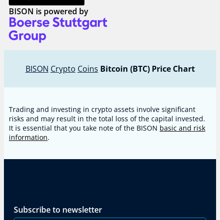
BISON is powered by
BISON
Crypto
Coins
Bitcoin (BTC) Price Chart
Trading and investing in crypto assets involve significant
risks and may result in the total loss of the capital invested.
It is essential that you take note of the BISON
basic and risk
information
.
Subscribe to newsletter