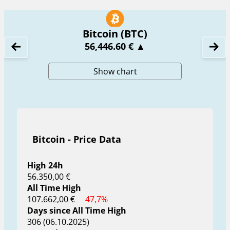
Bitcoin (BTC)
56,446.60 €
▲
Show chart
Bitcoin - Price Data
High 24h
56.350,00 €
All Time High
107.662,00 €
47,7%
Days since All Time High
306 (06.10.2025)