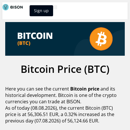
Sign up
BISON Select
Bitcoin Price (BTC)
Here you can see the current
Bitcoin price
and its
historical development. Bitcoin is one of the crypto
currencies you can trade at BISON.
As of today (08.08.2026), the current Bitcoin (BTC)
price is at 56,306.51 EUR, a 0.32% increased as the
previous day (07.08.2026) of 56,124.66 EUR.