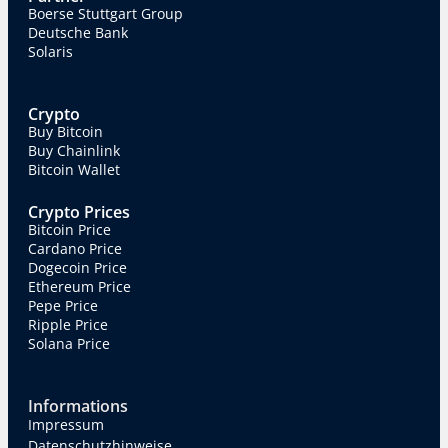
Boerse Stuttgart Group
Deutsche Bank
Solaris
Crypto
Buy Bitcoin
Buy Chainlink
Bitcoin Wallet
Crypto Prices
Bitcoin Price
Cardano Price
Dogecoin Price
Ethereum Price
Pepe Price
Ripple Price
Solana Price
Informations
Impressum
Datenschutzhinweise