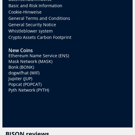
Basic and Risk Information
Cookie-Hinweise
General Terms and Conditions
General Security Notice
Whistleblower system
Crypto Assets Carbon Footprint
New Coins
Ethereum Name Service (ENS)
Mask Network (MASK)
Bonk (BONK)
dogwifhat (WIF)
Jupiter (JUP)
Popcat (POPCAT)
Pyth Network (PYTH)
BISON reviews