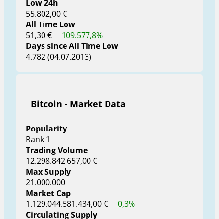
Low 24h
55.802,00 €
All Time Low
51,30 €
109.577,8%
Days since All Time Low
4.782 (04.07.2013)
Bitcoin - Market Data
Popularity
Rank 1
Trading Volume
12.298.842.657,00 €
Max Supply
21.000.000
Market Cap
1.129.044.581.434,00 €
0,3%
Circulating Supply