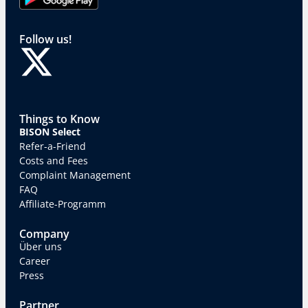
Follow us!
Things to Know
BISON Select
Refer-a-Friend
Costs and Fees
Complaint Management
FAQ
Affiliate-Programm
Company
Über uns
Career
Press
Partner