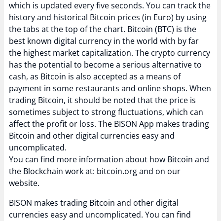
which is updated every five seconds. You can track the
history and historical Bitcoin prices (in Euro) by using
the tabs at the top of the chart. Bitcoin (BTC) is the
best known digital currency in the world with by far
the highest market capitalization. The crypto currency
has the potential to become a serious alternative to
cash, as Bitcoin is also accepted as a means of
payment in some restaurants and online shops. When
trading Bitcoin, it should be noted that the price is
sometimes subject to strong fluctuations, which can
affect the profit or loss. The BISON App makes trading
Bitcoin and other digital currencies easy and
uncomplicated.
You can find more information about how Bitcoin and
the Blockchain work at: bitcoin.org and on our
website.
BISON makes trading Bitcoin and other digital
currencies easy and uncomplicated. You can find