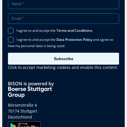
I agree to and accept the
Terms and Conditions
.
I agree to and accept the
Data Protection Policy
and agree to
how my personal data is being used.
Subscribe
Click to accept marketing cookies and enable this content
BISON is powered by
Börsenstraße 4
70174 Stuttgart
Deutschland