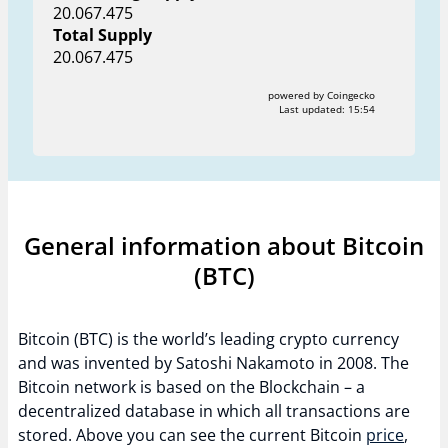
20.067.475
Total Supply
20.067.475
powered by Coingecko
Last updated:
15:54
General information about Bitcoin
(BTC)
Bitcoin (BTC) is the world’s leading crypto currency
and was invented by Satoshi Nakamoto in 2008. The
Bitcoin network is based on the Blockchain – a
decentralized database in which all transactions are
stored. Above you can see the current Bitcoin
price
,