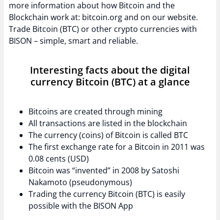
more information about how Bitcoin and the
Blockchain work at: bitcoin.org and on our website.
Trade Bitcoin (BTC) or other crypto currencies with
BISON – simple, smart and reliable.
Interesting facts about the digital
currency Bitcoin (BTC) at a glance
Bitcoins are created through mining
All transactions are listed in the blockchain
The currency (coins) of Bitcoin is called BTC
The first exchange rate for a Bitcoin in 2011 was
0.08 cents (USD)
Bitcoin was “invented” in 2008 by Satoshi
Nakamoto (pseudonymous)
Trading the currency Bitcoin (BTC) is easily
possible with the BISON App