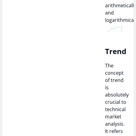
arithmeticall
and
logarithmicall
Trend
The
concept
of trend
is
absolutely
crucial to
technical
market
analysis.
It refers