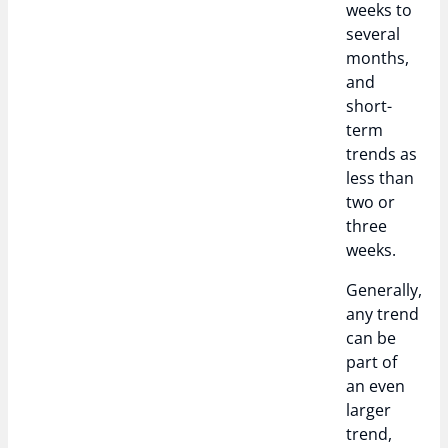
weeks to
several
months,
and
short-
term
trends as
less than
two or
three
weeks.
Generally,
any trend
can be
part of
an even
larger
trend,