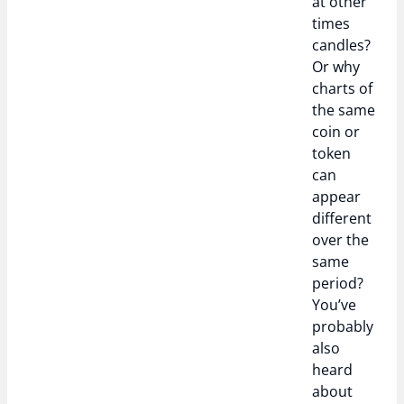
at other
times
candles?
Or why
charts of
the same
coin or
token
can
appear
different
over the
same
period?
You’ve
probably
also
heard
about