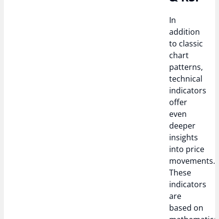
In
addition
to classic
chart
patterns,
technical
indicators
offer
even
deeper
insights
into price
movements.
These
indicators
are
based on