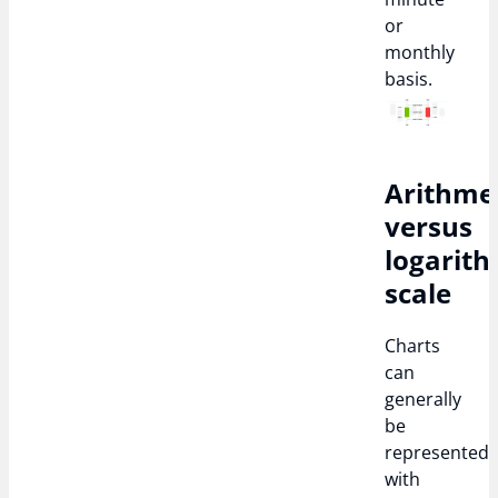
or
monthly
basis.
Arithme
versus
logarith
scale
Charts
can
generally
be
represented
with