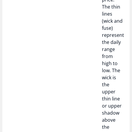
The thin
lines
(wick and
fuse)
represent
the daily
range
from
high to
low. The
wick is
the
upper
thin line
or upper
shadow
above
the