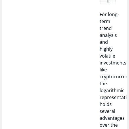
For long-
term
trend
analysis
and
highly
volatile
investments
like
cryptocurrenc
the
logarithmic
representati
holds
several
advantages
over the