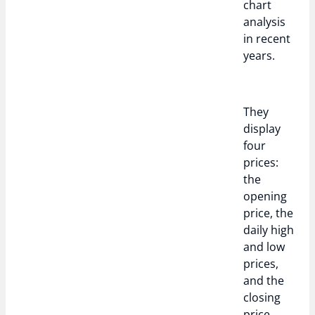
chart
analysis
in recent
years.
They
display
four
prices:
the
opening
price, the
daily high
and low
prices,
and the
closing
price.