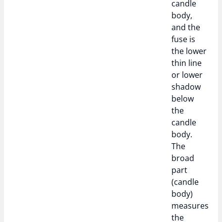
candle
body,
and the
fuse is
the lower
thin line
or lower
shadow
below
the
candle
body.
The
broad
part
(candle
body)
measures
the