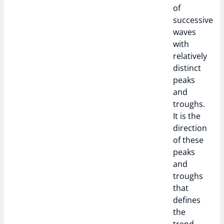
of
successive
waves
with
relatively
distinct
peaks
and
troughs.
It is the
direction
of these
peaks
and
troughs
that
defines
the