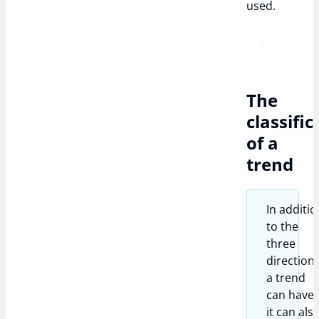
used.
The
classific
of a
trend
In additio
to the
three
direction
a trend
can have,
it can als