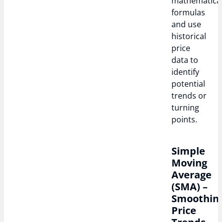
mathematica
formulas
and use
historical
price
data to
identify
potential
trends or
turning
points.
Simple
Moving
Average
(SMA) –
Smoothin
Price