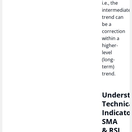
i.e., the
intermediate
trend can
be a
correction
within a
higher-
level
(long-
term)
trend.
Underst
Technica
Indicato
SMA
& RSI