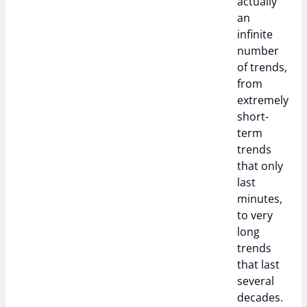
actually
an
infinite
number
of trends,
from
extremely
short-
term
trends
that only
last
minutes,
to very
long
trends
that last
several
decades.