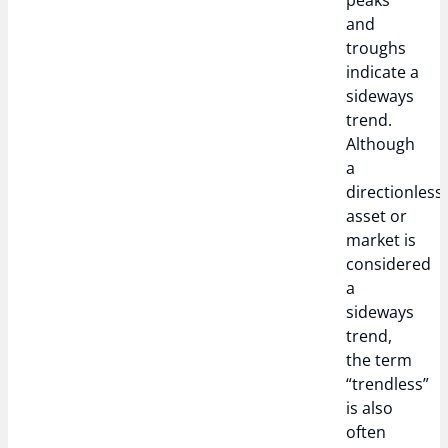
peaks
and
troughs
indicate a
sideways
trend.
Although
a
directionless
asset or
market is
considered
a
sideways
trend,
the term
“trendless”
is also
often