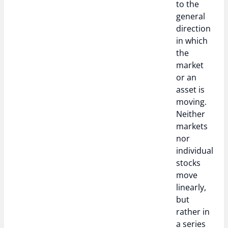
to the
general
direction
in which
the
market
or an
asset is
moving.
Neither
markets
nor
individual
stocks
move
linearly,
but
rather in
a series