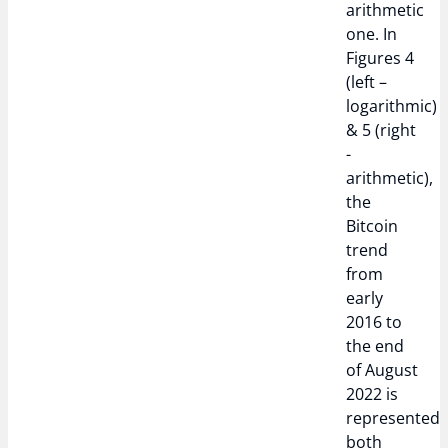
arithmetic
one. In
Figures 4
(left –
logarithmic)
& 5 (right
-
arithmetic),
the
Bitcoin
trend
from
early
2016 to
the end
of August
2022 is
represented
both