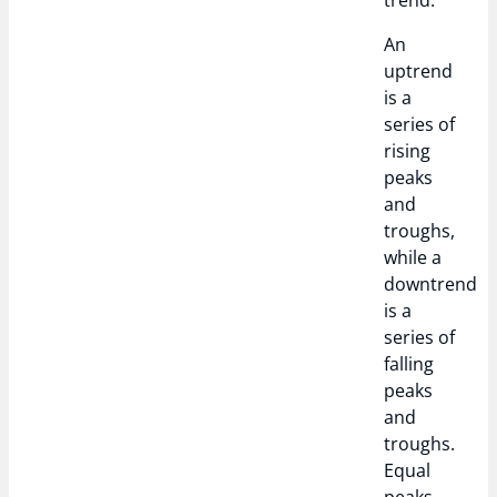
trend.
An
uptrend
is a
series of
rising
peaks
and
troughs,
while a
downtrend
is a
series of
falling
peaks
and
troughs.
Equal