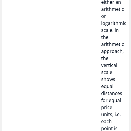
either an
arithmetic
or
logarithmic
scale. In
the
arithmetic
approach,
the
vertical
scale
shows
equal
distances
for equal
price
units, i.e.
each
point is