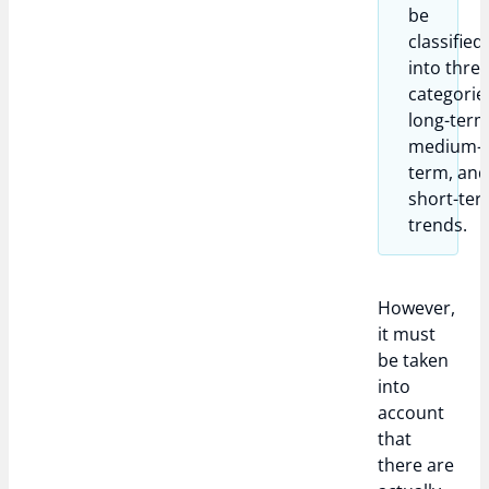
be
classified
into thre
categorie
long-term
medium-
term, an
short-te
trends.
However,
it must
be taken
into
account
that
there are