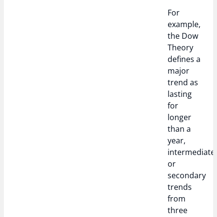
For
example,
the Dow
Theory
defines a
major
trend as
lasting
for
longer
than a
year,
intermediate
or
secondary
trends
from
three