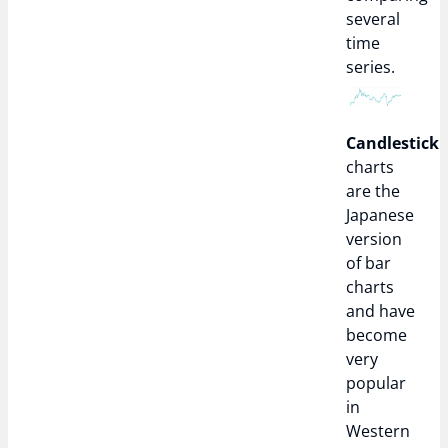
several
time
series.
Candlestick
charts
are the
Japanese
version
of bar
charts
and have
become
very
popular
in
Western