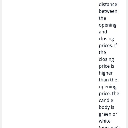
distance
between
the
opening
and
closing
prices. If
the
closing
price is
higher
than the
opening
price, the
candle
body is
green or
white
(positive);