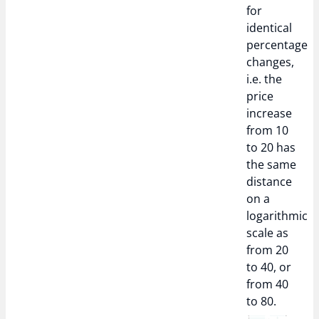
for
identical
percentage
changes,
i.e. the
price
increase
from 10
to 20 has
the same
distance
on a
logarithmic
scale as
from 20
to 40, or
from 40
to 80.