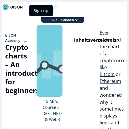
Sign up
BISON Select
Alle Lektionen
Course 3 - DeFi, NFTs & Web3
Ever
BISON
examined
Inhaltsverzeichnis
Academy
Crypto
Course 3 - DeFi,
the chart
NFTs & Web3
of a
charts
Crypto
cryptocurren
charts – An
– An
introduction
like
for beginners
introduction
Bitcoin
or
for
Ethereum
and
beginners
wondered
5 Min.
why it
Course 3 -
sometimes
DeFi, NFTs
displays
& Web3
lines and