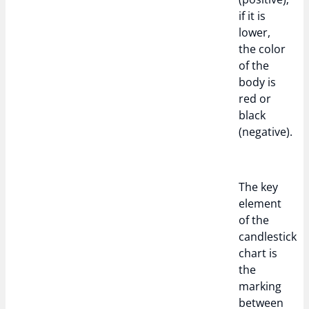
if it is
lower,
the color
of the
body is
red or
black
(negative).
The key
element
of the
candlestick
chart is
the
marking
between