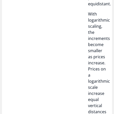
equidistant.
With
logarithmic
scaling,
the
increments
become
smaller
as prices
increase.
Prices on
a
logarithmic
scale
increase
equal
vertical
distances