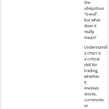
the
ubiquitous
“trend”,
but what
does it
really
mean?
Understandi
a chart is
a critical
skill for
trading,
whether
it
involves
stocks,
currencies,
or