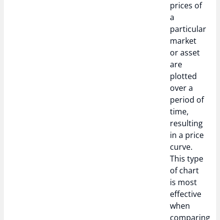
prices of
a
particular
market
or asset
are
plotted
over a
period of
time,
resulting
in a price
curve.
This type
of chart
is most
effective
when
comparing