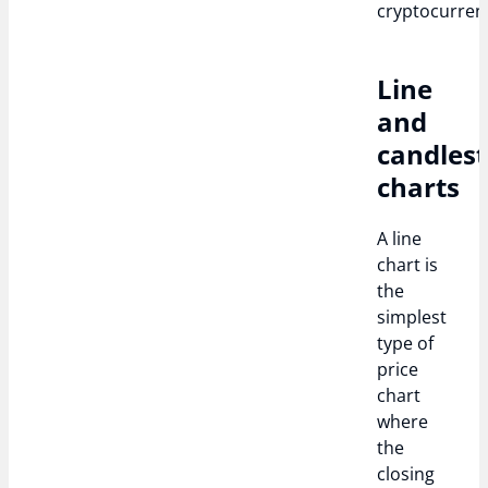
cryptocurrenc
Line
and
candlest
charts
A line
chart is
the
simplest
type of
price
chart
where
the
closing