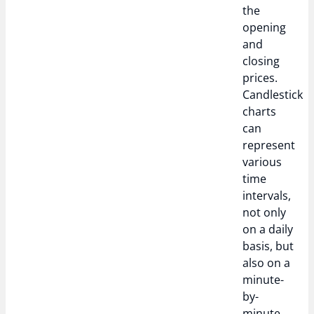
the
opening
and
closing
prices.
Candlestick
charts
can
represent
various
time
intervals,
not only
on a daily
basis, but
also on a
minute-
by-
minute