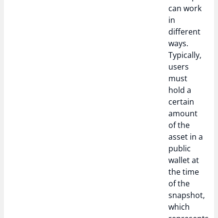
can work
in
different
ways.
Typically,
users
must
hold a
certain
amount
of the
asset in a
public
wallet at
the time
of the
snapshot,
which