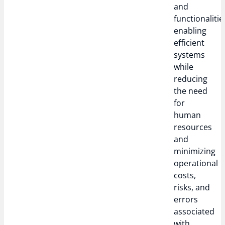
and
functionalitie
enabling
efficient
systems
while
reducing
the need
for
human
resources
and
minimizing
operational
costs,
risks, and
errors
associated
with