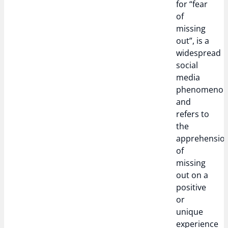
for “fear
of
missing
out”, is a
widespread
social
media
phenomeno
and
refers to
the
apprehensio
of
missing
out on a
positive
or
unique
experience