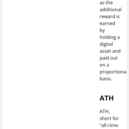
as the
additional
reward is
earned
by
holding a
digital
asset and
paid out
on a
proportional
basis.
ATH
ATH,
short for
“all-rime-