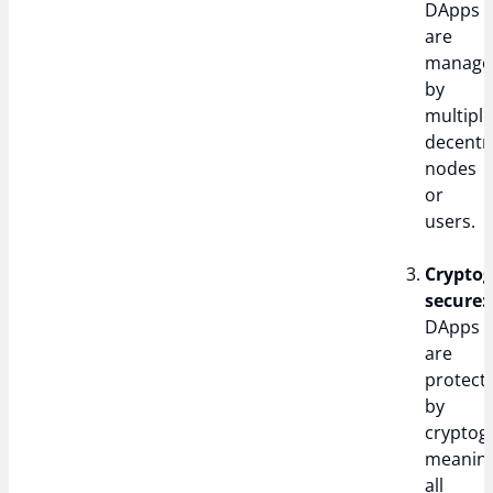
DApps
are
manage
by
multipl
decentr
nodes
or
users.
Cryptog
secure:
DApps
are
protect
by
cryptog
meanin
all