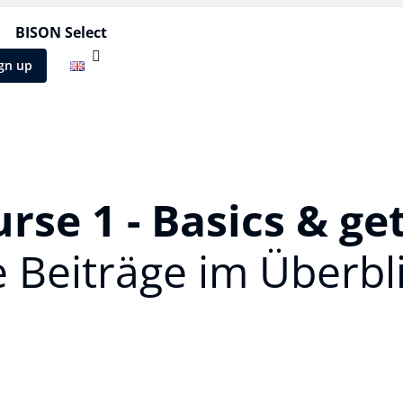
BISON Select
gn up
rse 1 - Basics & ge
e Beiträge im Überbli