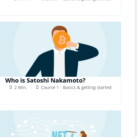
Who is Satoshi Nakamoto?
2 Min.
Course 1 - Basics & getting started