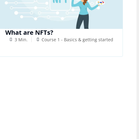
What are NFTs?
3 Min.
Course 1 - Basics & getting started