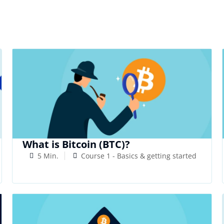
What is Bitcoin (BTC)?
5 Min.
Course 1 - Basics & getting started