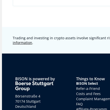
Trading and investing in crypto assets involve significant ri
information
.
BISON is powered by
Things to Know
BISON Select
Refer-a-Friend
Costs and Fees
Börsenstraße 4
Complaint Manage
70174 Stuttgart
FAQ
Deutschland
Affiliate-Programm