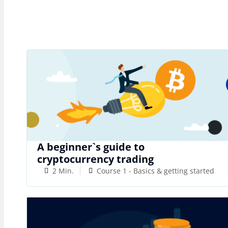
A beginner`s guide to
cryptocurrency trading
2 Min.
Course 1 - Basics & getting started