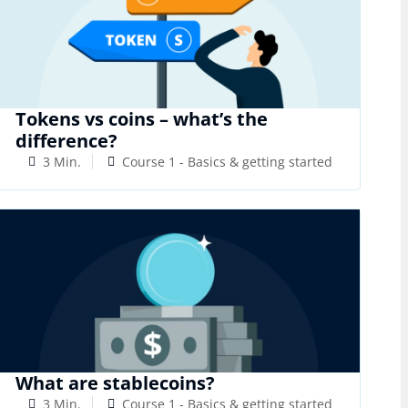
Tokens vs coins – what’s the
difference?
3 Min.
Course 1 - Basics & getting started
What are stablecoins?
3 Min.
Course 1 - Basics & getting started