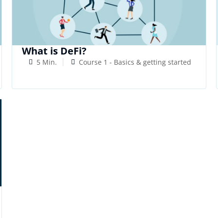
What is DeFi?
5 Min.
Course 1 - Basics & getting started