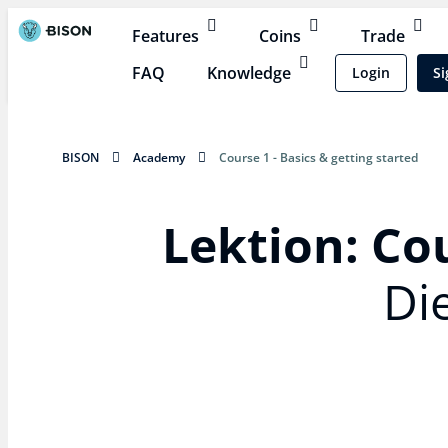
Features
Coins
Trade
FAQ
Knowledge
Login
Si
BISON
Academy
Course 1 - Basics & getting started
Lektion: Cou
Di