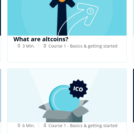
What are altcoins?
3 Min.
Course 1 - Basics & getting started
6 Min.
Course 1 - Basics & getting started