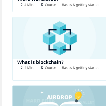
4 Min.
Course 1 - Basics & getting started
What is blockchain?
4 Min.
Course 1 - Basics & getting started