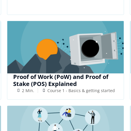
Proof of Work (PoW) and Proof of
Stake (POS) Explained
2 Min.
Course 1 - Basics & getting started