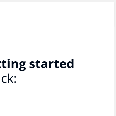
tting started
ck: