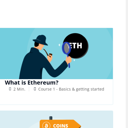
What is Ethereum?
2 Min.
Course 1 - Basics & getting started