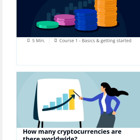
5 Min.
Course 1 - Basics & getting started
How many cryptocurrencies are
there worldwide?