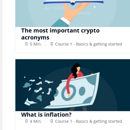
The most important crypto
acronyms
5 Min.
Course 1 - Basics & getting started
What is inflation?
4 Min.
Course 1 - Basics & getting started