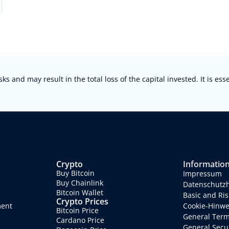
sks and may result in the total loss of the capital invested. It is es
Crypto
Informatio
Buy Bitcoin
Impressum
Buy Chainlink
Datenschutz
Bitcoin Wallet
Basic and Ris
Crypto Prices
ment
Cookie-Hinwe
Bitcoin Price
General Term
Cardano Price
General Secur