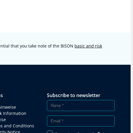
sential that you take note of the BISON
basic and risk
ns
Subscribe to newsletter
hinweise
k Information
ise
s and Conditions
ity Notice