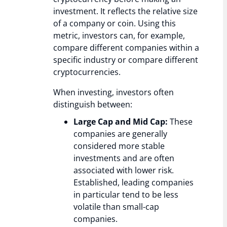
investment. It reflects the relative size
of a company or coin. Using this
metric, investors can, for example,
compare different companies within a
specific industry or compare different
cryptocurrencies.
When investing, investors often
distinguish between:
Large Cap and Mid Cap:
These
companies are generally
considered more stable
investments and are often
associated with lower risk.
Established, leading companies
in particular tend to be less
volatile than small-cap
companies.