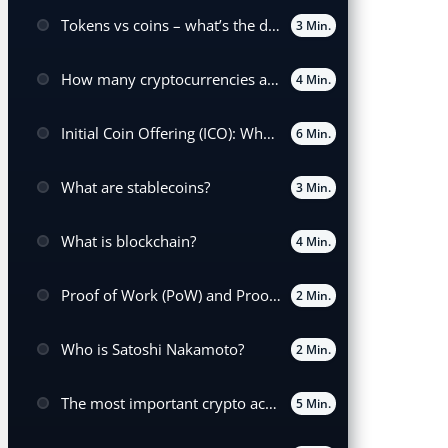
Tokens vs coins – what’s the difference?
3 Min.
How many cryptocurrencies are there worldwide?
4 Min.
Initial Coin Offering (ICO): What it means and how it works
6 Min.
What are stablecoins?
3 Min.
What is blockchain?
4 Min.
Proof of Work (PoW) and Proof of Stake (POS) Explained
2 Min.
Who is Satoshi Nakamoto?
2 Min.
The most important crypto acronyms
5 Min.