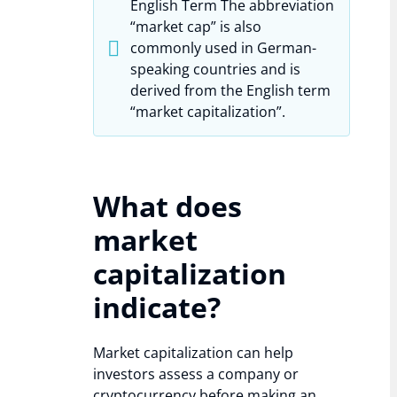
English Term The abbreviation
“market cap” is also
commonly used in German-
speaking countries and is
derived from the English term
“market capitalization”.
What does
market
capitalization
indicate?
Market capitalization can help
investors assess a company or
cryptocurrency before making an