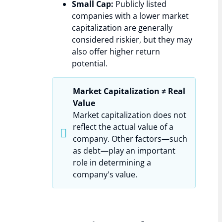
Small Cap:
Publicly listed
companies with a lower market
capitalization are generally
considered riskier, but they may
also offer higher return
potential.
Market Capitalization ≠ Real
Value
Market capitalization does not
reflect the actual value of a
company. Other factors—such
as debt—play an important
role in determining a
company's value.