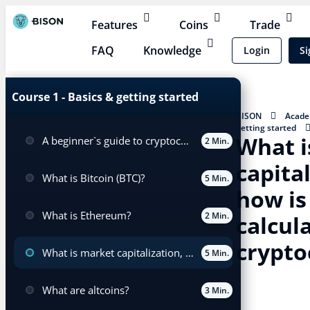
Features
Coins
Trade
FAQ
Knowledge
Login
Si
Course 1 - Basics & getting started
BISON
Acad
getting started
What i
A beginner`s guide to cryptocurrency trading
and how is it calc
2 Min.
capita
What is Bitcoin (BTC)?
5 Min.
how is 
What is Ethereum?
2 Min.
calcul
crypto
What is market capitalization, and how is it calculated for cryptocurrencies?
5 Min.
What are altcoins?
3 Min.