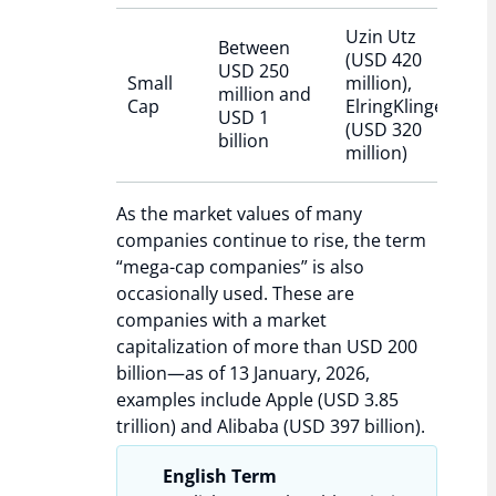
Uzin Utz
Between
(USD 420
USD 250
Small
million),
million and
Cap
ElringKlinger
USD 1
(USD 320
billion
million)
As the market values of many
companies continue to rise, the term
“mega-cap companies” is also
occasionally used. These are
companies with a market
capitalization of more than USD 200
billion—as of 13 January, 2026,
examples include Apple (USD 3.85
trillion) and Alibaba (USD 397 billion).
English Term