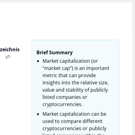
rzeichnis
Brief Summary
Market capitalization (or
“market cap”) is an important
metric that can provide
insights into the relative size,
value and stability of publicly
listed companies or
cryptocurrencies.
Market capitalization can be
used to compare different
cryptocurrencies or publicly