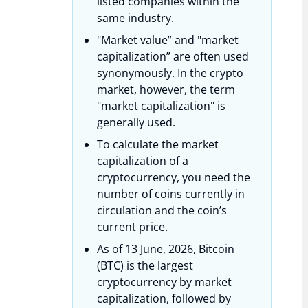
listed companies within the
same industry.
"Market value” and "market
capitalization” are often used
synonymously. In the crypto
market, however, the term
"market capitalization" is
generally used.
To calculate the market
capitalization of a
cryptocurrency, you need the
number of coins currently in
circulation and the coin’s
current price.
As of 13 June, 2026, Bitcoin
(BTC) is the largest
cryptocurrency by market
capitalization, followed by