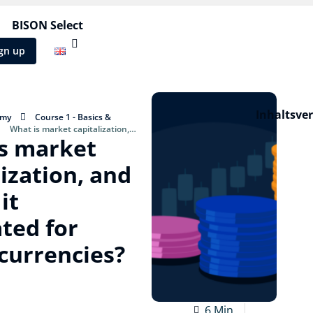
BISON Select
gn up
Inhaltsve
emy
Course 1 - Basics &
What is market capitalization,
s market
ulated for cryptocurrencies?
lization, and
it
ated for
currencies?
6 Min.