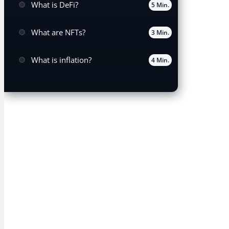
What is DeFi?
5 Min.
What are NFTs?
3 Min.
What is inflation?
4 Min.