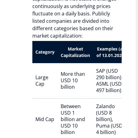
continuously as underlying prices
fluctuate on a daily basis. Publicly
listed companies are divided into
different categories based on their
market capitalization:
Market
Examples (as
Category
Capitalization
of 13.01.2026)
SAP (USD
More than
Large
290 billion),
USD 10
Cap
ASML (USD
billion
497 billion)
Between
Zalando
USD 1
(USD 8
Mid Cap
billion and
billion),
USD 10
Puma (USD
billion
4 billion)