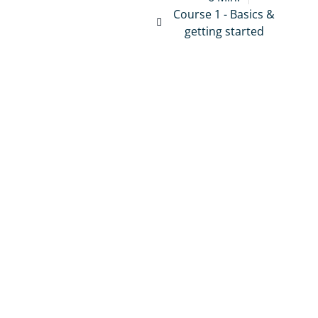
Course 1 - Basics &
getting started