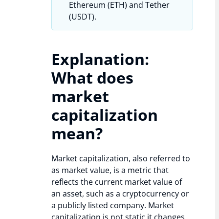
Ethereum (ETH) and Tether
(USDT).
Explanation:
What does
market
capitalization
mean?
Market capitalization, also referred to
as market value, is a metric that
reflects the current market value of
an asset, such as a cryptocurrency or
a publicly listed company. Market
capitalization is not static it changes