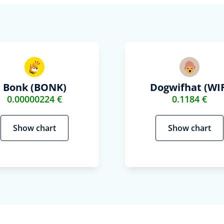
Bonk (BONK)
Dogwifhat (WIF
0.00000224 €
0.1184 €
Show chart
Show chart