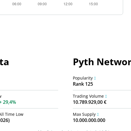
ta
Pyth Networ
Popularity
Rank 125
w
Trading Volume
29,4%
10.789.929,00 €
All Time Low
Max Supply
2026)
10.000.000.000