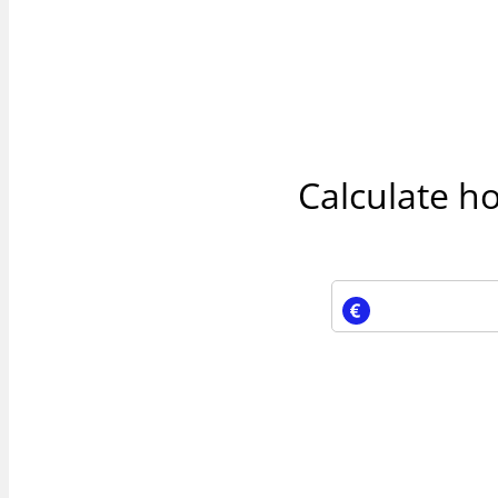
Calculate h