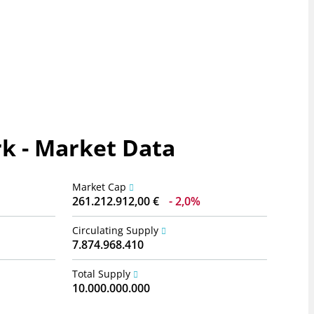
k - Market Data
Market Cap
261.212.912,00 €
2,0%
Circulating Supply
7.874.968.410
Total Supply
10.000.000.000