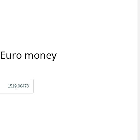
r Euro money