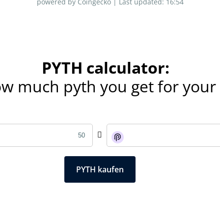
powered by Coingecko |
Last updated:
16:54
PYTH calculator:
ow much pyth you get for you
PYTH kaufen