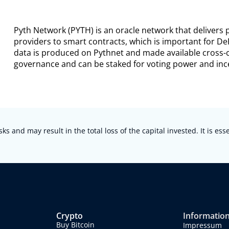
Pyth Network (PYTH) is an oracle network that delivers
providers to smart contracts, which is important for De
data is produced on Pythnet and made available cross-c
governance and can be staked for voting power and ince
sks and may result in the total loss of the capital invested. It is es
Crypto
Informatio
Buy Bitcoin
Impressum