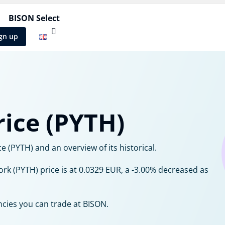
BISON Select
gn up
ice (PYTH)
 (PYTH) and an overview of its historical.
ork (PYTH) price is at 0.0329 EUR, a -3.00% decreased as
ncies you can trade at BISON.