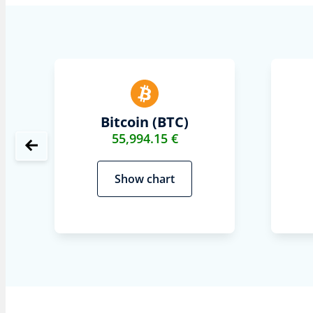
Bitcoin (BTC)
55,994.15 €
Show chart