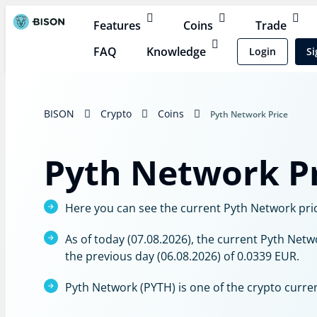
Features
Coins
Trade
FAQ
Knowledge
Login
Si
BISON
Crypto
Coins
Pyth Network Price
Pyth Network Pr
Here you can see the current Pyth Network price
As of today (07.08.2026), the current Pyth Netw
the previous day (06.08.2026) of 0.0339 EUR.
Pyth Network (PYTH) is one of the crypto curre