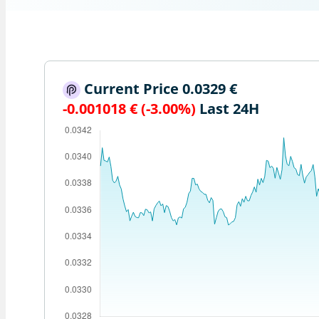
Current Price 0.0329 €
-0.001018 € (-3.00%)
Last 24H