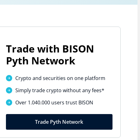
Trade with BISON
Pyth Network
Crypto and securities on one platform
Simply trade crypto without
any fees*
Over 1.040.000 users trust BISON
Trade Pyth Network