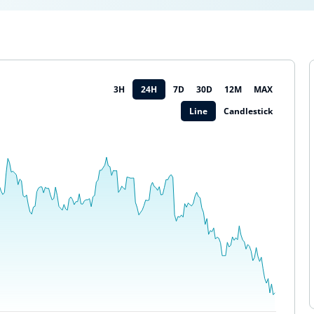
3H
24H
7D
30D
12M
MAX
Line
Candlestick