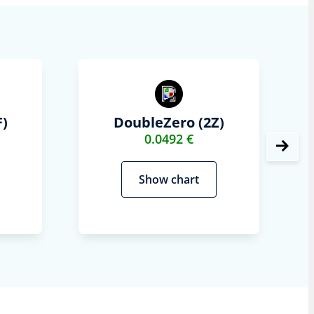
)
DoubleZero (2Z)
0.0492 €
Show chart