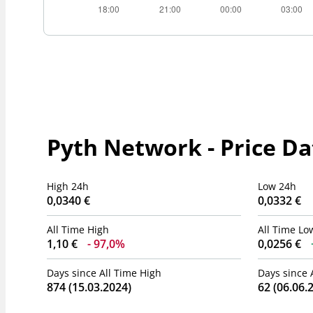
Pyth Network - Price Da
High 24h
Low 24h
0,0340 €
0,0332 €
All Time High
All Time Lo
1,10 €
97,0%
0,0256 €
Days since All Time High
Days since 
874 (15.03.2024)
62 (06.06.