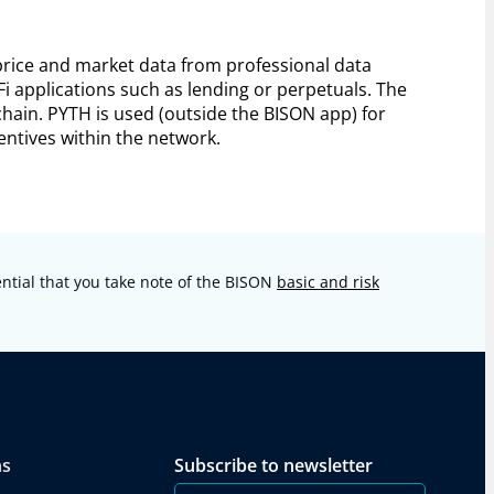
 price and market data from professional data
Fi applications such as lending or perpetuals. The
hain. PYTH is used (outside the BISON app) for
ntives within the network.
sential that you take note of the BISON
basic and risk
ns
Subscribe to newsletter