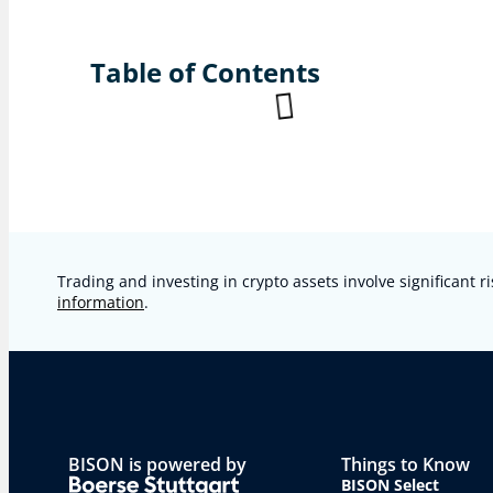
Table of Contents
Trading and investing in crypto assets involve significant ri
information
.
BISON is powered by
Things to Know
BISON Select