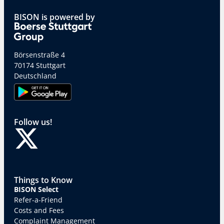
BISON is powered by
Börsenstraße 4
70174 Stuttgart
Deutschland
Follow us!
Things to Know
BISON Select
Refer-a-Friend
Costs and Fees
Complaint Management