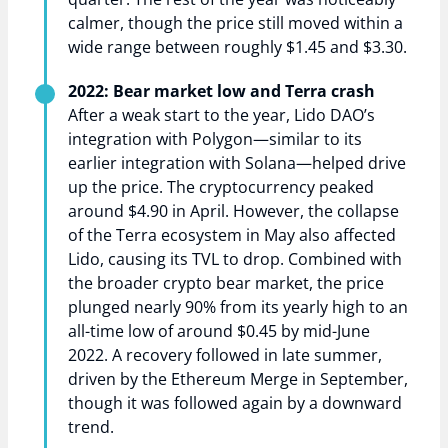
calmer, though the price still moved within a
wide range between roughly $1.45 and $3.30.
2022: Bear market low and Terra crash
After a weak start to the year, Lido DAO’s
integration with Polygon—similar to its
earlier integration with Solana—helped drive
up the price. The cryptocurrency peaked
around $4.90 in April. However, the collapse
of the Terra ecosystem in May also affected
Lido, causing its TVL to drop. Combined with
the broader crypto bear market, the price
plunged nearly 90% from its yearly high to an
all-time low of around $0.45 by mid-June
2022. A recovery followed in late summer,
driven by the Ethereum Merge in September,
though it was followed again by a downward
trend.