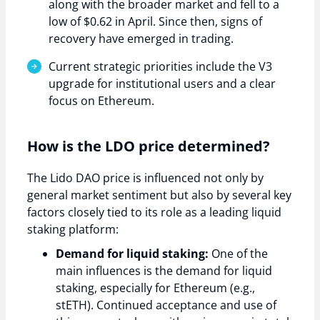
along with the broader market and fell to a
low of $0.62 in April. Since then, signs of
recovery have emerged in trading.
Current strategic priorities include the V3
upgrade for institutional users and a clear
focus on Ethereum.
How is the LDO price determined?
The Lido DAO price is influenced not only by
general market sentiment but also by several key
factors closely tied to its role as a leading liquid
staking platform:
Demand for liquid staking:
One of the
main influences is the demand for liquid
staking, especially for Ethereum (e.g.,
stETH). Continued acceptance and use of