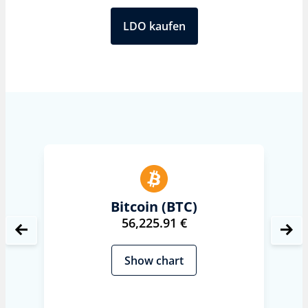
LDO kaufen
Bitcoin (BTC)
56,225.91 €
Show chart