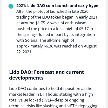
2021: Lido DAO coin launch and early hype
After the protocol launched in late 2020,
trading of the LDO token began in early 2021
at around $1.75. A wave of enthusiasm
pushed the price to a local high of $5.17 in
the spring—fueled in part by its integration
with Solana. The all-time high of
approximately $6.36 was reached on August
22, 2021.
Lido DAO: Forecast and current
developments
Lido DAO continues to hold its position as the
market leader in ETH liquid staking with a high
total value locked (TVL)—despite ongoing
technical risks like slashing and stETH depegging.