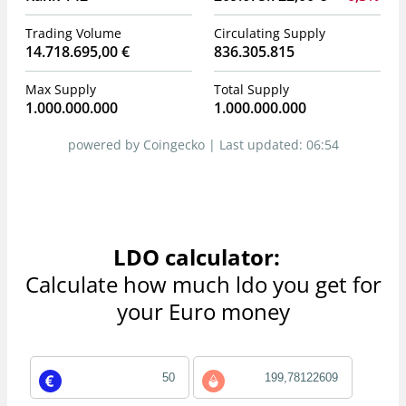
Trading Volume
Circulating Supply
14.718.695,00 €
836.305.815
Max Supply
Total Supply
1.000.000.000
1.000.000.000
powered by Coingecko |
Last updated:
06:54
LDO calculator:
Calculate how much ldo you get for
your Euro money