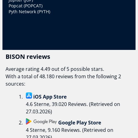
Popcat (POPCAT)
Pyth Network (PYTH)
BISON reviews
Average rating 4.49 out of 5 possible stars.
With a total of 48.180 reviews from the following 2
sources:
iOS App Store
4.6 Sterne, 39.020 Reviews. (Retrieved on
27.03.2026)
Google Play Store
4 Sterne, 9.160 Reviews. (Retrieved on
27.03.2026)