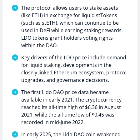
The protocol allows users to stake assets
(like ETH) in exchange for liquid stTokens
(such as stETH), which can continue to be
used in DeFi while earning staking rewards.
LDO tokens grant holders voting rights
within the DAO.
Key drivers of the LDO price include demand
for liquid staking, developments in the
closely linked Ethereum ecosystem, protocol
upgrades, and governance decisions.
The first Lido DAO price data became
available in early 2021. The cryptocurrency
reached its all-time high of $6.36 in August
2021, while the all-time low of $0.45 was
recorded in mid-June 2022.
In early 2025, the Lido DAO coin weakened