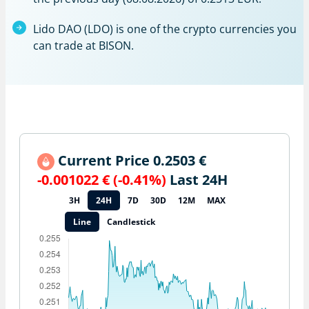
Lido DAO (LDO) is one of the crypto currencies you
can trade at BISON.
Current Price 0.2503 €
-0.001022 € (-0.41%)
Last 24H
3H
24H
7D
30D
12M
MAX
Line
Candlestick