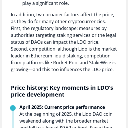
play a significant role.
In addition, two broader factors affect the price,
as they do for many other cryptocurrencies.
First, the regulatory landscape: measures by
authorities targeting staking services or the legal
status of DAOs can impact the LDO price.
Second, competition: although Lido is the market
leader in Ethereum liquid staking, competition
from platforms like Rocket Pool and StakeWise is
growing—and this too influences the LDO price.
Price history: Key moments in LDO’s
price development
April 2025: Current price performance
At the beginning of 2025, the Lido DAO coin
weakened along with the broader market
and fell to a low of $0.62 in April. Since then,