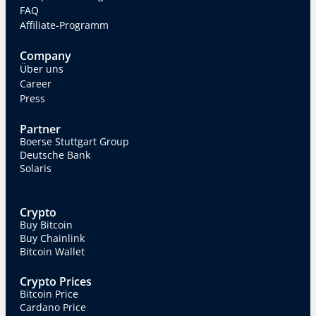
FAQ
Affiliate-Programm
Company
Über uns
Career
Press
Partner
Boerse Stuttgart Group
Deutsche Bank
Solaris
Crypto
Buy Bitcoin
Buy Chainlink
Bitcoin Wallet
Crypto Prices
Bitcoin Price
Cardano Price