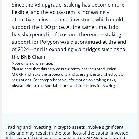
Since the V3 upgrade, staking has become more
flexible, and the ecosystem is increasingly
attractive to institutional investors, which could
support the LDO price. At the same time, Lido
has sharpened its focus on Ethereum—staking
support for Polygon was discontinued at the end
of 2024—and is expanding via bridges such as to
the BNB Chain.
Note on staking service:
Please note that this service is currently not regulated under
MiCAR and lacks the protections and oversight established by EU
regulations. For comprehensive information on staking risks,
please refer to the
Special Terms and Conditions for Staking
.
Trading and investing in crypto assets involve significant
risks and may result in the total loss of the capital invested.
It is essential that you take note of the BISON
basic and risk