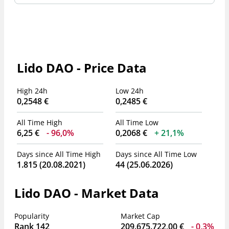
Lido DAO - Price Data
High 24h
Low 24h
0,2548 €
0,2485 €
All Time High
All Time Low
6,25 €
96,0%
0,2068 €
21,1%
Days since All Time High
Days since All Time Low
1.815 (20.08.2021)
44 (25.06.2026)
Lido DAO - Market Data
Popularity
Market Cap
Rank 142
209.675.722,00 €
0,3%