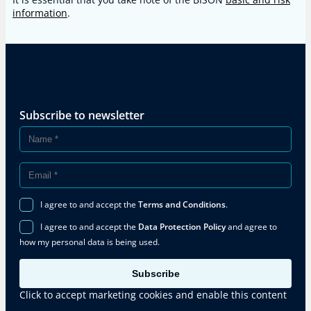
information
.
Subscribe to newsletter
I agree to and accept the
Terms and Conditions
.
I agree to and accept the
Data Protection Policy
and agree to
how my personal data is being used.
Subscribe
Click to accept marketing cookies and enable this content