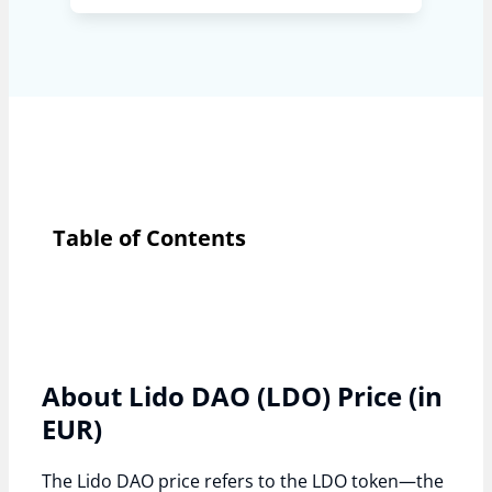
Table of Contents
About Lido DAO (LDO) Price (in
EUR)
The Lido DAO price refers to the LDO token—the