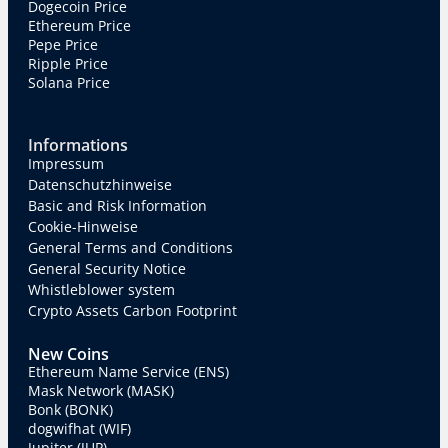
Dogecoin Price
Ethereum Price
Pepe Price
Ripple Price
Solana Price
Informations
Impressum
Datenschutzhinweise
Basic and Risk Information
Cookie-Hinweise
General Terms and Conditions
General Security Notice
Whistleblower system
Crypto Assets Carbon Footprint
New Coins
Ethereum Name Service (ENS)
Mask Network (MASK)
Bonk (BONK)
dogwifhat (WIF)
Jupiter (JUP)