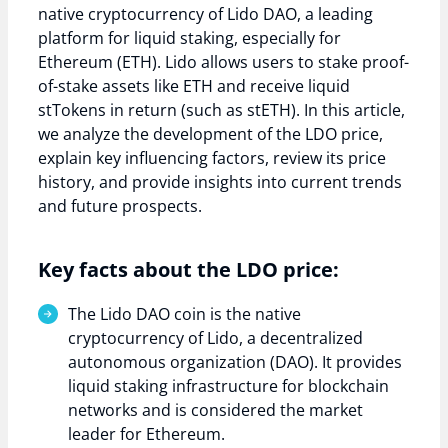
native cryptocurrency of Lido DAO, a leading
platform for liquid staking, especially for
Ethereum (ETH). Lido allows users to stake proof-
of-stake assets like ETH and receive liquid
stTokens in return (such as stETH). In this article,
we analyze the development of the LDO price,
explain key influencing factors, review its price
history, and provide insights into current trends
and future prospects.
Key facts about the LDO price:
The Lido DAO coin is the native
cryptocurrency of Lido, a decentralized
autonomous organization (DAO). It provides
liquid staking infrastructure for blockchain
networks and is considered the market
leader for Ethereum.