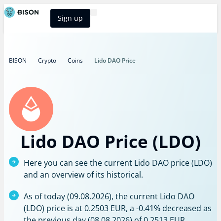
Sign up
BISON Select
BISON
Crypto
Coins
Lido DAO Price
Lido DAO Price (LDO)
Here you can see the current Lido DAO price (LDO)
and an overview of its historical.
As of today (09.08.2026), the current Lido DAO
(LDO) price is at 0.2503 EUR, a -0.41% decreased as
the previous day (08.08.2026) of 0.2513 EUR.