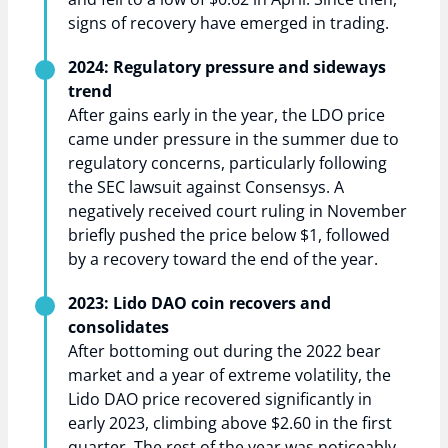
signs of recovery have emerged in trading.
2024: Regulatory pressure and sideways
trend
After gains early in the year, the LDO price
came under pressure in the summer due to
regulatory concerns, particularly following
the SEC lawsuit against Consensys. A
negatively received court ruling in November
briefly pushed the price below $1, followed
by a recovery toward the end of the year.
2023: Lido DAO coin recovers and
consolidates
After bottoming out during the 2022 bear
market and a year of extreme volatility, the
Lido DAO price recovered significantly in
early 2023, climbing above $2.60 in the first
quarter. The rest of the year was noticeably