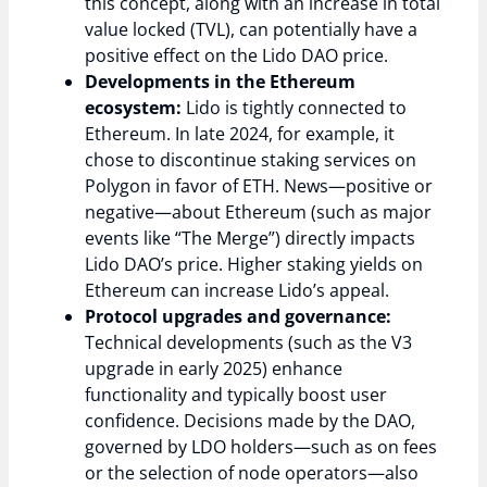
this concept, along with an increase in total
value locked (TVL), can potentially have a
positive effect on the Lido DAO price.
Developments in the Ethereum
ecosystem:
Lido is tightly connected to
Ethereum. In late 2024, for example, it
chose to discontinue staking services on
Polygon in favor of ETH. News—positive or
negative—about Ethereum (such as major
events like “The Merge”) directly impacts
Lido DAO’s price. Higher staking yields on
Ethereum can increase Lido’s appeal.
Protocol upgrades and governance:
Technical developments (such as the V3
upgrade in early 2025) enhance
functionality and typically boost user
confidence. Decisions made by the DAO,
governed by LDO holders—such as on fees
or the selection of node operators—also