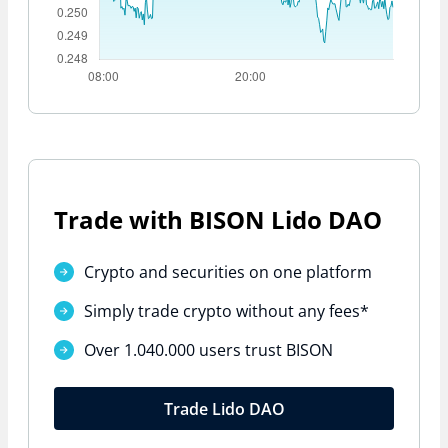
Trade with BISON Lido DAO
Crypto and securities on one platform
Simply trade crypto without
any fees*
Over 1.040.000 users trust BISON
Trade Lido DAO