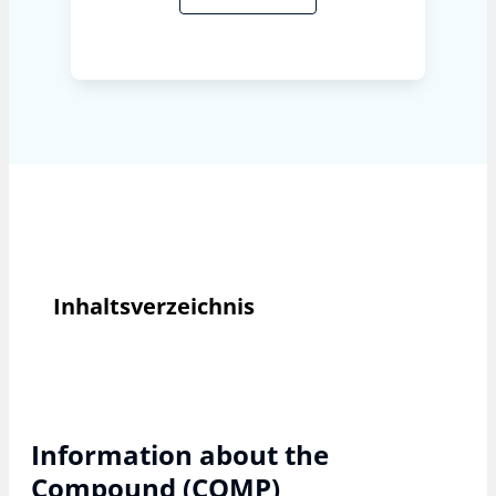
Inhaltsverzeichnis
Information about the
Compound (COMP)