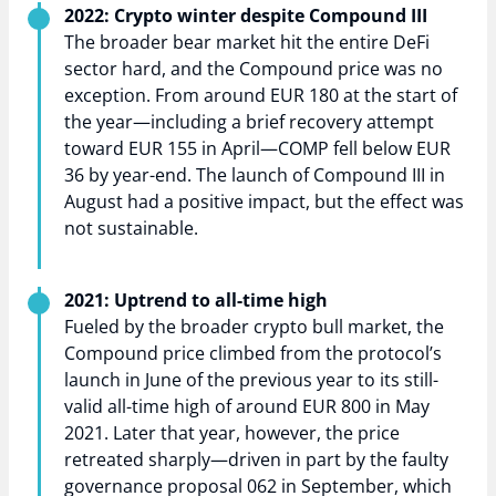
2022: Crypto winter despite Compound III
The broader bear market hit the entire DeFi
sector hard, and the Compound price was no
exception. From around EUR 180 at the start of
the year—including a brief recovery attempt
toward EUR 155 in April—COMP fell below EUR
36 by year-end. The launch of Compound III in
August had a positive impact, but the effect was
not sustainable.
2021: Uptrend to all-time high
Fueled by the broader crypto bull market, the
Compound price climbed from the protocol’s
launch in June of the previous year to its still-
valid all-time high of around EUR 800 in May
2021. Later that year, however, the price
retreated sharply—driven in part by the faulty
governance proposal 062 in September, which