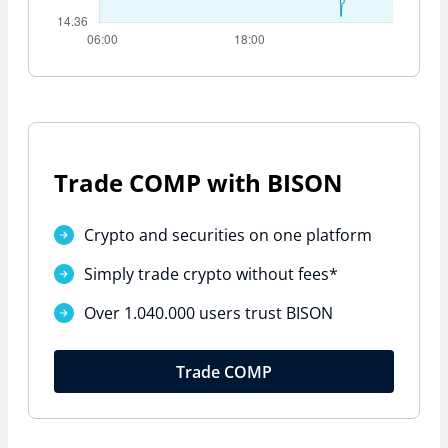
Trade COMP with BISON
Crypto and securities on one platform
Simply trade crypto
without fees*
Over 1.040.000 users trust BISON
Trade COMP