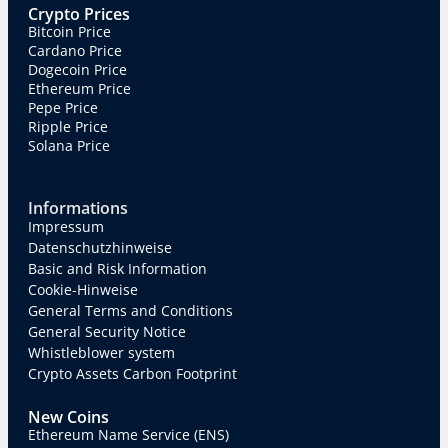
Crypto Prices
Bitcoin Price
Cardano Price
Dogecoin Price
Ethereum Price
Pepe Price
Ripple Price
Solana Price
Informations
Impressum
Datenschutzhinweise
Basic and Risk Information
Cookie-Hinweise
General Terms and Conditions
General Security Notice
Whistleblower system
Crypto Assets Carbon Footprint
New Coins
Ethereum Name Service (ENS)