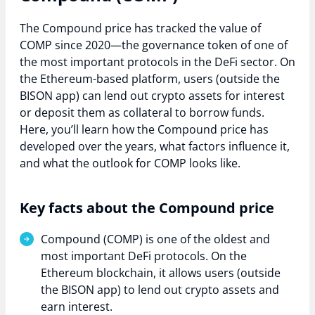
The Compound price has tracked the value of
COMP since 2020—the governance token of one of
the most important protocols in the DeFi sector. On
the Ethereum-based platform, users (outside the
BISON app) can lend out crypto assets for interest
or deposit them as collateral to borrow funds.
Here, you’ll learn how the Compound price has
developed over the years, what factors influence it,
and what the outlook for COMP looks like.
Key facts about the Compound price
Compound (COMP) is one of the oldest and
most important DeFi protocols. On the
Ethereum blockchain, it allows users (outside
the BISON app) to lend out crypto assets and
earn interest.