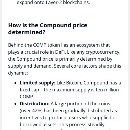
expand onto Layer-2 blockchains.
How is the Compound price
determined?
Behind the COMP token lies an ecosystem that
plays a crucial role in DeFi. Like any cryptocurrency,
the Compound price is primarily determined by
supply and demand. Several core factors shape this
dynamic:
Limited supply:
Like Bitcoin, Compound has a
fixed cap—the maximum supply is ten million
COMP.
Distribution:
A large portion of the coins
(over 42%) has been gradually distributed as
incentives to protocol users who supplied or
borrowed assets. This process steadily