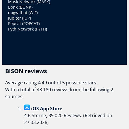
Mask Network (MASK)
Bonk (BONK)
dogwifhat (WIF)
Jupiter (JUP)
Popcat (POPCAT)
Pyth Network (PYTH)
BISON reviews
Average rating 4.49 out of 5 possible stars.
With a total of 48.180 reviews from the following 2
sources:
iOS App Store
4.6 Sterne, 39.020 Reviews. (Retrieved on
27.03.2026)