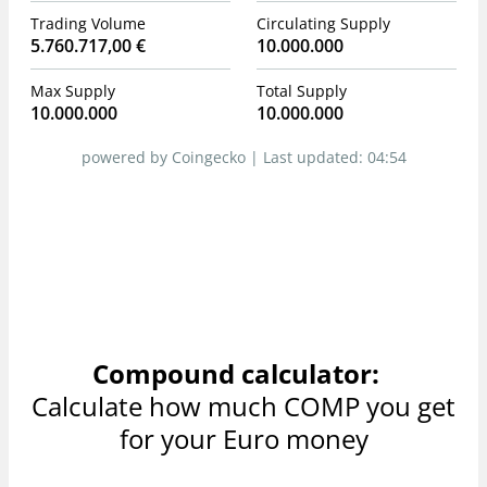
Trading Volume
Circulating Supply
5.760.717,00 €
10.000.000
Max Supply
Total Supply
10.000.000
10.000.000
powered by Coingecko |
Last updated:
04:54
Compound calculator:
Calculate how much COMP you get
for your Euro money