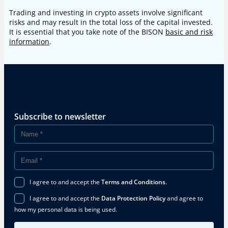
Trading and investing in crypto assets involve significant
risks and may result in the total loss of the capital invested.
It is essential that you take note of the BISON
basic and risk
information
.
Subscribe to newsletter
I agree to and accept the
Terms and Conditions
.
I agree to and accept the
Data Protection Policy
and agree to
how my personal data is being used.