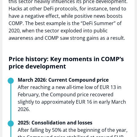
this sector heavily influences its price development.
Hacks at other DeFi protocols, for instance, tend to
have a negative effect, while positive news boosts
COMP. The best example is the “DeFi Summer” of
2020, when the sector exploded into public
awareness and COMP saw strong gains as a result.
Price history: Key moments in COMP’s
price development
March 2026: Current Compound price
After reaching a new all-time low of EUR 13 in
February, the Compound price recovered
slightly to approximately EUR 16 in early March
2026.
2025: Consolidation and losses
After falling by 50% at the beginning of the year,