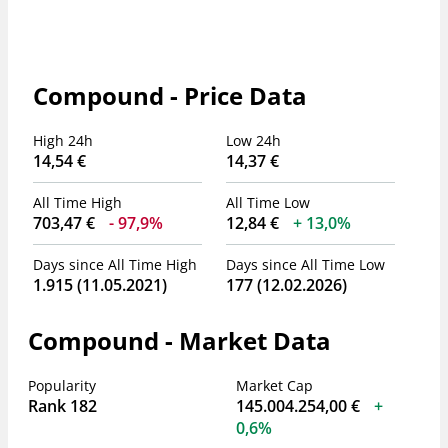
Compound - Price Data
High 24h
Low 24h
14,54 €
14,37 €
All Time High
All Time Low
703,47 €
97,9%
12,84 €
13,0%
Days since All Time High
Days since All Time Low
1.915 (11.05.2021)
177 (12.02.2026)
Compound - Market Data
Popularity
Market Cap
Rank 182
145.004.254,00 €
0,6%