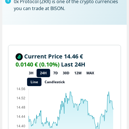
0x Protocol (ZRX) is one of the crypto currencies
you can trade at BISON.
Current Price 14.46 €
0.0140 € (0.10%)
Last 24H
3H
24H
7D
30D
12M
MAX
Line
Candlestick