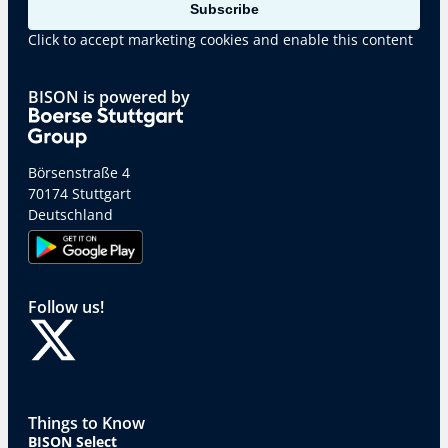
Subscribe
Click to accept marketing cookies and enable this content
BISON is powered by
Börsenstraße 4
70174 Stuttgart
Deutschland
Follow us!
Things to Know
BISON Select