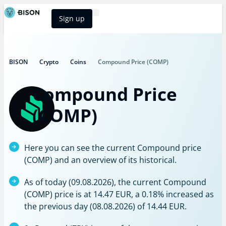
Sign up
BISON Select
BISON
Crypto
Coins
Compound Price (COMP)
Compound Price
(COMP)
Here you can see the current Compound price
(COMP) and an overview of its historical.
As of today (09.08.2026), the current Compound
(COMP) price is at 14.47 EUR, a 0.18% increased as
the previous day (08.08.2026) of 14.44 EUR.