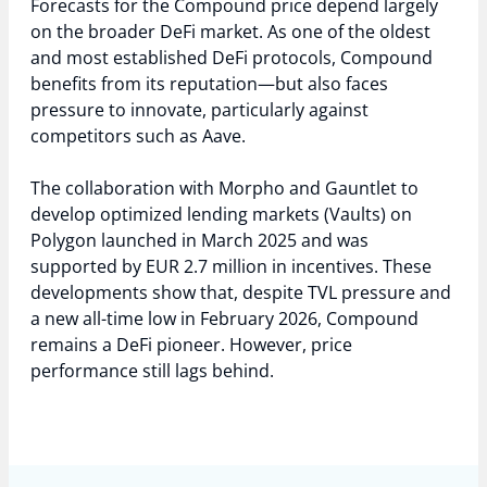
Forecasts for the Compound price depend largely
on the broader DeFi market. As one of the oldest
and most established DeFi protocols, Compound
benefits from its reputation—but also faces
pressure to innovate, particularly against
competitors such as Aave.
The collaboration with Morpho and Gauntlet to
develop optimized lending markets (Vaults) on
Polygon launched in March 2025 and was
supported by EUR 2.7 million in incentives. These
developments show that, despite TVL pressure and
a new all-time low in February 2026, Compound
remains a DeFi pioneer. However, price
performance still lags behind.