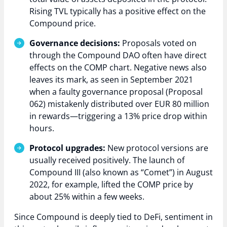
Rising TVL typically has a positive effect on the
Compound price.
Governance decisions:
Proposals voted on
through the Compound DAO often have direct
effects on the COMP chart. Negative news also
leaves its mark, as seen in September 2021
when a faulty governance proposal (Proposal
062) mistakenly distributed over EUR 80 million
in rewards—triggering a 13% price drop within
hours.
Protocol upgrades:
New protocol versions are
usually received positively. The launch of
Compound III (also known as “Comet”) in August
2022, for example, lifted the COMP price by
about 25% within a few weeks.
Since Compound is deeply tied to DeFi, sentiment in