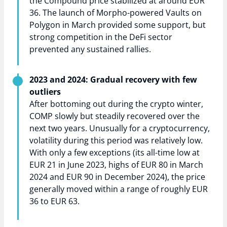
the Compound price stabilized at around EUR
36. The launch of Morpho-powered Vaults on
Polygon in March provided some support, but
strong competition in the DeFi sector
prevented any sustained rallies.
2023 and 2024: Gradual recovery with few
outliers
After bottoming out during the crypto winter,
COMP slowly but steadily recovered over the
next two years. Unusually for a cryptocurrency,
volatility during this period was relatively low.
With only a few exceptions (its all-time low at
EUR 21 in June 2023, highs of EUR 80 in March
2024 and EUR 90 in December 2024), the price
generally moved within a range of roughly EUR
36 to EUR 63.