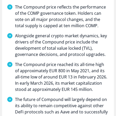
The Compound price reflects the performance
of the COMP governance token. Holders can
vote on all major protocol changes, and the
total supply is capped at ten million COMP.
Alongside general crypto market dynamics, key
drivers of the Compound price include the
development of total value locked (TVL),
governance decisions, and protocol upgrades.
The Compound price reached its all-time high
of approximately EUR 800 in May 2021, and its
all-time low of around EUR 13 in February 2026.
In early March 2026, its market capitalization
stood at approximately EUR 145 million.
The future of Compound will largely depend on
its ability to remain competitive against other
DeFi protocols such as Aave and to successfully