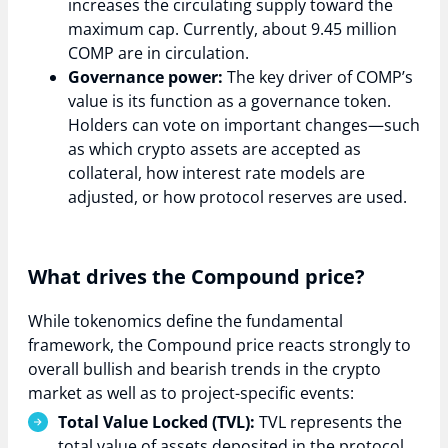
increases the circulating supply toward the
maximum cap. Currently, about 9.45 million
COMP are in circulation.
Governance power:
The key driver of COMP’s
value is its function as a governance token.
Holders can vote on important changes—such
as which crypto assets are accepted as
collateral, how interest rate models are
adjusted, or how protocol reserves are used.
What drives the Compound price?
While tokenomics define the fundamental
framework, the Compound price reacts strongly to
overall bullish and bearish trends in the crypto
market as well as to project-specific events:
Total Value Locked (TVL):
TVL represents the
total value of assets deposited in the protocol.