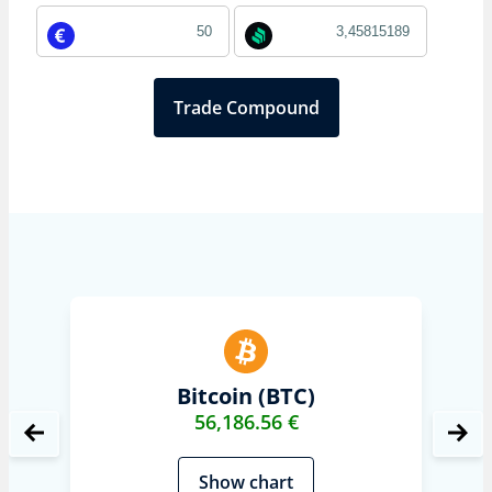
Trade Compound
Bitcoin (BTC)
56,186.56 €
Show chart