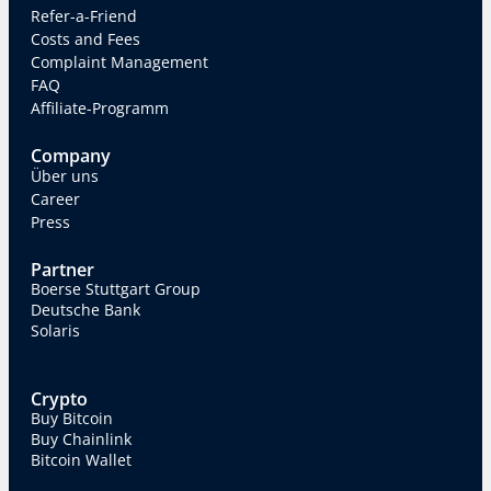
Refer-a-Friend
Costs and Fees
Complaint Management
FAQ
Affiliate-Programm
Company
Über uns
Career
Press
Partner
Boerse Stuttgart Group
Deutsche Bank
Solaris
Crypto
Buy Bitcoin
Buy Chainlink
Bitcoin Wallet