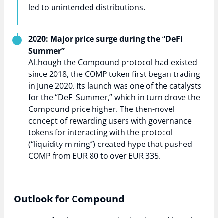
led to unintended distributions.
2020: Major price surge during the “DeFi
Summer”
Although the Compound protocol had existed
since 2018, the COMP token first began trading
in June 2020. Its launch was one of the catalysts
for the “DeFi Summer,” which in turn drove the
Compound price higher. The then-novel
concept of rewarding users with governance
tokens for interacting with the protocol
(“liquidity mining”) created hype that pushed
COMP from EUR 80 to over EUR 335.
Outlook for Compound