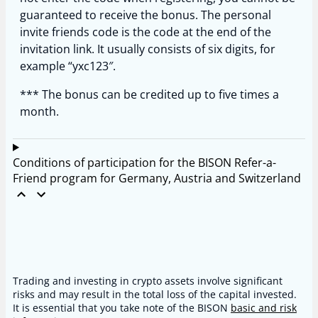
guaranteed to receive the bonus. The personal
invite friends code is the code at the end of the
invitation link. It usually consists of six digits, for
example “yxc123″.
*** The bonus can be credited up to five times a
month.
Conditions of participation for the BISON Refer-a-
Friend program for Germany, Austria and Switzerland
Trading and investing in crypto assets involve significant
risks and may result in the total loss of the capital invested.
It is essential that you take note of the BISON
basic and risk