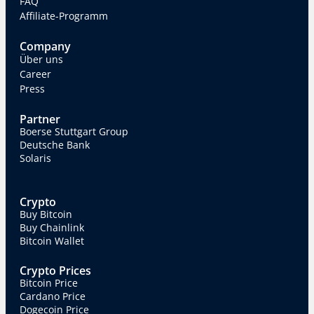
FAQ
Affiliate-Programm
Company
Über uns
Career
Press
Partner
Boerse Stuttgart Group
Deutsche Bank
Solaris
Crypto
Buy Bitcoin
Buy Chainlink
Bitcoin Wallet
Crypto Prices
Bitcoin Price
Cardano Price
Dogecoin Price