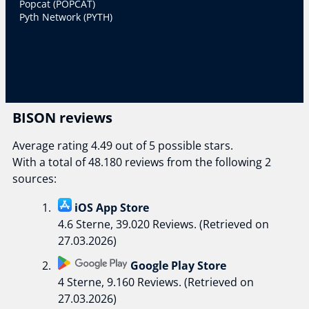
Popcat (POPCAT)
Pyth Network (PYTH)
BISON reviews
Average rating 4.49 out of 5 possible stars.
With a total of 48.180 reviews from the following 2
sources:
iOS App Store
4.6 Sterne, 39.020 Reviews. (Retrieved on
27.03.2026)
Google Play Store
4 Sterne, 9.160 Reviews. (Retrieved on
27.03.2026)