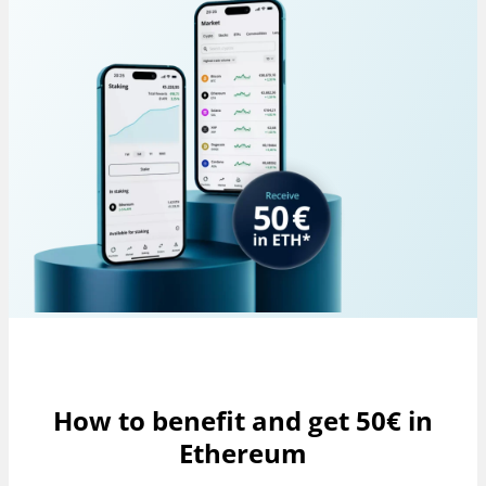
How to benefit and get 50€ in
Ethereum