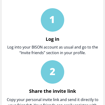
Log in
Log into your BISON account as usual and go to the
“Invite friends” section in your profile.
Share the invite link
Copy your personal invite link and send it directly to