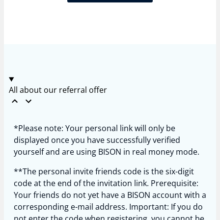
All about our referral offer
*Please note: Your personal link will only be
displayed once you have successfully verified
yourself and are using BISON in real money mode.
**The personal invite friends code is the six-digit
code at the end of the invitation link. Prerequisite:
Your friends do not yet have a BISON account with a
corresponding e-mail address. Important: If you do
not enter the code when registering, you cannot be