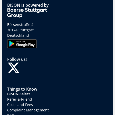
BISON is powered by
Börsenstraße 4
70174 Stuttgart
Deutschland
Follow us!
Things to Know
BISON Select
Refer-a-Friend
Costs and Fees
Complaint Management