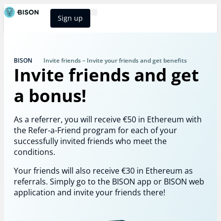
Sign up
BISON Select
BISON
Invite friends – Invite your friends and get benefits
Invite friends and get
a bonus!
As a referrer, you will receive €50 in Ethereum with
the Refer-a-Friend program for each of your
successfully invited friends who meet the
conditions.
Your friends will also receive €30 in Ethereum as
referrals. Simply go to the BISON app or BISON web
application and invite your friends there!