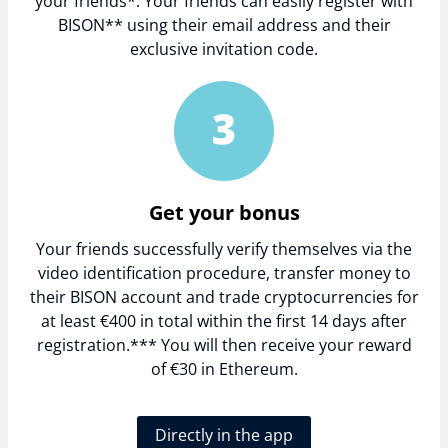
your friends*. Your friends can easily register with
BISON** using their email address and their
exclusive invitation code.
Get your bonus
Your friends successfully verify themselves via the
video identification procedure, transfer money to
their BISON account and trade cryptocurrencies for
at least €400 in total within the first 14 days after
registration.*** You will then receive your reward
of €30 in Ethereum.
Directly in the app