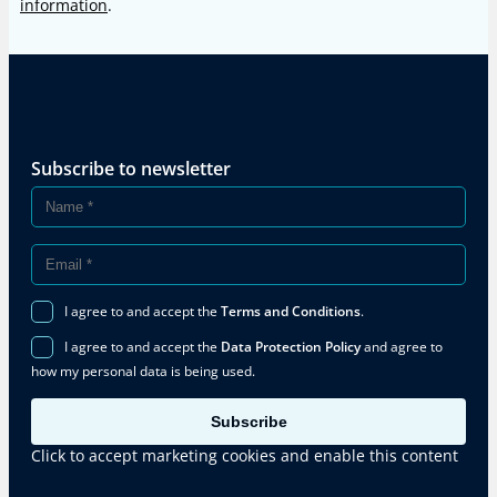
information
.
Subscribe to newsletter
I agree to and accept the
Terms and Conditions
.
I agree to and accept the
Data Protection Policy
and agree to
how my personal data is being used.
Subscribe
Click to accept marketing cookies and enable this content