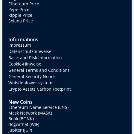
Ethereum Price
Pepe Price
Ripple Price
Solana Price
Informations
Impressum
Datenschutzhinweise
Basic and Risk Information
Cookie-Hinweise
General Terms and Conditions
General Security Notice
Whistleblower system
Crypto Assets Carbon Footprint
New Coins
Ethereum Name Service (ENS)
Mask Network (MASK)
Bonk (BONK)
dogwifhat (WIF)
Jupiter (JUP)