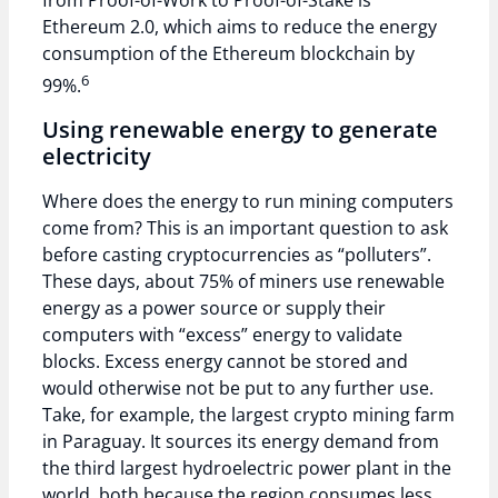
from Proof-of-Work to Proof-of-Stake is
Ethereum 2.0, which aims to reduce the energy
consumption of the Ethereum blockchain by
6
99%.
Using renewable energy to generate
electricity
Where does the energy to run mining computers
come from? This is an important question to ask
before casting cryptocurrencies as “polluters”.
These days, about 75% of miners use renewable
energy as a power source or supply their
computers with “excess” energy to validate
blocks. Excess energy cannot be stored and
would otherwise not be put to any further use.
Take, for example, the largest crypto mining farm
in Paraguay. It sources its energy demand from
the third largest hydroelectric power plant in the
world, both because the region consumes less