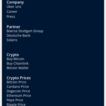
Company
Über uns
Career
Press
Partner
Boerse Stuttgart Group
Deutsche Bank
Solaris
Crypto
Buy Bitcoin
Buy Chainlink
Bitcoin Wallet
Crypto Prices
Bitcoin Price
Cardano Price
Dogecoin Price
Ethereum Price
Pepe Price
Ripple Price