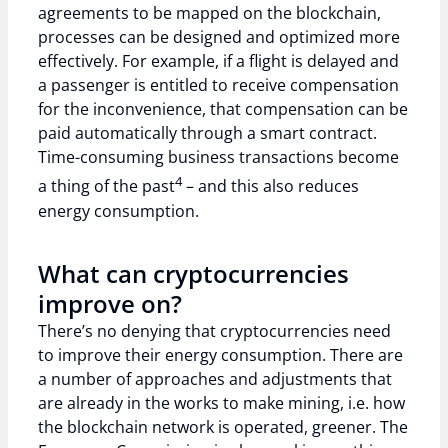
agreements to be mapped on the blockchain,
processes can be designed and optimized more
effectively. For example, if a flight is delayed and
a passenger is entitled to receive compensation
for the inconvenience, that compensation can be
paid automatically through a smart contract.
Time-consuming business transactions become
4
a thing of the past
– and this also reduces
energy consumption.
What can cryptocurrencies
improve on?
There’s no denying that cryptocurrencies need
to improve their energy consumption. There are
a number of approaches and adjustments that
are already in the works to make mining, i.e. how
the blockchain network is operated, greener. The