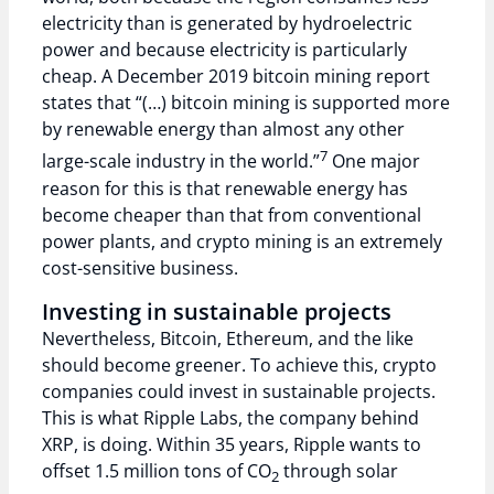
electricity than is generated by hydroelectric
power and because electricity is particularly
cheap. A December 2019 bitcoin mining report
states that “(…) bitcoin mining is supported more
by renewable energy than almost any other
7
large-scale industry in the world.”
One major
reason for this is that renewable energy has
become cheaper than that from conventional
power plants, and crypto mining is an extremely
cost-sensitive business.
Investing in sustainable projects
Nevertheless, Bitcoin, Ethereum, and the like
should become greener. To achieve this, crypto
companies could invest in sustainable projects.
This is what Ripple Labs, the company behind
XRP, is doing. Within 35 years, Ripple wants to
offset 1.5 million tons of CO
through solar
2