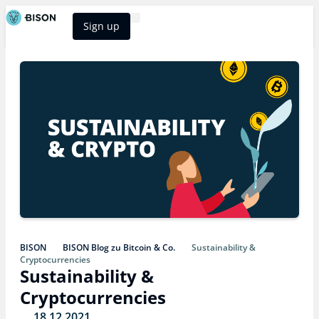
Sign up
BISON Select
BISON
BISON Blog zu Bitcoin & Co.
Sustainability &
Cryptocurrencies
Sustainability &
Cryptocurrencies
18.12.2021