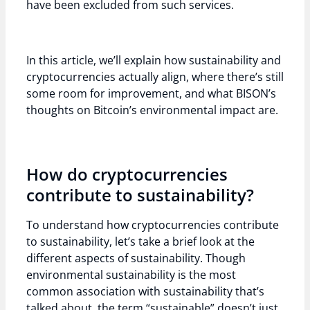
have been excluded from such services.
In this article, we’ll explain how sustainability and
cryptocurrencies actually align, where there’s still
some room for improvement, and what BISON’s
thoughts on Bitcoin’s environmental impact are.
How do cryptocurrencies
contribute to sustainability?
To understand how cryptocurrencies contribute
to sustainability, let’s take a brief look at the
different aspects of sustainability. Though
environmental sustainability is the most
common association with sustainability that’s
talked about, the term “sustainable” doesn’t just