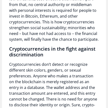
from that, no central authority or middleman
with personal interests is required for people to
invest in Bitcoin, Ethereum, and other
cryptocurrencies. This is how cryptocurrencies
strengthen social sustainability; minorities who
need – but have not had access to – the financial
system, will finally have the chance to participate.
Cryptocurrencies in the fight against
discrimination
Cryptocurrencies don’t detect or recognize
different skin colors, genders, or sexual
preferences. Anyone who makes a transaction
on the blockchain is merely registered as an
entry in a database. The wallet address and the
transaction amount are entered, and this entry
cannot be changed. There is no need for anyone
to disclose their identity or origin. Sure, crypto-