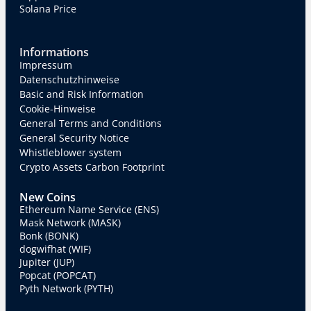
Solana Price
Informations
Impressum
Datenschutzhinweise
Basic and Risk Information
Cookie-Hinweise
General Terms and Conditions
General Security Notice
Whistleblower system
Crypto Assets Carbon Footprint
New Coins
Ethereum Name Service (ENS)
Mask Network (MASK)
Bonk (BONK)
dogwifhat (WIF)
Jupiter (JUP)
Popcat (POPCAT)
Pyth Network (PYTH)