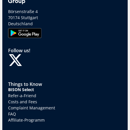
Börsenstraße 4
70174 Stuttgart
Deutschland
Follow us!
Things to Know
BISON Select
Refer-a-Friend
Costs and Fees
Complaint Management
FAQ
Affiliate-Programm