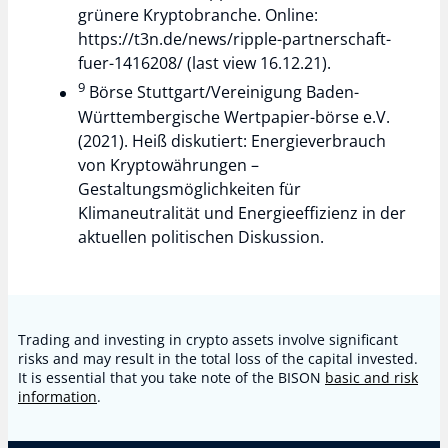
grünere Kryptobranche. Online:
https://t3n.de/news/ripple-partnerschaft-
fuer-1416208/ (last view 16.12.21).
9
Börse Stuttgart/Vereinigung Baden-
Württembergische Wertpapier-börse e.V.
(2021). Heiß diskutiert: Energieverbrauch
von Kryptowährungen –
Gestaltungsmöglichkeiten für
Klimaneutralität und Energieeffizienz in der
aktuellen politischen Diskussion.
Trading and investing in crypto assets involve significant
risks and may result in the total loss of the capital invested.
It is essential that you take note of the BISON
basic and risk
information
.