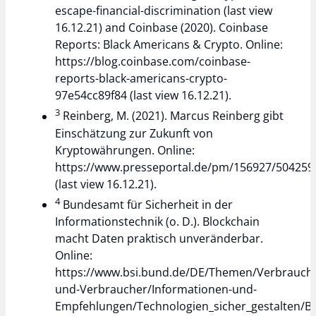
escape-financial-discrimination (last view
16.12.21) and Coinbase (2020). Coinbase
Reports: Black Americans & Crypto. Online:
https://blog.coinbase.com/coinbase-
reports-black-americans-crypto-
97e54cc89f84 (last view 16.12.21).
3
Reinberg, M. (2021). Marcus Reinberg gibt
Einschätzung zur Zukunft von
Kryptowährungen. Online:
https://www.presseportal.de/pm/156927/504259
(last view 16.12.21).
4
Bundesamt für Sicherheit in der
Informationstechnik (o. D.). Blockchain
macht Daten praktisch unveränderbar.
Online:
https://www.bsi.bund.de/DE/Themen/Verbrauch
und-Verbraucher/Informationen-und-
Empfehlungen/Technologien_sicher_gestalten/Bl