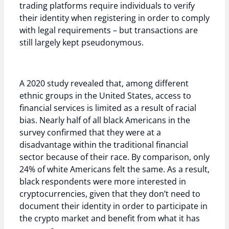
trading platforms require individuals to verify
their identity when registering in order to comply
with legal requirements – but transactions are
still largely kept pseudonymous.
A 2020 study revealed that, among different
ethnic groups in the United States, access to
financial services is limited as a result of racial
bias. Nearly half of all black Americans in the
survey confirmed that they were at a
disadvantage within the traditional financial
sector because of their race. By comparison, only
24% of white Americans felt the same. As a result,
black respondents were more interested in
cryptocurrencies, given that they don’t need to
document their identity in order to participate in
the crypto market and benefit from what it has