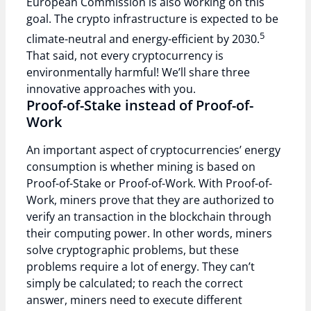
European Commission is also working on this
goal. The crypto infrastructure is expected to be
5
climate-neutral and energy-efficient by 2030.
That said, not every cryptocurrency is
environmentally harmful! We’ll share three
innovative approaches with you.
Proof-of-Stake instead of Proof-of-
Work
An important aspect of cryptocurrencies’ energy
consumption is whether mining is based on
Proof-of-Stake or Proof-of-Work. With Proof-of-
Work, miners prove that they are authorized to
verify an transaction in the blockchain through
their computing power. In other words, miners
solve cryptographic problems, but these
problems require a lot of energy. They can’t
simply be calculated; to reach the correct
answer, miners need to execute different