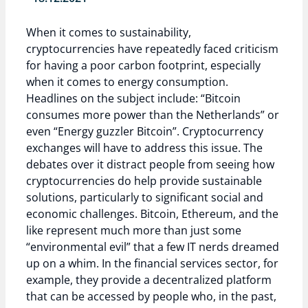
When it comes to sustainability,
cryptocurrencies have repeatedly faced criticism
for having a poor carbon footprint, especially
when it comes to energy consumption.
Headlines on the subject include: “Bitcoin
consumes more power than the Netherlands” or
even “Energy guzzler Bitcoin”. Cryptocurrency
exchanges will have to address this issue. The
debates over it distract people from seeing how
cryptocurrencies do help provide sustainable
solutions, particularly to significant social and
economic challenges. Bitcoin, Ethereum, and the
like represent much more than just some
“environmental evil” that a few IT nerds dreamed
up on a whim. In the financial services sector, for
example, they provide a decentralized platform
that can be accessed by people who, in the past,