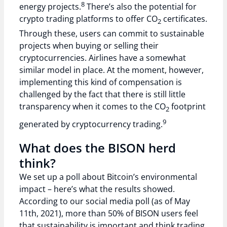
8
energy projects.
There’s also the potential for
crypto trading platforms to offer CO
certificates.
2
Through these, users can commit to sustainable
projects when buying or selling their
cryptocurrencies. Airlines have a somewhat
similar model in place. At the moment, however,
implementing this kind of compensation is
challenged by the fact that there is still little
transparency when it comes to the CO
footprint
2
9
generated by cryptocurrency trading.
What does the BISON herd
think?
We set up a poll about Bitcoin’s environmental
impact – here’s what the results showed.
According to our social media poll (as of May
11th, 2021), more than 50% of BISON users feel
that sustainability is important and think trading