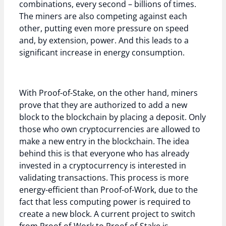
combinations, every second – billions of times.
The miners are also competing against each
other, putting even more pressure on speed
and, by extension, power. And this leads to a
significant increase in energy consumption.
With Proof-of-Stake, on the other hand, miners
prove that they are authorized to add a new
block to the blockchain by placing a deposit. Only
those who own cryptocurrencies are allowed to
make a new entry in the blockchain. The idea
behind this is that everyone who has already
invested in a cryptocurrency is interested in
validating transactions. This process is more
energy-efficient than Proof-of-Work, due to the
fact that less computing power is required to
create a new block. A current project to switch