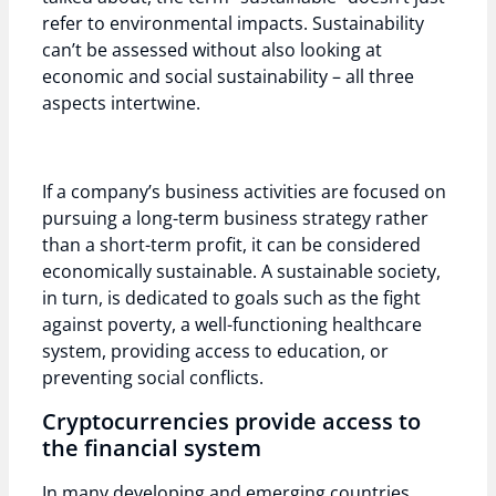
refer to environmental impacts. Sustainability
can’t be assessed without also looking at
economic and social sustainability – all three
aspects intertwine.
If a company’s business activities are focused on
pursuing a long-term business strategy rather
than a short-term profit, it can be considered
economically sustainable. A sustainable society,
in turn, is dedicated to goals such as the fight
against poverty, a well-functioning healthcare
system, providing access to education, or
preventing social conflicts.
Cryptocurrencies provide access to
the financial system
In many developing and emerging countries,