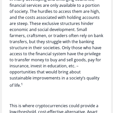
financial services are only available to a portion
of society. The hurdles to access them are high,
and the costs associated with holding accounts
are steep. These exclusive structures hinder
economic and social development. Small
farmers, craftsmen, or traders often rely on bank
transfers, but they struggle with the banking
structure in their societies. Only those who have
access to the financial system have the privilege
to transfer money to buy and sell goods, pay for
insurance, invest in education, etc. –
opportunities that would bring about
sustainable improvements in a society’s quality
1
of life.
This is where cryptocurrencies could provide a
low-threshold, cost-effective alternative. Apart