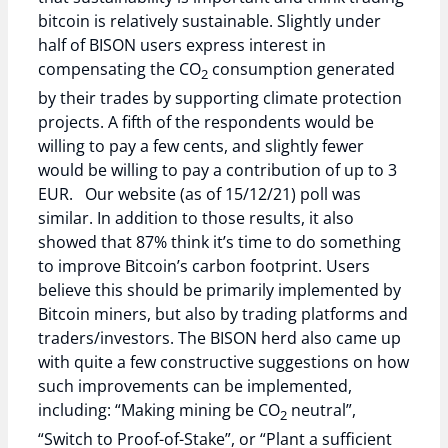
bitcoin is relatively sustainable. Slightly under
half of BISON users express interest in
compensating the CO
consumption generated
2
by their trades by supporting climate protection
projects. A fifth of the respondents would be
willing to pay a few cents, and slightly fewer
would be willing to pay a contribution of up to 3
EUR. Our website (as of 15/12/21) poll was
similar. In addition to those results, it also
showed that 87% think it’s time to do something
to improve Bitcoin’s carbon footprint. Users
believe this should be primarily implemented by
Bitcoin miners, but also by trading platforms and
traders/investors. The BISON herd also came up
with quite a few constructive suggestions on how
such improvements can be implemented,
including: “Making mining be CO
neutral”,
2
“Switch to Proof-of-Stake”, or “Plant a sufficient