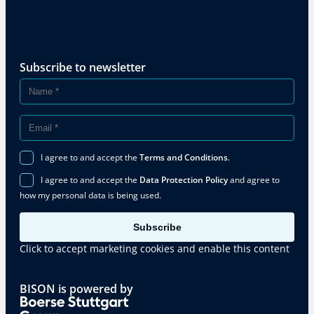
Subscribe to newsletter
I agree to and accept the
Terms and Conditions
.
I agree to and accept the
Data Protection Policy
and agree to
how my personal data is being used.
Subscribe
Click to accept marketing cookies and enable this content
BISON is powered by