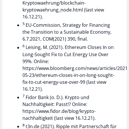
Kryptowaehrung/blockchain-
kryptowaehrung_node.html (last view
16.12.21).
5
EU-Commission, Strategy for Financing
the Transition to a Sustainable Economy,
6.7.2021, COM(2021) 390, final.
6
Leising, M. (2021). Ethereum Closes In on
Long-Sought Fix to Cut Energy Use Over
99%. Online:
https://www.bloomberg.com/news/articles/2021-
05-23/ethereum-closes-in-on-long-sought-
fix-to-cut-energy-use-over-99 (last view
16.12.21).
7
Fidor Bank (o. D.). Krypto und
Nachhaltigkeit: Passt!? Online:
https://www.fidor.de/blog/krypto-
nachhaltigkeit (last view 16.12.21).
8
t3n.de (2021). Ripple mit Partnerschaft für