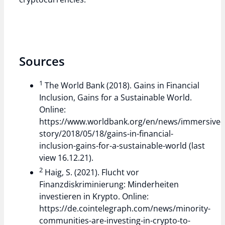
Sources
1
The World Bank (2018). Gains in Financial
Inclusion, Gains for a Sustainable World.
Online:
https://www.worldbank.org/en/news/immersive-
story/2018/05/18/gains-in-financial-
inclusion-gains-for-a-sustainable-world (last
view 16.12.21).
2
Haig, S. (2021). Flucht vor
Finanzdiskriminierung: Minderheiten
investieren in Krypto. Online:
https://de.cointelegraph.com/news/minority-
communities-are-investing-in-crypto-to-