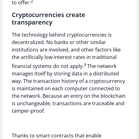
2
to offer.
Cryptocurrencies create
transparency
The technology behind cryptocurrencies is
decentralized. No banks or other similar
institutions are involved, and other factors like
the artificially low interest rates in traditional
3
financial systems do not apply.
The network
manages itself by storing data in a distributed
way. The transaction history of a cryptocurrency
is maintained on each computer connected to
the network. Because an entry on the blockchain
is unchangeable, transactions are traceable and
tamper-proof.
Thanks to smart contracts that enable