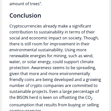
amount of trees”.
Conclusion
Cryptocurrencies already make a significant
contribution to sustainability in terms of their
social and economic impact on society. Though,
there is still room for improvement in their
environmental sustainability. Using more
renewable energies for mining, such as wind,
water, or solar energy, could support climate
protection. Awareness seems to be spreading,
given that more and more environmentally
friendly coins are being developed and a growing
number of crypto companies are committed to
sustainable projects. Even a large percentage of
the BISON herd is keen on offsetting the CO
2
consumption that results from buying or selling
cryptocurrencies.