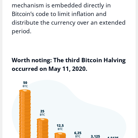
mechanism is embedded directly in
Bitcoin’s code to limit inflation and
distribute the currency over an extended
period.
Worth noting: The third Bitcoin Halving
occurred on May 11, 2020.