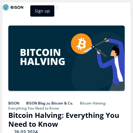
Sign up
BISON Select
BISON
BISON Blog zu Bitcoin & Co.
Bitcoin Halving:
Everything You Need to Know
Bitcoin Halving: Everything You
Need to Know
26.03.2024