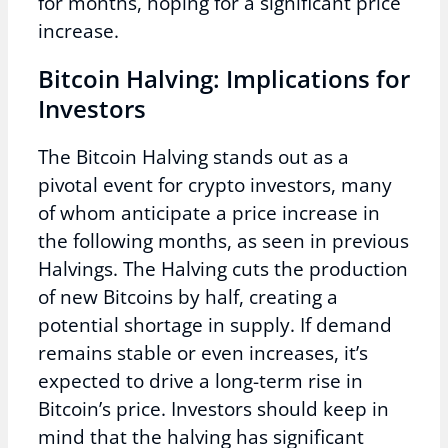
for months, hoping for a significant price
increase.
Bitcoin Halving: Implications for
Investors
The Bitcoin Halving stands out as a
pivotal event for crypto investors, many
of whom anticipate a price increase in
the following months, as seen in previous
Halvings. The Halving cuts the production
of new Bitcoins by half, creating a
potential shortage in supply. If demand
remains stable or even increases, it’s
expected to drive a long-term rise in
Bitcoin’s price. Investors should keep in
mind that the halving has significant