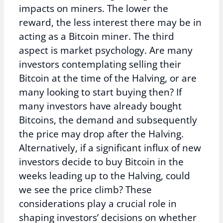
impacts on miners. The lower the
reward, the less interest there may be in
acting as a Bitcoin miner. The third
aspect is market psychology. Are many
investors contemplating selling their
Bitcoin at the time of the Halving, or are
many looking to start buying then? If
many investors have already bought
Bitcoins, the demand and subsequently
the price may drop after the Halving.
Alternatively, if a significant influx of new
investors decide to buy Bitcoin in the
weeks leading up to the Halving, could
we see the price climb? These
considerations play a crucial role in
shaping investors’ decisions on whether