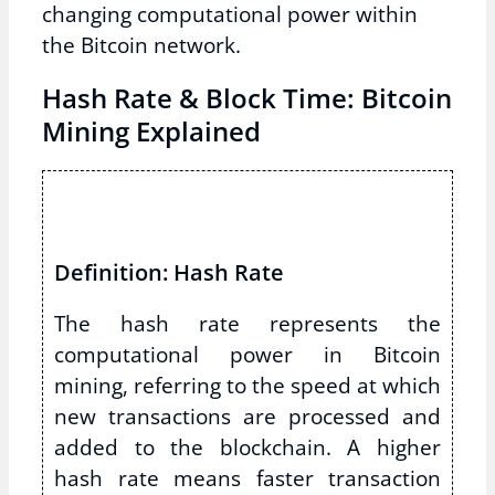
changing computational power within
the Bitcoin network.
Hash Rate & Block Time: Bitcoin
Mining Explained
Definition: Hash Rate
The hash rate represents the
computational power in Bitcoin
mining, referring to the speed at which
new transactions are processed and
added to the blockchain. A higher
hash rate means faster transaction