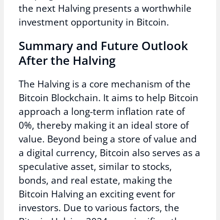
the next Halving presents a worthwhile
investment opportunity in Bitcoin.
Summary and Future Outlook
After the Halving
The Halving is a core mechanism of the
Bitcoin Blockchain. It aims to help Bitcoin
approach a long-term inflation rate of
0%, thereby making it an ideal store of
value. Beyond being a store of value and
a digital currency, Bitcoin also serves as a
speculative asset, similar to stocks,
bonds, and real estate, making the
Bitcoin Halving an exciting event for
investors. Due to various factors, the