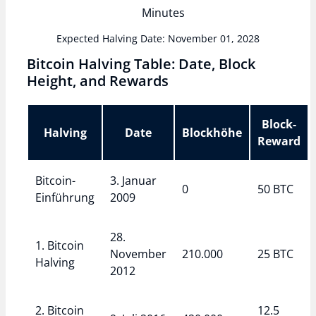
Minutes
Expected Halving Date: November 01, 2028
Bitcoin Halving Table: Date, Block
Height, and Rewards
Block-
Halving
Date
Blockhöhe
Reward
Bitcoin-
3. Januar
0
50 BTC
Einführung
2009
28.
1. Bitcoin
November
210.000
25 BTC
Halving
2012
2. Bitcoin
12.5