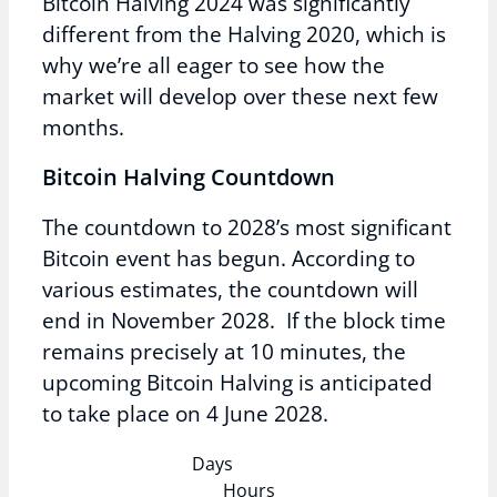
Bitcoin Halving 2024 was significantly
different from the Halving 2020, which is
why we’re all eager to see how the
market will develop over these next few
months.
Bitcoin Halving Countdown
The countdown to 2028’s most significant
Bitcoin event has begun. According to
various estimates, the countdown will
end in November 2028. If the block time
remains precisely at 10 minutes, the
upcoming Bitcoin Halving is anticipated
to take place on 4 June 2028.
Days
Hours