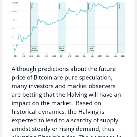
Although predictions about the future
price of Bitcoin are pure speculation,
many investors and market observers
are betting that the Halving will have an
impact on the market. Based on
historical dynamics, the Halving is
expected to lead to a scarcity of supply
amidst steady or rising demand, thus