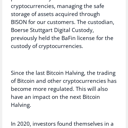
cryptocurrencies, managing the safe
storage of assets acquired through
BISON for our customers. The custodian,
Boerse Stuttgart Digital Custody,
previously held the BaFin license for the
custody of cryptocurrencies.
Since the last Bitcoin Halving, the trading
of Bitcoin and other cryptocurrencies has
become more regulated. This will also
have an impact on the next Bitcoin
Halving.
In 2020, investors found themselves in a