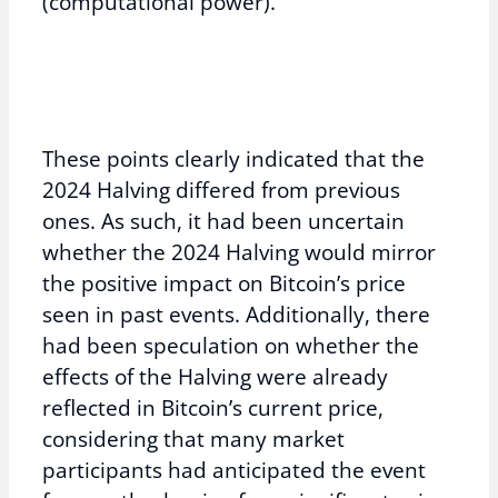
(computational power).
These points clearly indicated that the
2024 Halving differed from previous
ones. As such, it had been uncertain
whether the 2024 Halving would mirror
the positive impact on Bitcoin’s price
seen in past events. Additionally, there
had been speculation on whether the
effects of the Halving were already
reflected in Bitcoin’s current price,
considering that many market
participants had anticipated the event