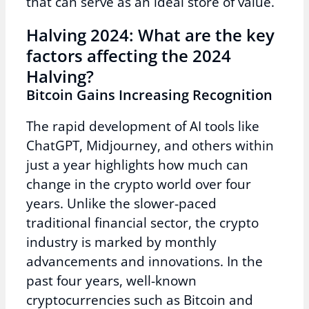
that can serve as an ideal store of value.
Halving 2024: What are the key
factors affecting the 2024
Halving?
Bitcoin Gains Increasing Recognition
The rapid development of AI tools like
ChatGPT, Midjourney, and others within
just a year highlights how much can
change in the crypto world over four
years. Unlike the slower-paced
traditional financial sector, the crypto
industry is marked by monthly
advancements and innovations. In the
past four years, well-known
cryptocurrencies such as Bitcoin and