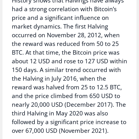
History shows that Halvings have always
had a strong correlation with Bitcoin’s
price and a significant influence on
market dynamics. The first Halving
occurred on November 28, 2012, when
the reward was reduced from 50 to 25
BTC. At that time, the Bitcoin price was
about 12 USD and rose to 127 USD within
150 days. A similar trend occurred with
the Halving in July 2016, when the
reward was halved from 25 to 12.5 BTC,
and the price climbed from 650 USD to
nearly 20,000 USD (December 2017). The
third Halving in May 2020 was also
followed by a significant price increase to
over 67,000 USD (November 2021).