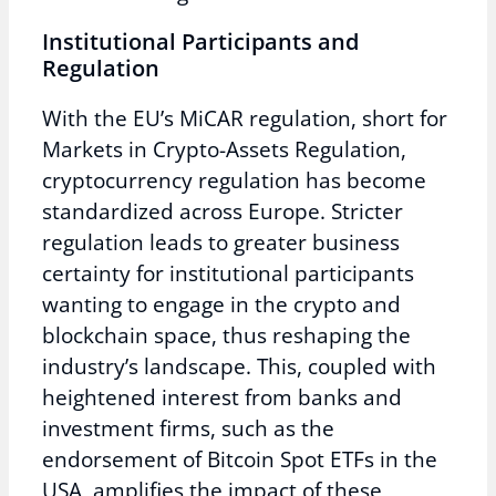
Institutional Participants and
Regulation
With the EU’s MiCAR regulation, short for
Markets in Crypto-Assets Regulation,
cryptocurrency regulation has become
standardized across Europe. Stricter
regulation leads to greater business
certainty for institutional participants
wanting to engage in the crypto and
blockchain space, thus reshaping the
industry’s landscape. This, coupled with
heightened interest from banks and
investment firms, such as the
endorsement of Bitcoin Spot ETFs in the
USA, amplifies the impact of these