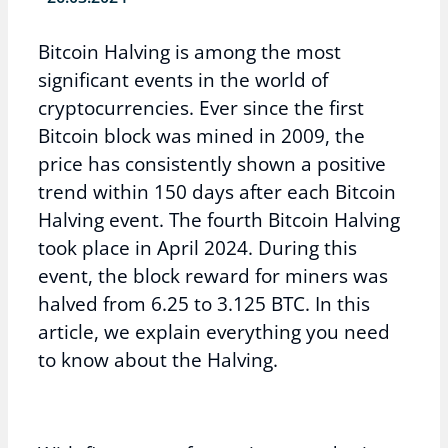
Bitcoin Halving is among the most
significant events in the world of
cryptocurrencies. Ever since the first
Bitcoin block was mined in 2009, the
price has consistently shown a positive
trend within 150 days after each Bitcoin
Halving event. The fourth Bitcoin Halving
took place in April 2024. During this
event, the block reward for miners was
halved from 6.25 to 3.125 BTC. In this
article, we explain everything you need
to know about the Halving.