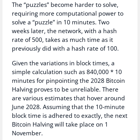
The “puzzles” become harder to solve,
requiring more computational power to
solve a “puzzle” in 10 minutes. Two
weeks later, the network, with a hash
rate of 500, takes as much time as it
previously did with a hash rate of 100.
Given the variations in block times, a
simple calculation such as 840,000 * 10
minutes for pinpointing the 2028 Bitcoin
Halving proves to be unreliable. There
are various estimates that hover around
June 2028. Assuming that the 10-minute
block time is adhered to exactly, the next
Bitcoin Halving will take place on 1
November.