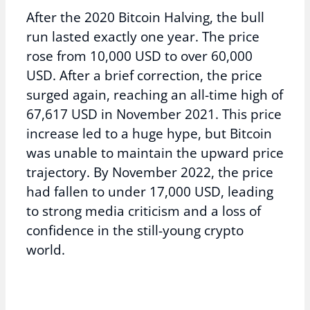
After the 2020 Bitcoin Halving, the bull
run lasted exactly one year. The price
rose from 10,000 USD to over 60,000
USD. After a brief correction, the price
surged again, reaching an all-time high of
67,617 USD in November 2021. This price
increase led to a huge hype, but Bitcoin
was unable to maintain the upward price
trajectory. By November 2022, the price
had fallen to under 17,000 USD, leading
to strong media criticism and a loss of
confidence in the still-young crypto
world.