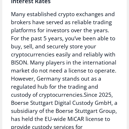
Interest Rates
Many established crypto exchanges and
brokers have served as reliable trading
platforms for investors over the years.
For the past 5 years, you’ve been able to
buy, sell, and securely store your
cryptocurrencies easily and reliably with
BISON. Many players in the international
market do not need a license to operate.
However, Germany stands out as a
regulated hub for the trading and
custody of cryptocurrencies.Since 2025,
Boerse Stuttgart Digital Custody GmbH, a
subsidiary of the Boerse Stuttgart Group,
has held the EU-wide MiCAR license to
provide custody services for