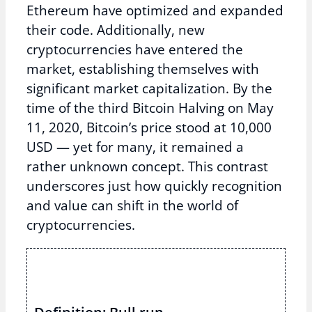
Ethereum have optimized and expanded
their code. Additionally, new
cryptocurrencies have entered the
market, establishing themselves with
significant market capitalization. By the
time of the third Bitcoin Halving on May
11, 2020, Bitcoin’s price stood at 10,000
USD — yet for many, it remained a
rather unknown concept. This contrast
underscores just how quickly recognition
and value can shift in the world of
cryptocurrencies.