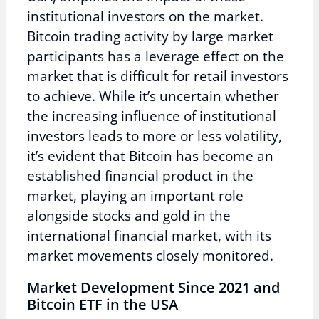
institutional investors on the market.
Bitcoin trading activity by large market
participants has a leverage effect on the
market that is difficult for retail investors
to achieve. While it’s uncertain whether
the increasing influence of institutional
investors leads to more or less volatility,
it’s evident that Bitcoin has become an
established financial product in the
market, playing an important role
alongside stocks and gold in the
international financial market, with its
market movements closely monitored.
Market Development Since 2021 and
Bitcoin ETF in the USA