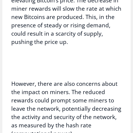
elevating Bitcoin’s price. The decrease in
miner rewards will slow the rate at which
new Bitcoins are produced. This, in the
presence of steady or rising demand,
could result in a scarcity of supply,
pushing the price up.
However, there are also concerns about
the impact on miners. The reduced
rewards could prompt some miners to
leave the network, potentially decreasing
the activity and security of the network,
as measured by the hash rate