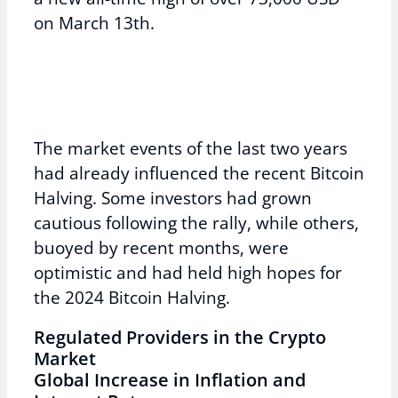
on March 13th.
The market events of the last two years
had already influenced the recent Bitcoin
Halving. Some investors had grown
cautious following the rally, while others,
buoyed by recent months, were
optimistic and had held high hopes for
the 2024 Bitcoin Halving.
Regulated Providers in the Crypto
Market
Global Increase in Inflation and