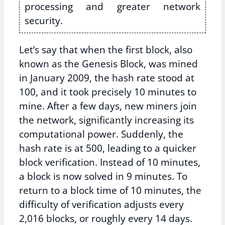
processing and greater network
security.
Let’s say that when the first block, also
known as the Genesis Block, was mined
in January 2009, the hash rate stood at
100, and it took precisely 10 minutes to
mine. After a few days, new miners join
the network, significantly increasing its
computational power. Suddenly, the
hash rate is at 500, leading to a quicker
block verification. Instead of 10 minutes,
a block is now solved in 9 minutes. To
return to a block time of 10 minutes, the
difficulty of verification adjusts every
2,016 blocks, or roughly every 14 days.