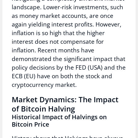
landscape. Lower-risk investments, such
as money market accounts, are once
again yielding interest profits. However,
inflation is so high that the higher
interest does not compensate for
inflation. Recent months have
demonstrated the significant impact that
policy decisions by the FED (USA) and the
ECB (EU) have on both the stock and
cryptocurrency market.
Market Dynamics: The Impact
of Bitcoin Halving
Historical Impact of Halvings on
Bitcoin Price