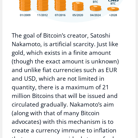
The goal of Bitcoin’s creator, Satoshi
Nakamoto, is artificial scarcity. Just like
gold, which exists in a finite amount
(though the exact amount is unknown)
and unlike fiat currencies such as EUR
and USD, which are not limited in
quantity, there is a maximum of 21
million Bitcoins that will be issued and
circulated gradually. Nakamoto’s aim
(along with that of many Bitcoin
advocates) with this mechanism is to
create a currency immune to inflation