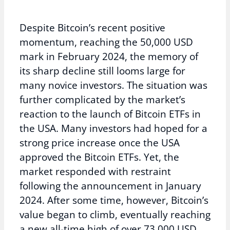
Despite Bitcoin’s recent positive
momentum, reaching the 50,000 USD
mark in February 2024, the memory of
its sharp decline still looms large for
many novice investors. The situation was
further complicated by the market’s
reaction to the launch of Bitcoin ETFs in
the USA. Many investors had hoped for a
strong price increase once the USA
approved the Bitcoin ETFs. Yet, the
market responded with restraint
following the announcement in January
2024. After some time, however, Bitcoin’s
value began to climb, eventually reaching
a new all-time high of over 73,000 USD