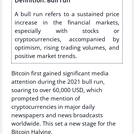
Definition: Bull run
A bull run refers to a sustained price
increase in the financial markets,
especially with stocks or
cryptocurrencies, accompanied by
optimism, rising trading volumes, and
positive market trends.
Bitcoin first gained significant media
attention during the 2021 bull run,
soaring to over 60,000 USD, which
prompted the mention of
cryptocurrencies in major daily
newspapers and news broadcasts
worldwide. This set a new stage for the
Bitcoin Halving.