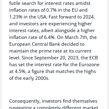
futile search for interest rates amidst
inflation rates of 0.7% in the EU and
1.23% in the USA. Fast forward to 2024,
and investors are experiencing higher
interest rates, albeit alongside a higher
inflation rate of 6.4%. On March 7th, the
European Central Bank decided to
maintain the prime rate at its current
level. Since September 20, 2023, the ECB
has set the interest rate for the Eurozone
at 4.5%, a figure that matches the highs
of the early 2000s.
Consequently, investors find themselves
navigating a completely different market