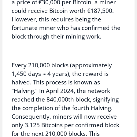
a price of €30,000 per Bitcoin, a miner
could receive Bitcoin worth €187,500.
However, this requires being the
fortunate miner who has confirmed the
block through their mining work.
Every 210,000 blocks (approximately
1,450 days ≈ 4 years), the reward is
halved. This process is known as
“Halving.” In April 2024, the network
reached the 840,000th block, signifying
the completion of the fourth Halving.
Consequently, miners will now receive
only 3.125 Bitcoins per confirmed block
for the next 210,000 blocks. This