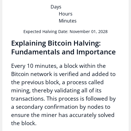
Days
Hours
Minutes
Expected Halving Date: November 01, 2028
Explaining Bitcoin Halving:
Fundamentals and Importance
Every 10 minutes, a block within the
Bitcoin network is verified and added to
the previous block, a process called
mining, thereby validating all of its
transactions. This process is followed by
a secondary confirmation by nodes to
ensure the miner has accurately solved
the block.