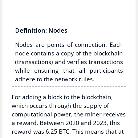
Definition: Nodes
Nodes are points of connection. Each
node contains a copy of the blockchain
(transactions) and verifies transactions
while ensuring that all participants
adhere to the network rules.
For adding a block to the blockchain,
which occurs through the supply of
computational power, the miner receives
a reward. Between 2020 and 2023, this
reward was 6.25 BTC. This means that at