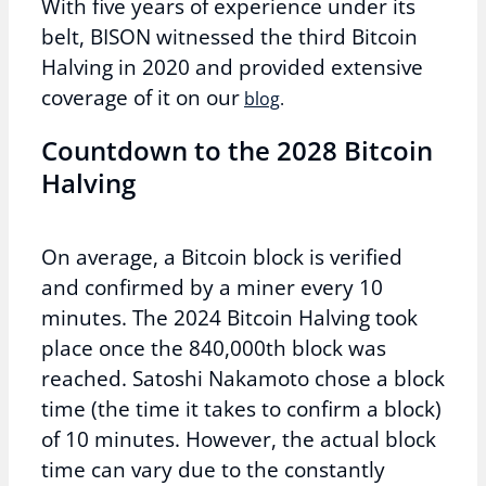
With five years of experience under its
belt, BISON witnessed the third Bitcoin
Halving in 2020 and provided extensive
coverage of it on our
blog
.
Countdown to the 2028 Bitcoin
Halving
On average, a Bitcoin block is verified
and confirmed by a miner every 10
minutes. The 2024 Bitcoin Halving took
place once the 840,000th block was
reached. Satoshi Nakamoto chose a block
time (the time it takes to confirm a block)
of 10 minutes. However, the actual block
time can vary due to the constantly