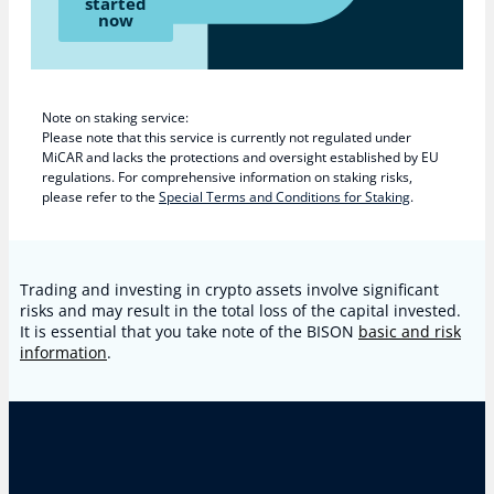
started
now
Note on staking service:
Please note that this service is currently not regulated under
MiCAR and lacks the protections and oversight established by EU
regulations. For comprehensive information on staking risks,
please refer to the
Special Terms and Conditions for Staking
.
Trading and investing in crypto assets involve significant
risks and may result in the total loss of the capital invested.
It is essential that you take note of the BISON
basic and risk
information
.