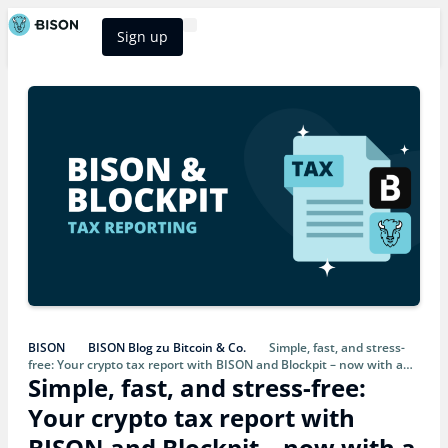
Sign up
BISON Select
BISON
BISON Blog zu Bitcoin & Co.
Simple, fast, and stress-
free: Your crypto tax report with BISON and Blockpit – now with a
Simple, fast, and stress-free:
discount
Your crypto tax report with
BISON and Blockpit – now with a