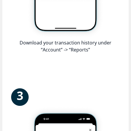
Download your transaction history under
“Account” -> “Reports”
3