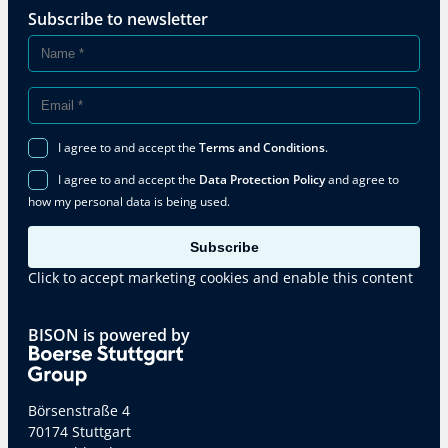
Subscribe to newsletter
I agree to and accept the
Terms and Conditions
.
I agree to and accept the
Data Protection Policy
and agree to
how my personal data is being used.
Subscribe
Click to accept marketing cookies and enable this content
BISON is powered by
Börsenstraße 4
70174 Stuttgart