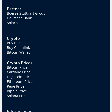
Partner
Boerse Stuttgart Group
Deutsche Bank
Solaris
Crypto
Buy Bitcoin
Buy Chainlink
Bitcoin Wallet
Crypto Prices
Bitcoin Price
Cardano Price
Dogecoin Price
Ethereum Price
Pepe Price
Ripple Price
Solana Price
Informations