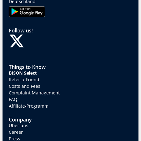
Deutschland
Follow us!
Things to Know
BISON Select
Refer-a-Friend
Costs and Fees
Complaint Management
FAQ
Affiliate-Programm
Company
Über uns
Career
Press