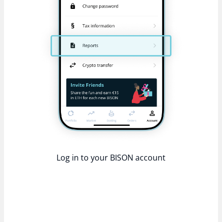
Log in to your BISON account