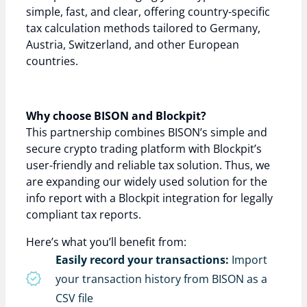
simple, fast, and clear, offering country-specific
tax calculation methods tailored to Germany,
Austria, Switzerland, and other European
countries.
Why choose BISON and Blockpit?
This partnership combines BISON’s simple and
secure crypto trading platform with Blockpit’s
user-friendly and reliable tax solution. Thus, we
are expanding our widely used solution for the
info report with a Blockpit integration for legally
compliant tax reports.
Here’s what you’ll benefit from:
Easily record your transactions:
Import
your transaction history from BISON as a
CSV file