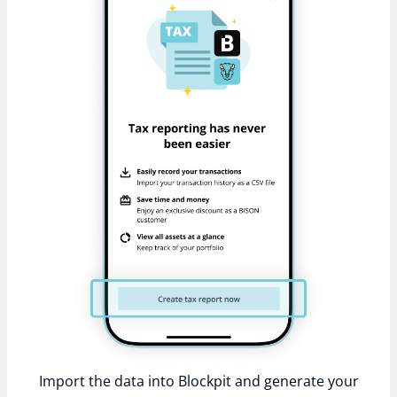
Import the data into Blockpit and generate your