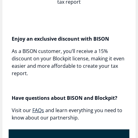
tax report
Enjoy an exclusive discount with BISON
As a BISON customer, you’ll receive a 15%
discount on your Blockpit license, making it even
easier and more affordable to create your tax
report.
Have questions about BISON and Blockpit?
Visit our
FAQs
and learn everything you need to
know about our partnership.