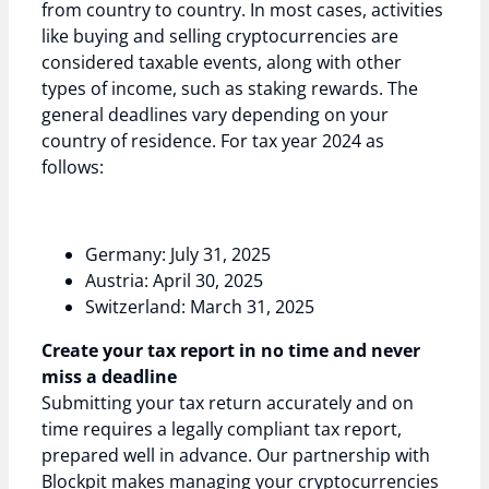
from country to country. In most cases, activities
like buying and selling cryptocurrencies are
considered taxable events, along with other
types of income, such as staking rewards. The
general deadlines vary depending on your
country of residence. For tax year 2024 as
follows:
Germany: July 31, 2025
Austria: April 30, 2025
Switzerland: March 31, 2025
Create your tax report in no time and never
miss a deadline
Submitting your tax return accurately and on
time requires a legally compliant tax report,
prepared well in advance. Our partnership with
Blockpit makes managing your cryptocurrencies