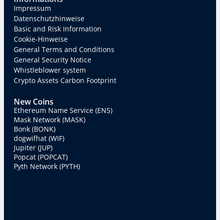
Impressum
Datenschutzhinweise
Basic and Risk Information
Cookie-Hinweise
General Terms and Conditions
General Security Notice
Whistleblower system
Crypto Assets Carbon Footprint
New Coins
Ethereum Name Service (ENS)
Mask Network (MASK)
Bonk (BONK)
dogwifhat (WIF)
Jupiter (JUP)
Popcat (POPCAT)
Pyth Network (PYTH)