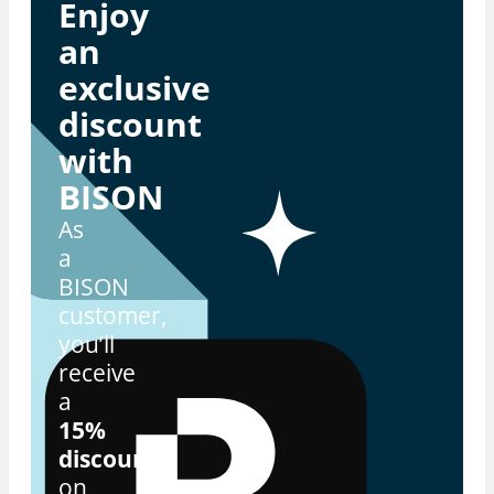
Enjoy
an
exclusive
discount
with
BISON
As
a
BISON
customer,
you’ll
receive
a
15%
discount
on