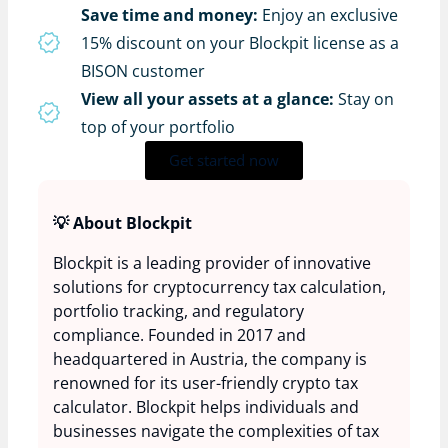
Save time and money:
Enjoy an exclusive
15% discount on your Blockpit license as a
BISON customer
View all your assets at a glance:
Stay on
top of your portfolio
Get started now
💡 About Blockpit
Blockpit is a leading provider of innovative
solutions for cryptocurrency tax calculation,
portfolio tracking, and regulatory
compliance. Founded in 2017 and
headquartered in Austria, the company is
renowned for its user-friendly crypto tax
calculator. Blockpit helps individuals and
businesses navigate the complexities of tax