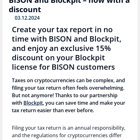
discount
03.12.2024
Create your tax report in no
time with BISON and Blockpit,
and enjoy an exclusive 15%
discount on your Blockpit
license for BISON customers
Taxes on cryptocurrencies can be complex, and
filing your tax return often feels overwhelming.
But not anymore! Thanks to our partnership
with
Blockpit
, you can save time and make your
tax return easier than ever before.
Filing your tax return is an annual responsibility,
and the regulations for cryptocurrencies differ