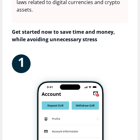
laws related to digital currencies and crypto
assets.
Get started now to save time and money,
while avoiding unnecessary stress
1