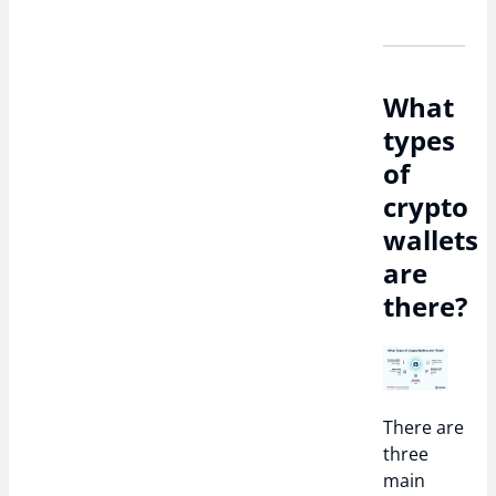
What
types
of
crypto
wallets
are
there?
There are
three
main