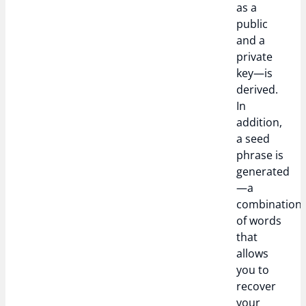
as a
public
and a
private
key—is
derived.
In
addition,
a seed
phrase is
generated
—a
combination
of words
that
allows
you to
recover
your