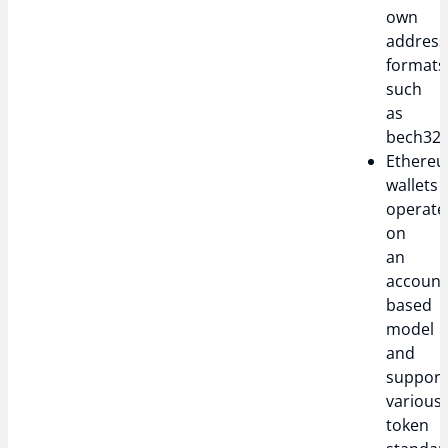
own
address
formats
such
as
bech32.
Ethere
wallets
operate
on
an
account
based
model
and
support
various
token