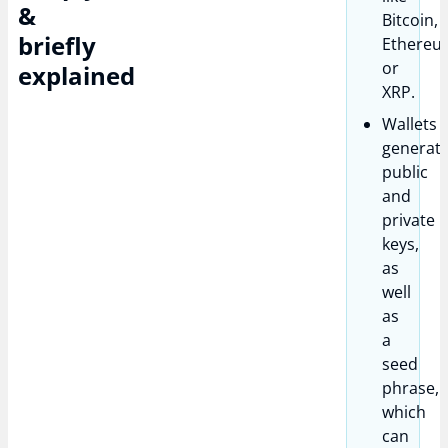
&
Bitcoin,
briefly
Ethereu
or
explained
XRP.
Wallets
generat
public
and
private
keys,
as
well
as
a
seed
phrase,
which
can