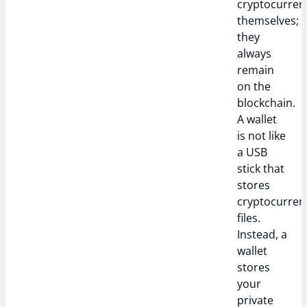
cryptocurren
themselves;
they
always
remain
on the
blockchain.
A wallet
is not like
a USB
stick that
stores
cryptocurren
files.
Instead, a
wallet
stores
your
private