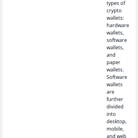
types of
crypto
wallets:
hardware
wallets,
software
wallets,
and
paper
wallets.
Software
wallets
are
further
divided
into
desktop,
mobile,
and web