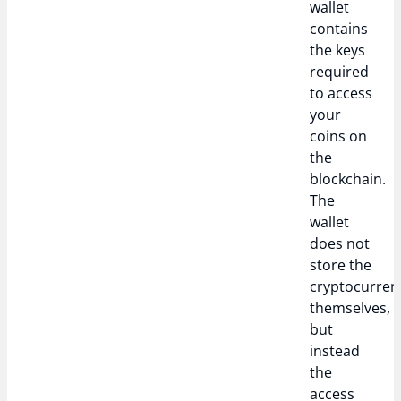
wallet
contains
the keys
required
to access
your
coins on
the
blockchain.
The
wallet
does not
store the
cryptocurren
themselves,
but
instead
the
access