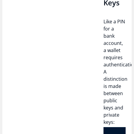
Keys
Like a PIN
for a
bank
account,
a wallet
requires
authenticatio
A
distinction
is made
between
public
keys and
private
keys: