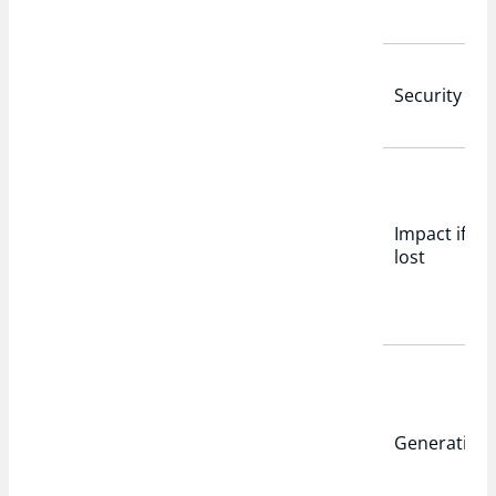
Security
Impact if
lost
Generation