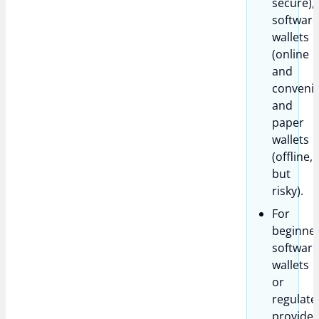
secure),
softwar
wallets
(online
and
convenie
and
paper
wallets
(offline,
but
risky).
For
beginner
softwar
wallets
or
regulate
provider