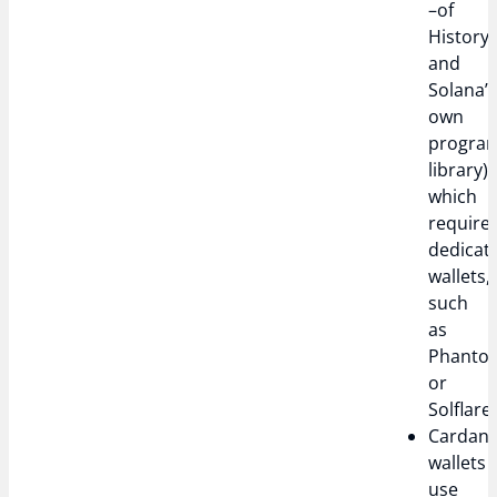
–of
History
and
Solana’
own
progra
library),
which
require
dedicat
wallets,
such
as
Phanto
or
Solflare.
Cardan
wallets
use