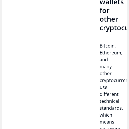
wallets
for
other
cryptocu
Bitcoin,
Ethereum,
and
many
other
cryptocurren
use
different
technical
standards,
which
means
not every