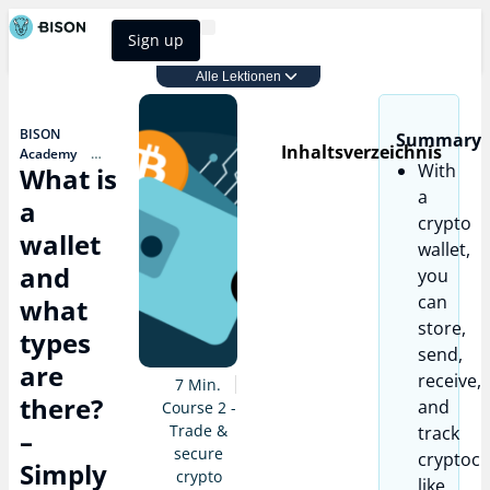
Sign up
BISON Select
Alle Lektionen
Course 2 - Trade & secure crypto
BISON
Summary
Inhaltsverzeichnis
Academy
With
What is
Course 2 -
Trade & secure
a
a
crypto
crypto
What is a
wallet
wallet,
wallet and
what types are
and
you
there? – Simply
can
what
& briefly
explained
store,
types
send,
are
receive,
7 Min.
there?
and
Course 2 -
Trade &
track
–
secure
cryptocu
Simply
crypto
like