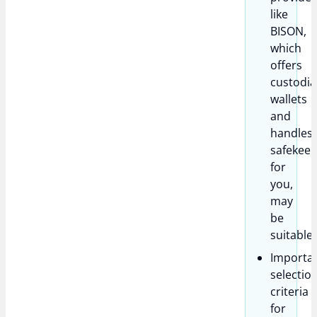
like
BISON,
which
offers
custodia
wallets
and
handles
safekeep
for
you,
may
be
suitable.
Importa
selectio
criteria
for