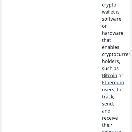
crypto
wallet is
software
or
hardware
that
enables
cryptocurren
holders,
such as
Bitcoin
or
Ethereum
users, to
track,
send,
and
receive
their