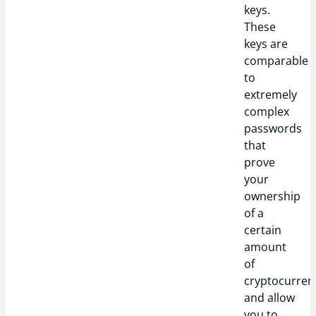
keys.
These
keys are
comparable
to
extremely
complex
passwords
that
prove
your
ownership
of a
certain
amount
of
cryptocurren
and allow
you to