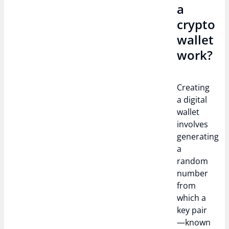
a
crypto
wallet
work?
Creating
a digital
wallet
involves
generating
a
random
number
from
which a
key pair
—known