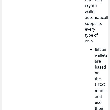
crypto
wallet
automaticall
supports
every
type of
coin.
Bitcoin
wallets
are
based
on
the
UTXO
model
and
use
their