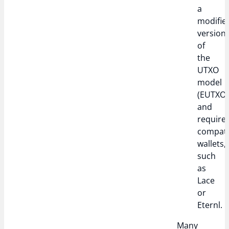
a
modifie
version
of
the
UTXO
model
(EUTXO)
and
require
compati
wallets,
such
as
Lace
or
Eternl.
Many