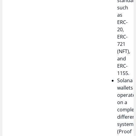
standar
such
as
ERC-
20,
ERC-
721
(NFT),
and
ERC-
1155.
Solana
wallets
operate
on a
complet
differen
system
(Proof