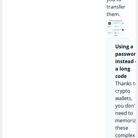
transfer
them.
Using a
passwor
instead o
a long
code​
Thanks t
crypto
wallets,
you don't
need to
memoriz
these
complex