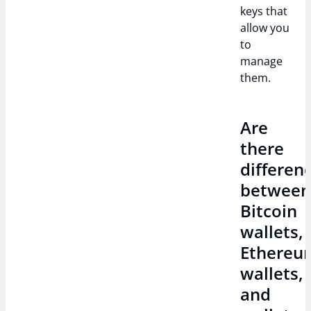
keys that
allow you
to
manage
them.
Are
there
differen
betwee
Bitcoin
wallets,
Ethereu
wallets,
and