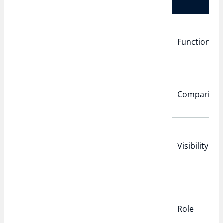
Function
Compariso
Visibility
Role