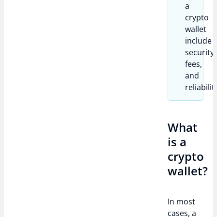
a
crypto
wallet
include
security,
fees,
and
reliabilit
What
is a
crypto
wallet?
In most
cases, a