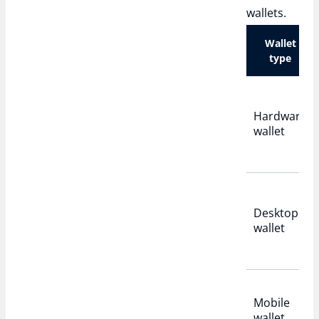
wallets.
Wallet
type
Hardware
wallet
Desktop
wallet
Mobile
wallet