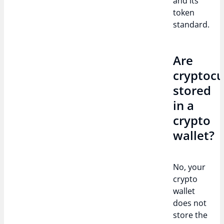
and its
token
standard.
Are
cryptocu
stored
in a
crypto
wallet?
No, your
crypto
wallet
does not
store the