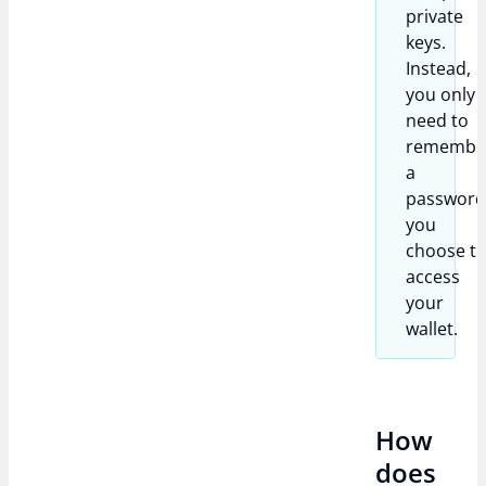
private
keys.
Instead,
you only
need to
remembe
a
passwor
you
choose t
access
your
wallet.
How
does