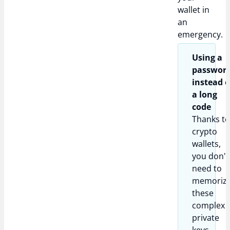
wallet in
an
emergency.
Using a
passwor
instead o
a long
code
Thanks t
crypto
wallets,
you don't
need to
memoriz
these
complex
private