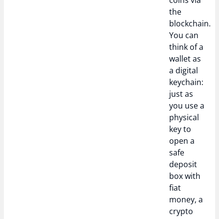
coins via
the
blockchain.
You can
think of a
wallet as
a digital
keychain:
just as
you use a
physical
key to
open a
safe
deposit
box with
fiat
money, a
crypto