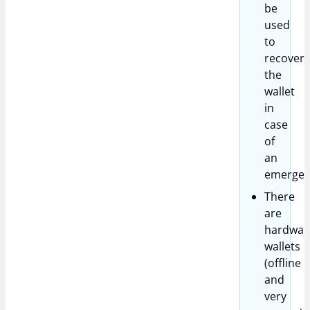
be
used
to
recover
the
wallet
in
case
of
an
emergen
There
are
hardwar
wallets
(offline
and
very