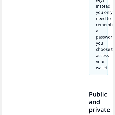
keys.
Instead,
you only
need to
remembe
a
passwor
you
choose t
access
your
wallet.
Public
and
private