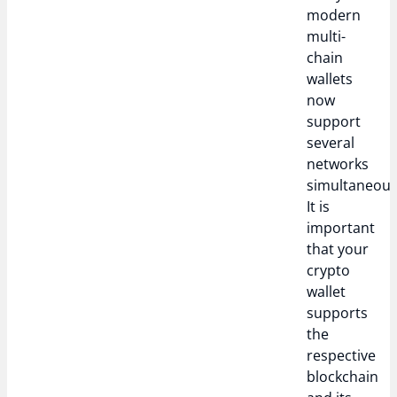
modern
multi-
chain
wallets
now
support
several
networks
simultaneous
It is
important
that your
crypto
wallet
supports
the
respective
blockchain