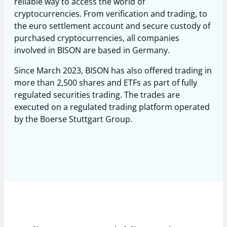
reliable way to access the world of
cryptocurrencies. From verification and trading, to
the euro settlement account and secure custody of
purchased cryptocurrencies, all companies
involved in BISON are based in Germany.
Since March 2023, BISON has also offered trading in
more than 2,500 shares and ETFs as part of fully
regulated securities trading. The trades are
executed on a regulated trading platform operated
by the Boerse Stuttgart Group.