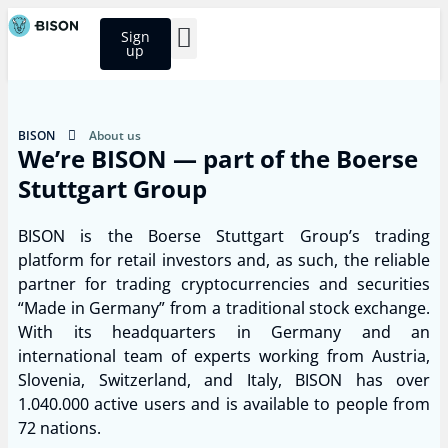
Sign
up
BISON Select
BISON
About us
We’re BISON — part of the Boerse
Stuttgart Group
BISON is the Boerse Stuttgart Group’s trading
platform for retail investors and, as such, the reliable
partner for trading cryptocurrencies and securities
“Made in Germany” from a traditional stock exchange.
With its headquarters in Germany and an
international team of experts working from Austria,
Slovenia, Switzerland, and Italy, BISON has over
1.040.000 active users and is available to people from
72 nations.