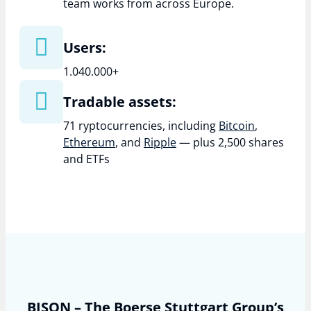
team works from across Europe.
Users:
1.040.000+
Tradable assets:
71 ryptocurrencies, including
Bitcoin
,
Ethereum
, and
Ripple
— plus 2,500 shares
and ETFs
BISON – The Boerse Stuttgart Group’s