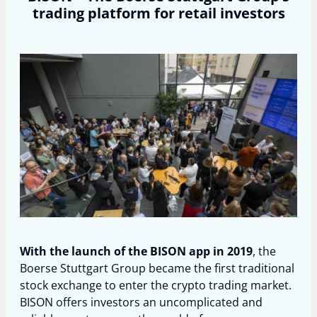
trading platform for retail investors
With the launch of the BISON app in 2019
, the
Boerse Stuttgart Group became the first traditional
stock exchange to enter the crypto trading market.
BISON offers investors an uncomplicated and