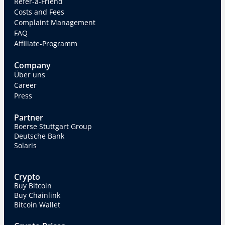
Refer-a-Friend
Costs and Fees
Complaint Management
FAQ
Affiliate-Programm
Company
Über uns
Career
Press
Partner
Boerse Stuttgart Group
Deutsche Bank
Solaris
Crypto
Buy Bitcoin
Buy Chainlink
Bitcoin Wallet