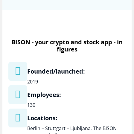
BISON - your crypto and stock app - in
figures
Founded/launched:
2019
Employees:
130
Locations:
Berlin – Stuttgart – Ljubljana. The BISON