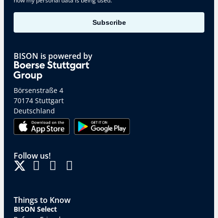
how my personal data is being used.
Subscribe
BISON is powered by
Börsenstraße 4
70174 Stuttgart
Deutschland
Follow us!
Things to Know
BISON Select