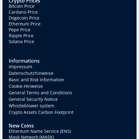
Crypto Prices
Bitcoin Price
Cardano Price
Dogecoin Price
Ethereum Price
Pepe Price
Ripple Price
Solana Price
Informations
Impressum
Datenschutzhinweise
Basic and Risk Information
Cookie-Hinweise
General Terms and Conditions
General Security Notice
Whistleblower system
Crypto Assets Carbon Footprint
New Coins
Ethereum Name Service (ENS)
Mask Network (MASK)