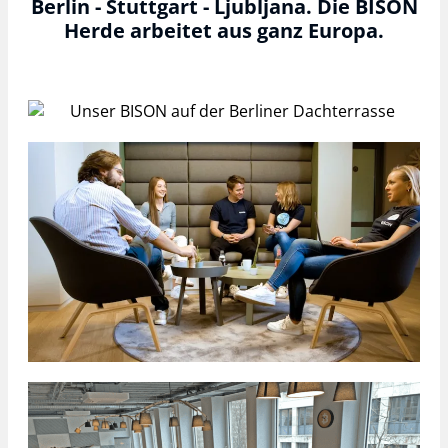
Berlin - Stuttgart - Ljubljana. Die BISON
Herde arbeitet aus ganz Europa.