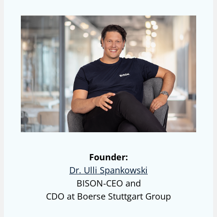
Founder:
Dr. Ulli Spankowski
BISON-CEO and
CDO at Boerse Stuttgart Group