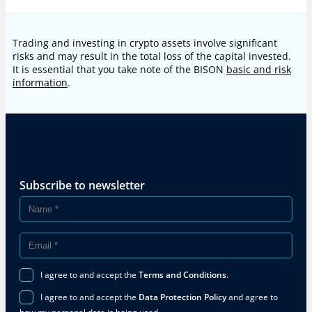
Trading and investing in crypto assets involve significant
risks and may result in the total loss of the capital invested.
It is essential that you take note of the BISON
basic and risk
information
.
Subscribe to newsletter
I agree to and accept the
Terms and Conditions
.
I agree to and accept the
Data Protection Policy
and agree to