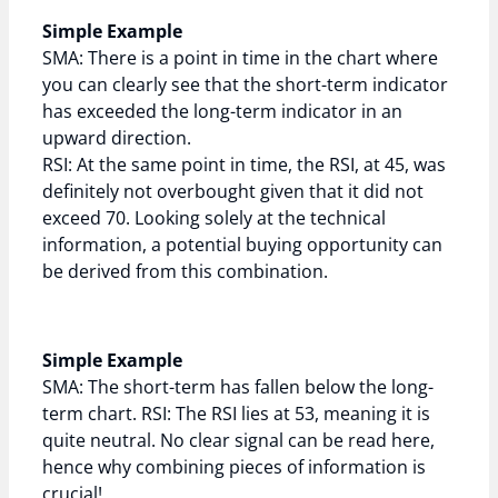
Simple Example
SMA: There is a point in time in the chart where
you can clearly see that the short-term indicator
has exceeded the long-term indicator in an
upward direction.
RSI: At the same point in time, the RSI, at 45, was
definitely not overbought given that it did not
exceed 70. Looking solely at the technical
information, a potential buying opportunity can
be derived from this combination.
Simple Example
SMA: The short-term has fallen below the long-
term chart. RSI: The RSI lies at 53, meaning it is
quite neutral. No clear signal can be read here,
hence why combining pieces of information is
crucial!