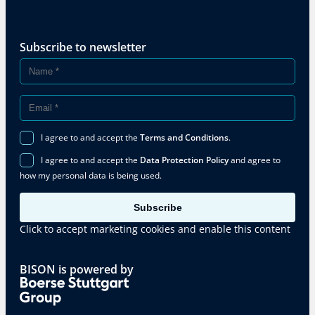
Subscribe to newsletter
I agree to and accept the
Terms and Conditions
.
I agree to and accept the
Data Protection Policy
and agree to
how my personal data is being used.
Subscribe
Click to accept marketing cookies and enable this content
BISON is powered by