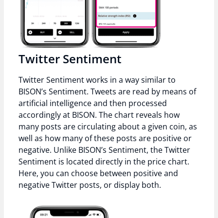
Twitter Sentiment
Twitter Sentiment works in a way similar to
BISON’s Sentiment. Tweets are read by means of
artificial intelligence and then processed
accordingly at BISON. The chart reveals how
many posts are circulating about a given coin, as
well as how many of these posts are positive or
negative. Unlike BISON’s Sentiment, the Twitter
Sentiment is located directly in the price chart.
Here, you can choose between positive and
negative Twitter posts, or display both.