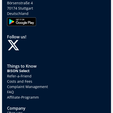
Börsenstraße 4
70174 Stuttgart
Deutschland
Follow us!
Things to Know
BISON Select
Refer-a-Friend
Costs and Fees
Complaint Management
FAQ
Affiliate-Programm
Company
Über uns