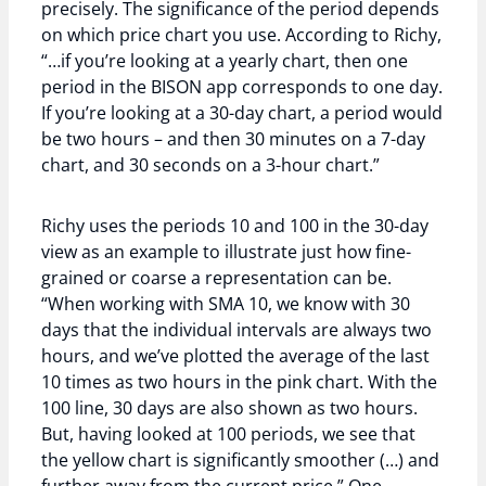
precisely. The significance of the period depends
on which price chart you use. According to Richy,
“…if you’re looking at a yearly chart, then one
period in the BISON app corresponds to one day.
If you’re looking at a 30-day chart, a period would
be two hours – and then 30 minutes on a 7-day
chart, and 30 seconds on a 3-hour chart.”
Richy uses the periods 10 and 100 in the 30-day
view as an example to illustrate just how fine-
grained or coarse a representation can be.
“When working with SMA 10, we know with 30
days that the individual intervals are always two
hours, and we’ve plotted the average of the last
10 times as two hours in the pink chart. With the
100 line, 30 days are also shown as two hours.
But, having looked at 100 periods, we see that
the yellow chart is significantly smoother (…) and