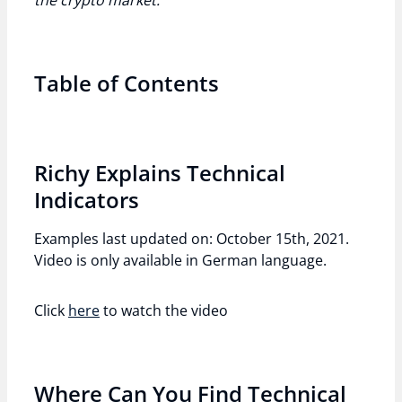
the crypto market.
Table of Contents
Richy Explains Technical
Indicators
Examples last updated on: October 15th, 2021.
Video is only available in German language.
Click
here
to watch the video
Where Can You Find Technical