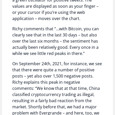
a green oscillator for positive tweets. The
values are displayed as soon as your finger –
or your cursor if you’re using the web
application – moves over the chart.
Richy comments that “…with Bitcoin, you can
clearly see that in the last 30 days – but also
over the last six months – the sentiment has
actually been relatively good. Every once in a
while we see little red peaks in there.”
On September 24th, 2021, for instance, we see
that there were quite a number of positive
posts – yet also over 1,500 negative posts.
Richy explains this peak in negative
comments: “We know that at that time, China
classified cryptocurrency trading as illegal,
resulting in a fairly bad reaction from the
market. Shortly before that, we had a major
problem with Evergrande – and here, too, we