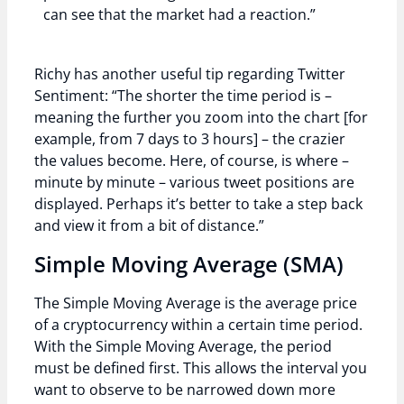
can see that the market had a reaction.”
Richy has another useful tip regarding Twitter
Sentiment: “The shorter the time period is –
meaning the further you zoom into the chart [for
example, from 7 days to 3 hours] – the crazier
the values become. Here, of course, is where –
minute by minute – various tweet positions are
displayed. Perhaps it’s better to take a step back
and view it from a bit of distance.”
Simple Moving Average (SMA)
The Simple Moving Average is the average price
of a cryptocurrency within a certain time period.
With the Simple Moving Average, the period
must be defined first. This allows the interval you
want to observe to be narrowed down more