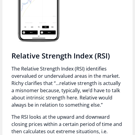
Relative Strength Index (RSI)
The Relative Strength Index (RSI) identifies
overvalued or undervalued areas in the market.
Richy clarifies that “…relative strength is actually
a misnomer because, typically, we’d have to talk
about intrinsic strength here. Relative would
always be in relation to something else.”
The RSI looks at the upward and downward
closing prices within a certain period of time and
then calculates out extreme situations, i.e.