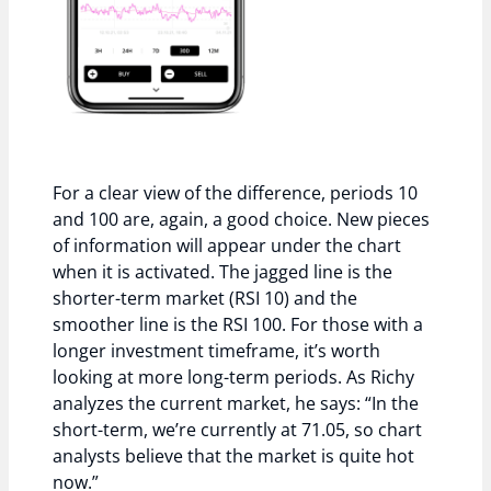
For a clear view of the difference, periods 10
and 100 are, again, a good choice. New pieces
of information will appear under the chart
when it is activated. The jagged line is the
shorter-term market (RSI 10) and the
smoother line is the RSI 100. For those with a
longer investment timeframe, it’s worth
looking at more long-term periods. As Richy
analyzes the current market, he says: “In the
short-term, we’re currently at 71.05, so chart
analysts believe that the market is quite hot
now.”