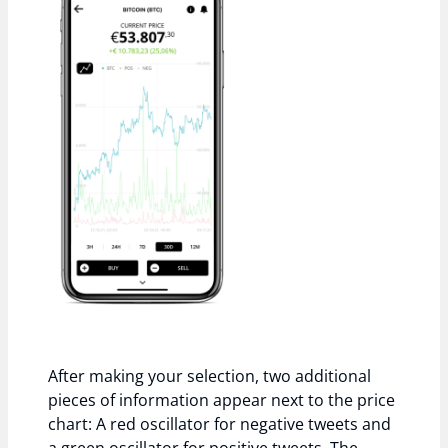
After making your selection, two additional
pieces of information appear next to the price
chart: A red oscillator for negative tweets and