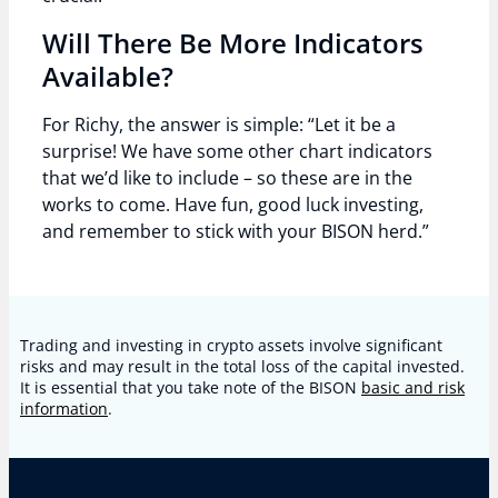
Will There Be More Indicators
Available?
For Richy, the answer is simple: “Let it be a
surprise! We have some other chart indicators
that we’d like to include – so these are in the
works to come. Have fun, good luck investing,
and remember to stick with your BISON herd.”
Trading and investing in crypto assets involve significant
risks and may result in the total loss of the capital invested.
It is essential that you take note of the BISON
basic and risk
information
.