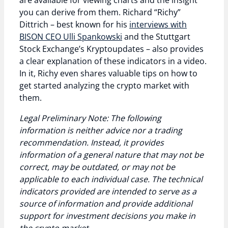
are available for viewing charts and the insight
you can derive from them. Richard “Richy”
Dittrich – best known for his
interviews with
BISON CEO Ulli Spankowski
and the Stuttgart
Stock Exchange’s Kryptoupdates – also provides
a clear explanation of these indicators in a video.
In it, Richy even shares valuable tips on how to
get started analyzing the crypto market with
them.
Legal Preliminary Note: The following
information is neither advice nor a trading
recommendation. Instead, it provides
information of a general nature that may not be
correct, may be outdated, or may not be
applicable to each individual case. The technical
indicators provided are intended to serve as a
source of information and provide additional
support for investment decisions you make in