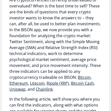
Are cryptocurrencies currently undervalued or
overvalued? When is the best time to sell? These
are the kinds of questions that every crypto
investor wants to know the answers to – they
can, after all, be used to better plan investments.
In the BISON app, we now provide you with a
foundation for analyzing the crypto market:
Twitter Sentiment, along with the Simple Moving
Average (SMA) and Relative Strength Index (RSI)
technical indicators, work to determine
psychological market sentiment, average price
movement, and price movement intensity. These
three indicators can be applied to any
cryptocurrency tradeable on BISON:
Bitcoin
,
Ethereum
,
Litecoin
,
Ripple (XRP)
,
Bitcoin Cash
,
Uniswap
, and
Chainlink
.
In the following article, we’ll show you where you
can find the indicators, along with what options