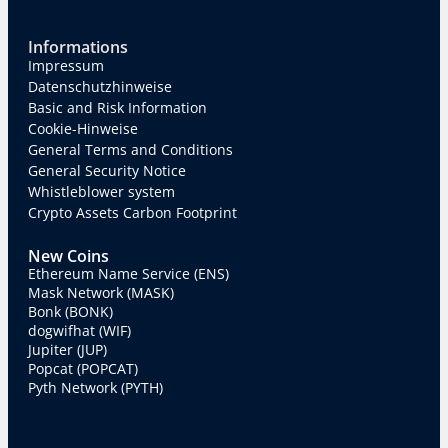
Informations
Impressum
Datenschutzhinweise
Basic and Risk Information
Cookie-Hinweise
General Terms and Conditions
General Security Notice
Whistleblower system
Crypto Assets Carbon Footprint
New Coins
Ethereum Name Service (ENS)
Mask Network (MASK)
Bonk (BONK)
dogwifhat (WIF)
Jupiter (JUP)
Popcat (POPCAT)
Pyth Network (PYTH)