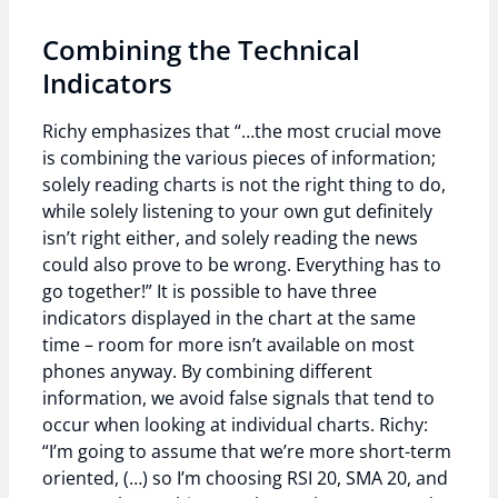
Combining the Technical
Indicators
Richy emphasizes that “…the most crucial move
is combining the various pieces of information;
solely reading charts is not the right thing to do,
while solely listening to your own gut definitely
isn’t right either, and solely reading the news
could also prove to be wrong. Everything has to
go together!” It is possible to have three
indicators displayed in the chart at the same
time – room for more isn’t available on most
phones anyway. By combining different
information, we avoid false signals that tend to
occur when looking at individual charts. Richy:
“I’m going to assume that we’re more short-term
oriented, (…) so I’m choosing RSI 20, SMA 20, and