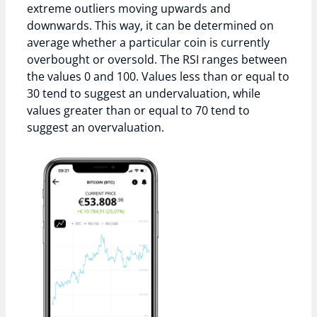
extreme outliers moving upwards and
downwards. This way, it can be determined on
average whether a particular coin is currently
overbought or oversold. The RSI ranges between
the values 0 and 100. Values less than or equal to
30 tend to suggest an undervaluation, while
values greater than or equal to 70 tend to
suggest an overvaluation.