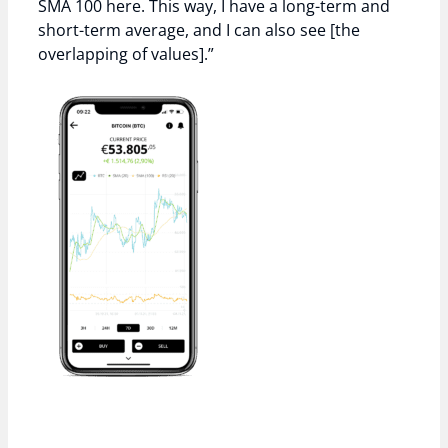
SMA 100 here. This way, I have a long-term and
short-term average, and I can also see [the
overlapping of values].”