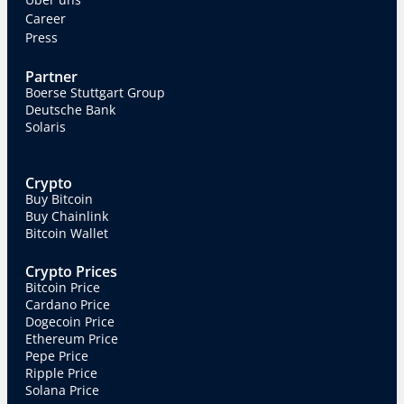
Career
Press
Partner
Boerse Stuttgart Group
Deutsche Bank
Solaris
Crypto
Buy Bitcoin
Buy Chainlink
Bitcoin Wallet
Crypto Prices
Bitcoin Price
Cardano Price
Dogecoin Price
Ethereum Price
Pepe Price
Ripple Price
Solana Price