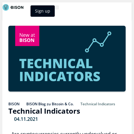
Sign up
BISON Select
BISON
BISON Blog zu Bitcoin & Co.
Technical Indicators
Technical Indicators
04.11.2021