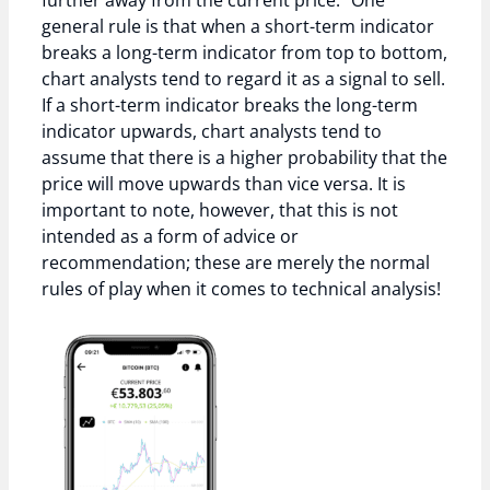
further away from the current price.” One
general rule is that when a short-term indicator
breaks a long-term indicator from top to bottom,
chart analysts tend to regard it as a signal to sell.
If a short-term indicator breaks the long-term
indicator upwards, chart analysts tend to
assume that there is a higher probability that the
price will move upwards than vice versa. It is
important to note, however, that this is not
intended as a form of advice or
recommendation; these are merely the normal
rules of play when it comes to technical analysis!