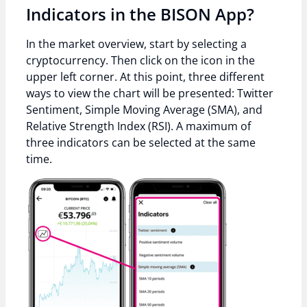
Indicators in the BISON App?
In the market overview, start by selecting a
cryptocurrency. Then click on the icon in the
upper left corner. At this point, three different
ways to view the chart will be presented: Twitter
Sentiment, Simple Moving Average (SMA), and
Relative Strength Index (RSI). A maximum of
three indicators can be selected at the same
time.