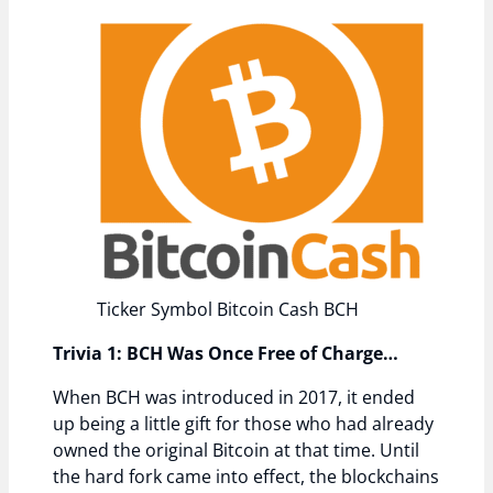
Ticker Symbol Bitcoin Cash BCH
Trivia 1: BCH Was Once Free of Charge…
When BCH was introduced in 2017, it ended
up being a little gift for those who had already
owned the original Bitcoin at that time. Until
the hard fork came into effect, the blockchains