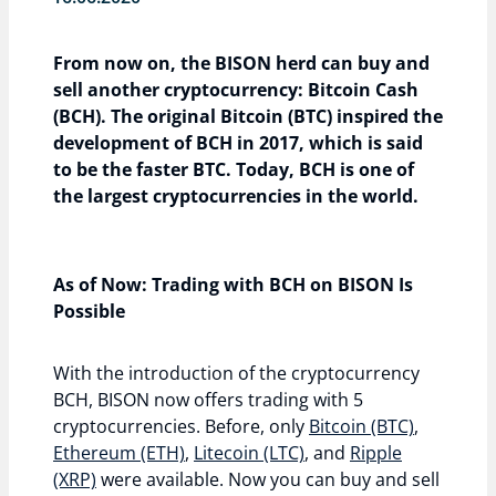
From now on, the BISON herd can buy and
sell another cryptocurrency: Bitcoin Cash
(BCH). The original Bitcoin (BTC) inspired the
development of BCH in 2017, which is said
to be the faster BTC. Today, BCH is one of
the largest cryptocurrencies in the world.
As of Now: Trading with BCH on BISON Is
Possible
With the introduction of the cryptocurrency
BCH, BISON now offers trading with 5
cryptocurrencies. Before, only
Bitcoin (BTC)
,
Ethereum (ETH)
,
Litecoin (LTC)
, and
Ripple
(XRP)
were available. Now you can buy and sell