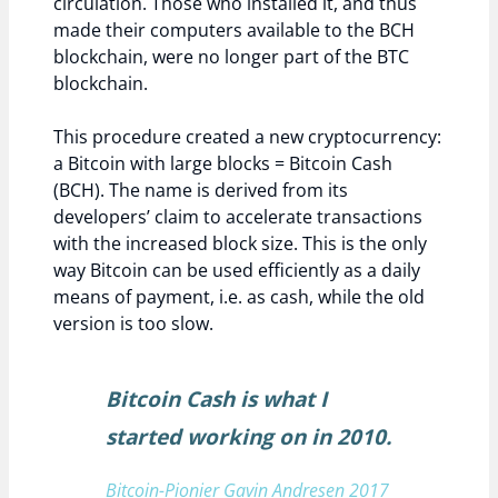
circulation. Those who installed it, and thus
made their computers available to the BCH
blockchain, were no longer part of the BTC
blockchain.
This procedure created a new cryptocurrency:
a Bitcoin with large blocks = Bitcoin Cash
(BCH). The name is derived from its
developers’ claim to accelerate transactions
with the increased block size. This is the only
way Bitcoin can be used efficiently as a daily
means of payment, i.e. as cash, while the old
version is too slow.
Bitcoin Cash is what I
started working on in 2010.
Bitcoin-Pionier Gavin Andresen 2017