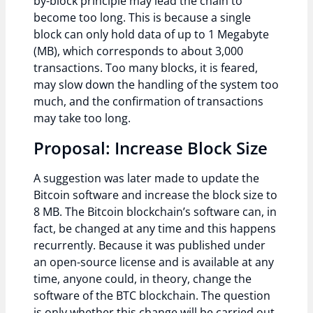
by-block principle may lead the chain to
become too long. This is because a single
block can only hold data of up to 1 Megabyte
(MB), which corresponds to about 3,000
transactions. Too many blocks, it is feared,
may slow down the handling of the system too
much, and the confirmation of transactions
may take too long.
Proposal: Increase Block Size
A suggestion was later made to update the
Bitcoin software and increase the block size to
8 MB. The Bitcoin blockchain’s software can, in
fact, be changed at any time and this happens
recurrently. Because it was published under
an open-source license and is available at any
time, anyone could, in theory, change the
software of the BTC blockchain. The question
is only whether this change will be carried out,