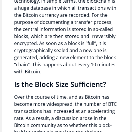
technology. In simple terms, the blockchain is
a huge database in which all transactions with
the Bitcoin currency are recorded. For the
purpose of documenting a transfer process,
the central information is stored in so-called
blocks, which are then stored and irreversibly
encrypted. As soon as a block is “full”, it is
cryptographically sealed and a new one is
generated, adding a new element to the block
“chain”. This happens about every 10 minutes
with Bitcoin.
Is the Block Size Sufficient?
Over the course of time, and as Bitcoin has
become more widespread, the number of BTC
transactions has increased at an accelerating
rate. As a result, a discussion arose in the
Bitcoin community as to whether this block-