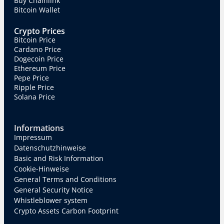
Buy Chainlink
Bitcoin Wallet
Crypto Prices
Bitcoin Price
Cardano Price
Dogecoin Price
Ethereum Price
Pepe Price
Ripple Price
Solana Price
Informations
Impressum
Datenschutzhinweise
Basic and Risk Information
Cookie-Hinweise
General Terms and Conditions
General Security Notice
Whistleblower system
Crypto Assets Carbon Footprint