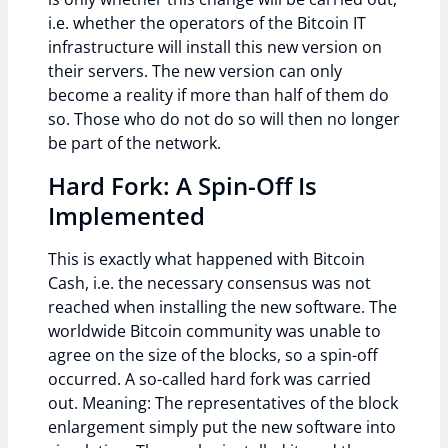
i.e. whether the operators of the Bitcoin IT
infrastructure will install this new version on
their servers. The new version can only
become a reality if more than half of them do
so. Those who do not do so will then no longer
be part of the network.
Hard Fork: A Spin-Off Is
Implemented
This is exactly what happened with Bitcoin
Cash, i.e. the necessary consensus was not
reached when installing the new software. The
worldwide Bitcoin community was unable to
agree on the size of the blocks, so a spin-off
occurred. A so-called hard fork was carried
out. Meaning: The representatives of the block
enlargement simply put the new software into