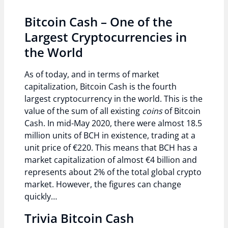
Bitcoin Cash – One of the
Largest Cryptocurrencies in
the World
As of today, and in terms of market
capitalization, Bitcoin Cash is the fourth
largest cryptocurrency in the world. This is the
value of the sum of all existing
coins
of Bitcoin
Cash. In mid-May 2020, there were almost 18.5
million units of BCH in existence, trading at a
unit price of €220. This means that BCH has a
market capitalization of almost €4 billion and
represents about 2% of the total global crypto
market. However, the figures can change
quickly…
Trivia Bitcoin Cash