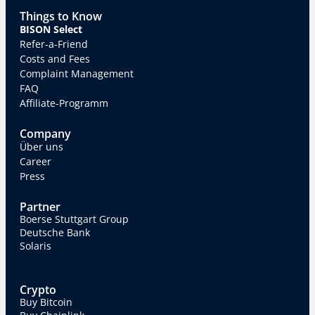
Things to Know
BISON Select
Refer-a-Friend
Costs and Fees
Complaint Management
FAQ
Affiliate-Programm
Company
Über uns
Career
Press
Partner
Boerse Stuttgart Group
Deutsche Bank
Solaris
Crypto
Buy Bitcoin