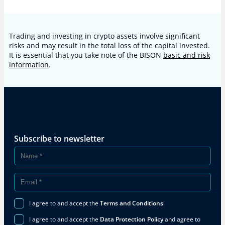
Trading and investing in crypto assets involve significant
risks and may result in the total loss of the capital invested.
It is essential that you take note of the BISON
basic and risk
information
.
Subscribe to newsletter
I agree to and accept the
Terms and Conditions
.
I agree to and accept the
Data Protection Policy
and agree to