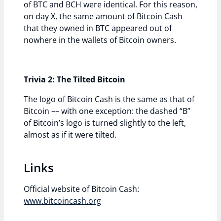
of BTC and BCH were identical. For this reason,
on day X, the same amount of Bitcoin Cash
that they owned in BTC appeared out of
nowhere in the wallets of Bitcoin owners.
Trivia 2: The Tilted Bitcoin
The logo of Bitcoin Cash is the same as that of
Bitcoin –– with one exception: the dashed “B”
of Bitcoin’s logo is turned slightly to the left,
almost as if it were tilted.
Links
Official website of Bitcoin Cash:
www.bitcoincash.org