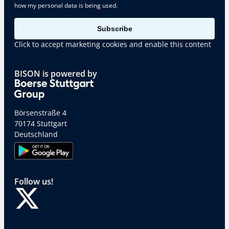
how my personal data is being used.
Subscribe
Click to accept marketing cookies and enable this content
BISON is powered by
Börsenstraße 4
70174 Stuttgart
Deutschland
Follow us!