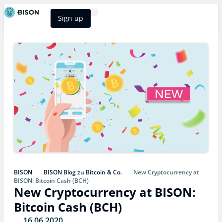
Sign up
BISON Select
BISON
BISON Blog zu Bitcoin & Co.
New Cryptocurrency at
BISON: Bitcoin Cash (BCH)
New Cryptocurrency at BISON:
Bitcoin Cash (BCH)
16.06.2020