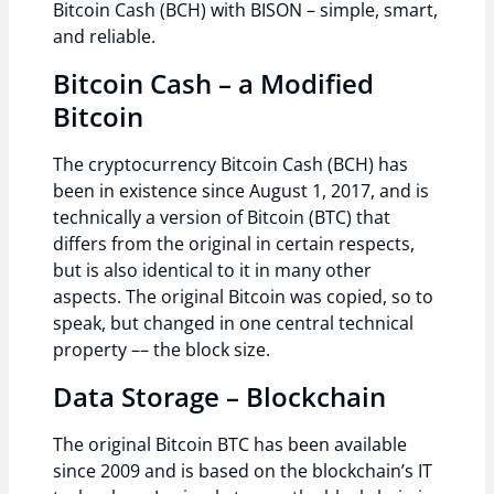
Bitcoin Cash (BCH) with BISON – simple, smart,
and reliable.
Bitcoin Cash – a Modified
Bitcoin
The cryptocurrency Bitcoin Cash (BCH) has
been in existence since August 1, 2017, and is
technically a version of Bitcoin (BTC) that
differs from the original in certain respects,
but is also identical to it in many other
aspects. The original Bitcoin was copied, so to
speak, but changed in one central technical
property –– the block size.
Data Storage – Blockchain
The original Bitcoin BTC has been available
since 2009 and is based on the blockchain’s IT